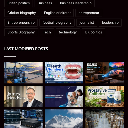
British politics
Business
business leadership
Cricket biography
English cricketer
entrepreneur
Entrepreneurship
football biography
journalist
leadership
Sports Biography
Tech
technology
UK politics
LAST MODIFIED POSTS