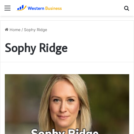
Menu
S
fo
Home
/
Sophy Ridge
Sophy Ridge