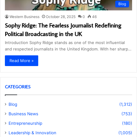
Blog
Western Business
October 28, 2025
0
46
Sophy Ridge: The Fearless Journalist Redefining
Political Broadcasting in the UK
Introduction Sophy Ridge stands as one of the most influential
and respected journalists in the United Kingdom. With her sharp…
Read More »
CATEGORIES
Blog
(1,312)
Business News
(753)
Entrepreneurship
(180)
Leadership & Innovation
(1,005)