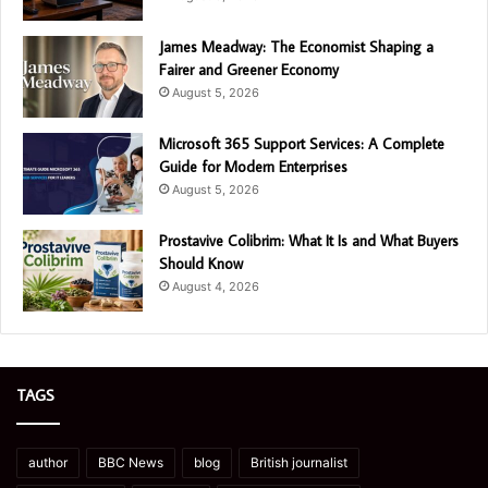
James Meadway: The Economist Shaping a
Fairer and Greener Economy
August 5, 2026
Microsoft 365 Support Services: A Complete
Guide for Modern Enterprises
August 5, 2026
Prostavive Colibrim: What It Is and What Buyers
Should Know
August 4, 2026
TAGS
author
BBC News
blog
British journalist