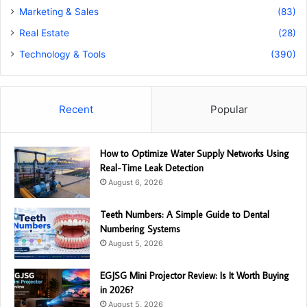
Marketing & Sales
(83)
Real Estate
(28)
Technology & Tools
(390)
Recent
Popular
How to Optimize Water Supply Networks Using
Real-Time Leak Detection
August 6, 2026
Teeth Numbers: A Simple Guide to Dental
Numbering Systems
August 5, 2026
EGJSG Mini Projector Review: Is It Worth Buying
in 2026?
August 5, 2026