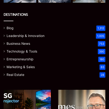
DESTINATIONS
Blog
1,312
Leadership & Innovation
1,005
Business News
753
Technology & Tools
390
Entrepreneurship
180
Marketing & Sales
83
Real Estate
28
EGJSG
James
Mini
Meadway:
Projector
The
Review:
Economist
August 5, 2026