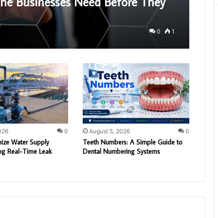
bane Businesses Need Before They
0
1
026
0
August 5, 2026
0
ize Water Supply
Teeth Numbers: A Simple Guide to
ng Real-Time Leak
Dental Numbering Systems