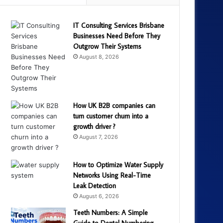
IT Consulting Services Brisbane
Businesses Need Before They
Outgrow Their Systems
August 8, 2026
How UK B2B companies can
turn customer churn into a
growth driver ?
August 7, 2026
How to Optimize Water Supply
Networks Using Real-Time
Leak Detection
August 6, 2026
Teeth Numbers: A Simple
Guide to Dental Numbering