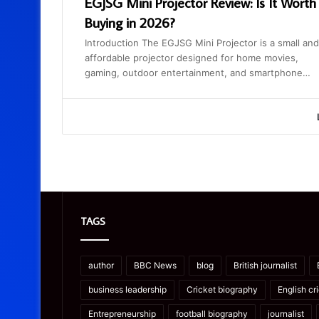
EGJSG Mini Projector Review: Is It Worth
Buying in 2026?
Introduction The EGJSG Mini Projector is a small and
affordable projector designed for home movies,
gaming, outdoor entertainment, and smartphone…
TAGS
author
BBC News
blog
British journalist
business leadership
Cricket biography
English cr
Entrepreneurship
football biography
journalist