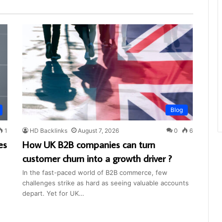
Blog
1
HD Backlinks
August 7, 2026
0
6
es
How UK B2B companies can turn
customer churn into a growth driver ?
In the fast-paced world of B2B commerce, few
challenges strike as hard as seeing valuable accounts
depart. Yet for UK…