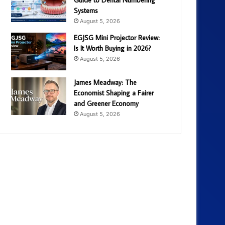
Systems
August 5, 2026
EGJSG Mini Projector Review:
Is It Worth Buying in 2026?
August 5, 2026
James Meadway: The
Economist Shaping a Fairer
and Greener Economy
August 5, 2026