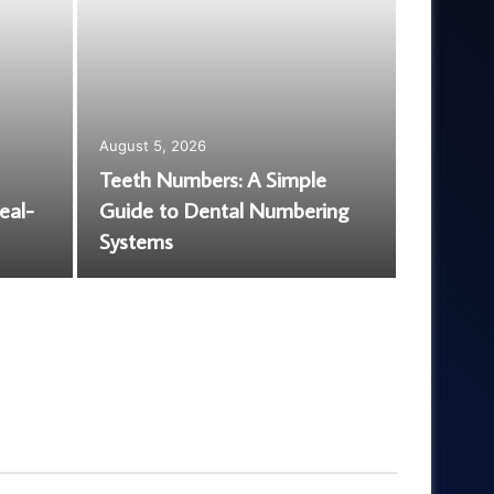
August 5, 2026
Teeth Numbers: A Simple
August 5,
eal-
Guide to Dental Numbering
EGJSG M
Systems
Is It Wo