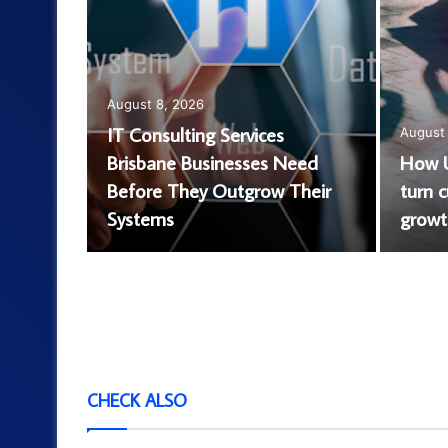
August 8, 2026
IT Consulting Services
August 
Brisbane Businesses Need
How U
at It Is
Before They Outgrow Their
turn 
ld Know
Systems
growth
CHECK ALSO