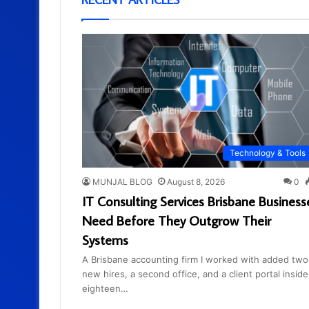
Technology & Tools
MUNJAL BLOG
August 8, 2026
0
IT Consulting Services Brisbane Business
Need Before They Outgrow Their
Systems
A Brisbane accounting firm I worked with added two
new hires, a second office, and a client portal inside
eighteen…