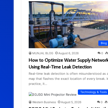
Blog
MUNJAL BLOG
August 6, 2026
0
How to Optimize Water Supply Networ
Using Real-Time Leak Detection
Real-time leak detection is often misunderstood as 
map that flashes the exact location of every break. I
practice, it…
Technology & Tools
Western Business
August 5, 2026
0