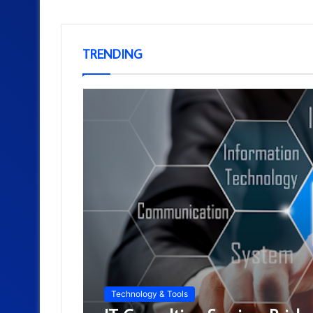
TRENDING
Technology & Tools