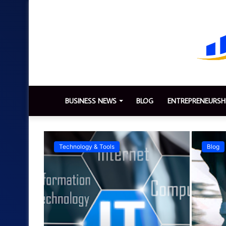
BUSINESS NEWS
BLOG
ENTREPRENEURSH
Technology & Tools
Blog