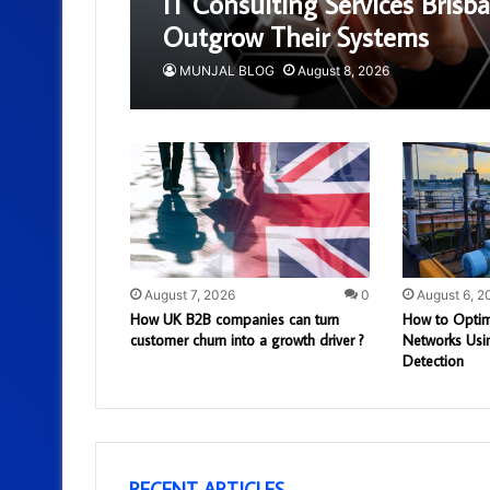
IT Consulting Services Bris
Outgrow Their Systems
MUNJAL BLOG
August 8, 2026
August 7, 2026
0
August 6, 2
How UK B2B companies can turn
How to Optim
customer churn into a growth driver ?
Networks Usi
Detection
RECENT ARTICLES