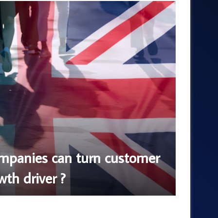
Blog
August 6,
panies can turn customer
How 
wth driver ?
Using