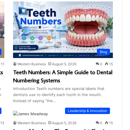
Blog
11
Western Business
August 5, 2026
0
15
ks
Teeth Numbers: A Simple Guide to Dental
Numbering Systems
a
Introduction Teeth numbers are special labels that
n
dentists use to identify each tooth in the mouth.
Instead of saying “the…
Leadership & Innovation
13
Western Business
August 5, 2026
0
15