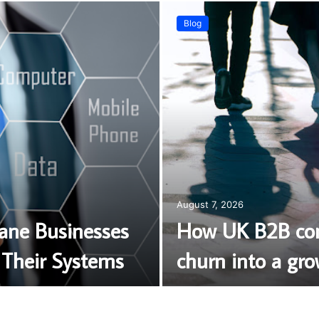
Blog
August 7, 2026
bane Businesses
How UK B2B com
Their Systems
churn into a gro