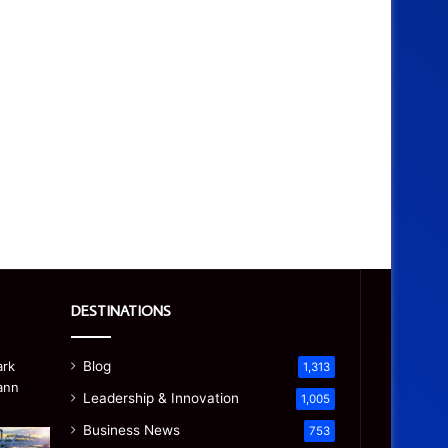
DESTINATIONS
Blog
1,313
Leadership & Innovation
1,005
Business News
753