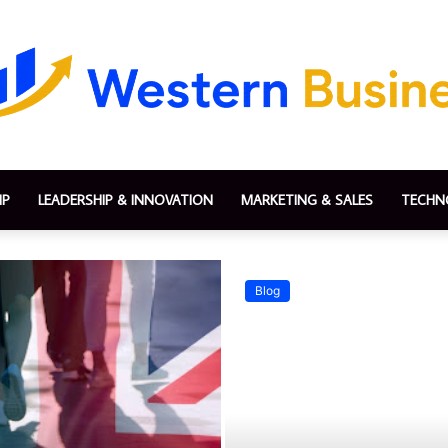
IP
LEADERSHIP & INNOVATION
MARKETING & SALES
TECHN
Blog