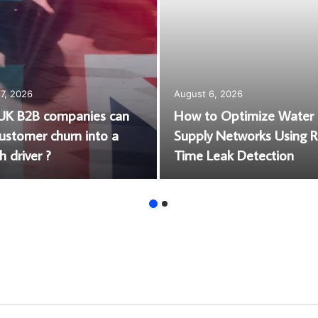
7, 2026
August 6, 2026
K B2B companies can
How to Optimize Water
customer churn into a
Supply Networks Using R
 driver ?
Time Leak Detection