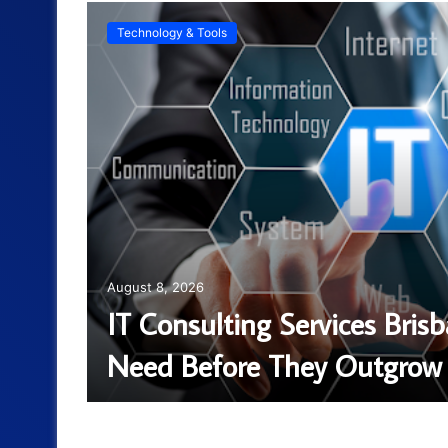
Technology & Tools
August 8, 2026
ntal
IT Consulting Services Bris
Need Before They Outgrow 