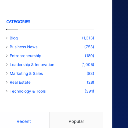
CATEGORIES
Blog
(1,313)
Business News
(753)
Entrepreneurship
(180)
Leadership & Innovation
(1,005)
Marketing & Sales
(83)
Real Estate
(28)
Technology & Tools
(391)
Recent
Popular