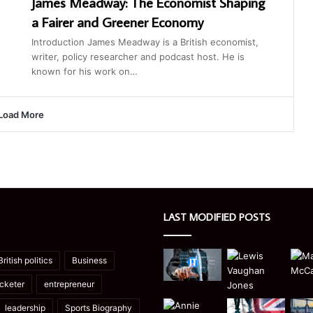
James Meadway: The Economist Shaping
a Fairer and Greener Economy
Introduction James Meadway is a British economist,
writer, policy researcher and podcast host. He is
known for his work on…
Load More
LAST MODIFIED POSTS
British politics
Business
icketer
entrepreneur
leadership
Sports Biography