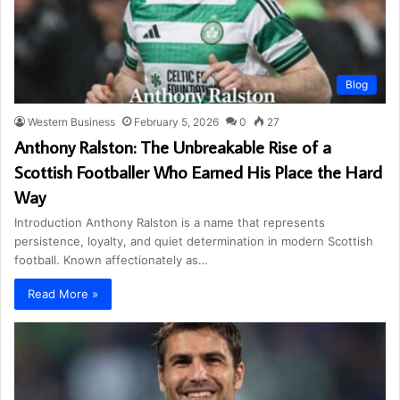
Blog
Western Business
February 5, 2026
0
27
Anthony Ralston: The Unbreakable Rise of a
Scottish Footballer Who Earned His Place the Hard
Way
Introduction Anthony Ralston is a name that represents
persistence, loyalty, and quiet determination in modern Scottish
football. Known affectionately as…
Read More »