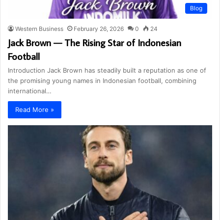
Blog
Western Business
February 26, 2026
0
24
Jack Brown — The Rising Star of Indonesian
Football
Introduction Jack Brown has steadily built a reputation as one of
the promising young names in Indonesian football, combining
international…
Read More »