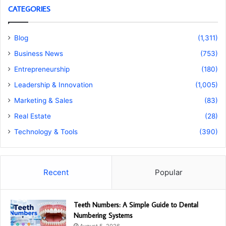
CATEGORIES
Blog
(1,311)
Business News
(753)
Entrepreneurship
(180)
Leadership & Innovation
(1,005)
Marketing & Sales
(83)
Real Estate
(28)
Technology & Tools
(390)
Recent
Popular
Teeth Numbers: A Simple Guide to Dental
Numbering Systems