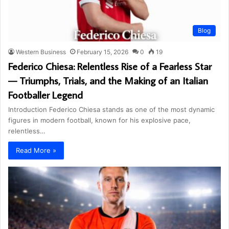
Blog
Western Business
February 15, 2026
0
19
Federico Chiesa: Relentless Rise of a Fearless Star
— Triumphs, Trials, and the Making of an Italian
Footballer Legend
Introduction Federico Chiesa stands as one of the most dynamic
figures in modern football, known for his explosive pace,
relentless…
Read More »