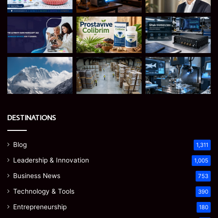
DESTINATIONS
Blog
1,311
Leadership & Innovation
1,005
Business News
753
Technology & Tools
390
Entrepreneurship
180