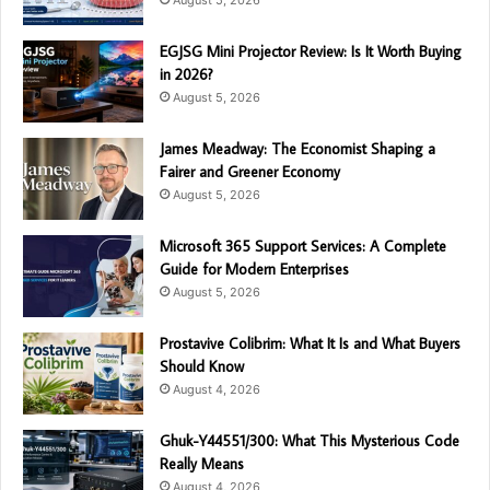
August 5, 2026
EGJSG Mini Projector Review: Is It Worth Buying
in 2026?
August 5, 2026
James Meadway: The Economist Shaping a
Fairer and Greener Economy
August 5, 2026
Microsoft 365 Support Services: A Complete
Guide for Modern Enterprises
August 5, 2026
Prostavive Colibrim: What It Is and What Buyers
Should Know
August 4, 2026
Ghuk-Y44551/300: What This Mysterious Code
Really Means
August 4, 2026