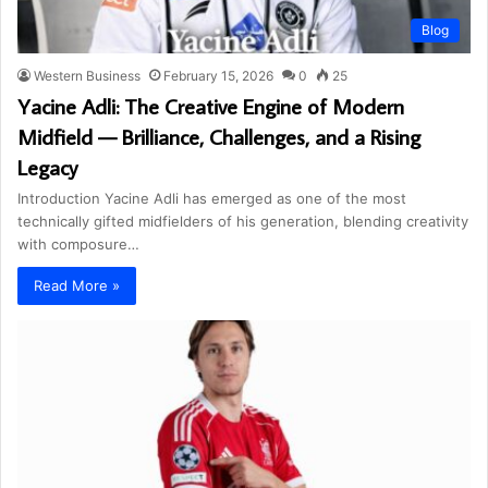
Blog
Western Business
February 15, 2026
0
25
Yacine Adli: The Creative Engine of Modern
Midfield — Brilliance, Challenges, and a Rising
Legacy
Introduction Yacine Adli has emerged as one of the most
technically gifted midfielders of his generation, blending creativity
with composure…
Read More »