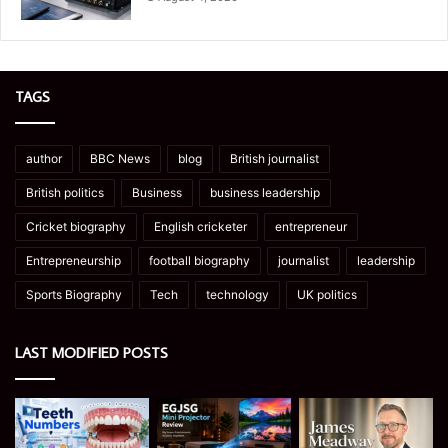
TAGS
author
BBC News
blog
British journalist
British politics
Business
business leadership
Cricket biography
English cricketer
entrepreneur
Entrepreneurship
football biography
journalist
leadership
Sports Biography
Tech
technology
UK politics
LAST MODIFIED POSTS