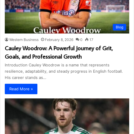
Blog
Western Business
February 8, 2026
0
17
Cauley Woodrow: A Powerful Journey of Grit,
Goals, and Professional Growth
Introduction Cauley Woodrow is a name that represents
resilience, adaptability, and steady progress in English football.
His career stands as…
Read More »