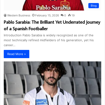
Blog
Western Business
February 15, 2026
0
19
Pablo Sarabia: The Brilliant Yet Underrated Journey
of a Spanish Footballer
Introduction Pablo Sarabia is widely recognized as one of the
most technically refined midfielders of his generation, yet his
career…
Read More »