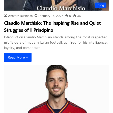
Blog
Western Business
February 15, 2026
0
36
Claudio Marchisio: The Inspiring Rise and Quiet
Struggles of Il Principino
Introduction Claudio Marchisio stands among the most respected
midfielders of modern Italian football, admired for his intelligence,
loyalty, and composure…
Read More »