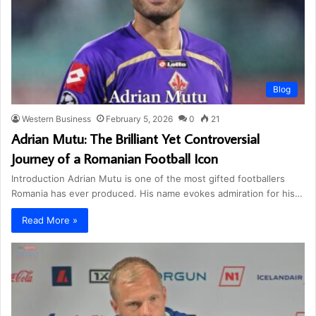
Blog
Western Business
February 5, 2026
0
21
Adrian Mutu: The Brilliant Yet Controversial
Journey of a Romanian Football Icon
Introduction Adrian Mutu is one of the most gifted footballers
Romania has ever produced. His name evokes admiration for his…
Read More »