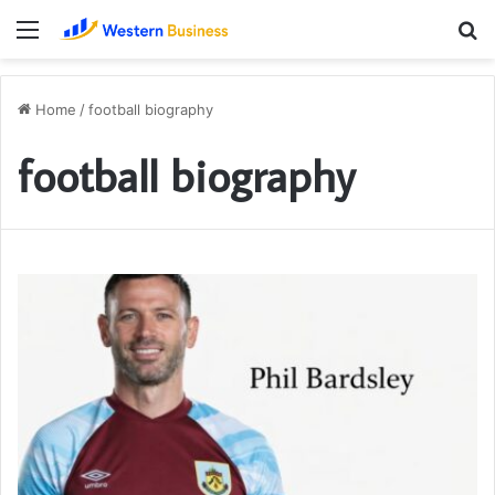
Menu
S
fo
Home
/
football biography
football biography