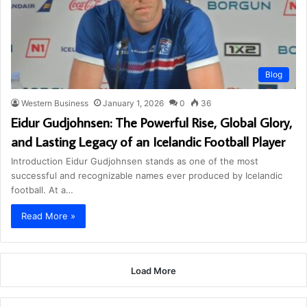
Blog
Western Business
January 1, 2026
0
36
Eidur Gudjohnsen: The Powerful Rise, Global Glory,
and Lasting Legacy of an Icelandic Football Player
Introduction Eidur Gudjohnsen stands as one of the most
successful and recognizable names ever produced by Icelandic
football. At a…
Read More »
Load More