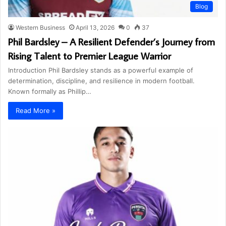
Blog
Western Business
April 13, 2026
0
37
Phil Bardsley – A Resilient Defender’s Journey from
Rising Talent to Premier League Warrior
Introduction Phil Bardsley stands as a powerful example of
determination, discipline, and resilience in modern football.
Known formally as Phillip…
Read More »