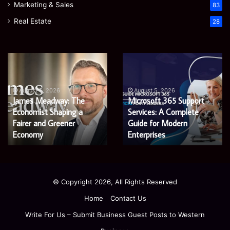
Marketing & Sales
83
Real Estate
28
James
Microsoft
Meadway:
365
The
Support
Economist
Services:
August 5, 2026
August 5, 2026
James Meadway: The
Microsoft 365 Support
Shaping
A
Economist Shaping a
Services: A Complete
a
Complete
Fairer
Fairer and Greener
Guide
Guide for Modern
and
for
Economy
Enterprises
Greener
Modern
Economy
Enterprises
© Copyright 2026, All Rights Reserved
Home
Contact Us
Write For Us – Submit Business Guest Posts to Western