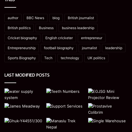
author
BBC News
blog
British journalist
British politics
Business
business leadership
Cricket biography
English cricketer
entrepreneur
Entrepreneurship
football biography
journalist
leadership
Sports Biography
Tech
technology
UK politics
LAST MODIFIED POSTS