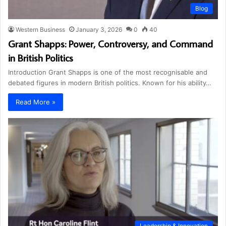
Blog
Western Business
January 3, 2026
0
40
Grant Shapps: Power, Controversy, and Command
in British Politics
Introduction Grant Shapps is one of the most recognisable and
debated figures in modern British politics. Known for his ability…
Read More »
Leadership & Innovation