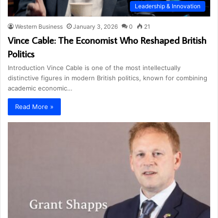
Leadership & Innovation
Western Business
January 3, 2026
0
21
Vince Cable: The Economist Who Reshaped British
Politics
Introduction Vince Cable is one of the most intellectually
distinctive figures in modern British politics, known for combining
academic economic…
Read More »