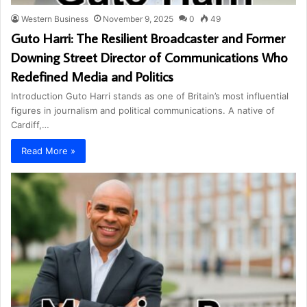
Western Business
November 9, 2025
0
49
Guto Harri: The Resilient Broadcaster and Former
Downing Street Director of Communications Who
Redefined Media and Politics
Introduction Guto Harri stands as one of Britain’s most influential
figures in journalism and political communications. A native of
Cardiff,…
Read More »