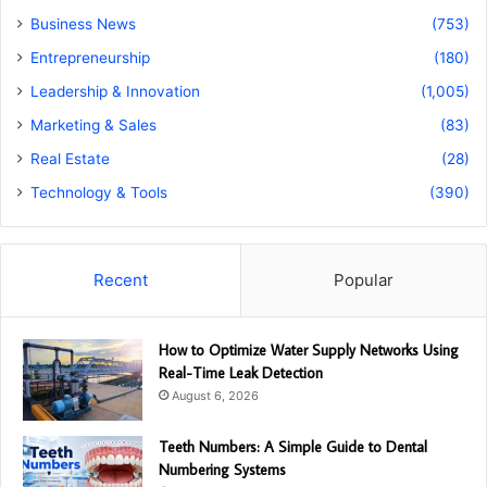
Business News
(753)
Entrepreneurship
(180)
Leadership & Innovation
(1,005)
Marketing & Sales
(83)
Real Estate
(28)
Technology & Tools
(390)
Recent
Popular
How to Optimize Water Supply Networks Using
Real-Time Leak Detection
August 6, 2026
Teeth Numbers: A Simple Guide to Dental
Numbering Systems