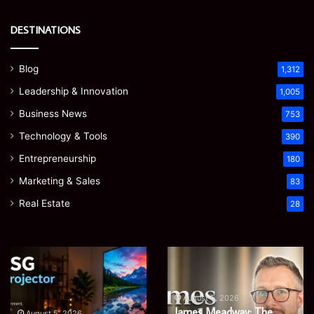
DESTINATIONS
Blog
1,312
Leadership & Innovation
1,005
Business News
753
Technology & Tools
390
Entrepreneurship
180
Marketing & Sales
83
Real Estate
28
EGJSG
James
Mini
Meadway:
Projector
The
Review:
Economist
August 5, 2026
James Meadway: The
Is
Shaping
August 5, 2026