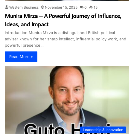
Western Business
November 15, 2025
0
15
Munira Mirza – A Powerful Journey of Influence,
Ideas, and Impact
Introduction Munira Mirza is a distinguished British political
adviser known for her sharp intellect, influential policy work, and
powerful presence…
Read More »
Leadership & Innovation