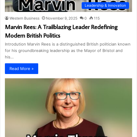
Leadership & Innovation
Western Business
November 9, 2025
0
115
Marvin Rees: A Trailblazing Leader Redefining
Modern British Politics
Introdution Marvin Rees is a distinguished British politician known
for his groundbreaking leadership as the Mayor of Bristol and
his…
Read More »