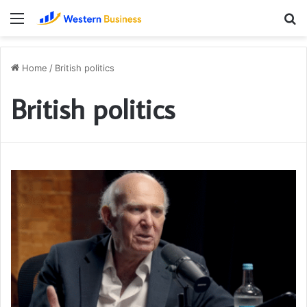
Menu
S
fo
Home
/
British politics
British politics