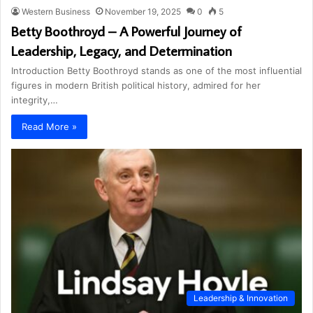
Western Business
November 19, 2025
0
5
Betty Boothroyd – A Powerful Journey of
Leadership, Legacy, and Determination
Introduction Betty Boothroyd stands as one of the most influential
figures in modern British political history, admired for her
integrity,…
Read More »
Leadership & Innovation