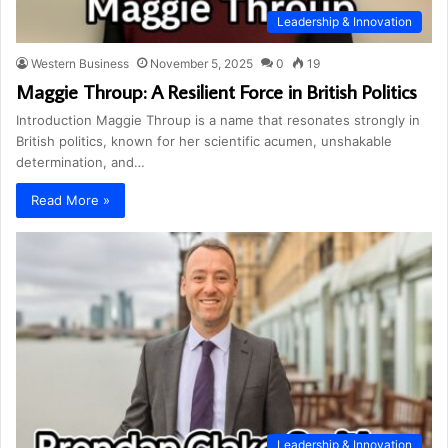
Leadership & Innovation
Western Business
November 5, 2025
0
19
Maggie Throup: A Resilient Force in British Politics
Introduction Maggie Throup is a name that resonates strongly in
British politics, known for her scientific acumen, unshakable
determination, and…
Read More »
Leadership & Innovation