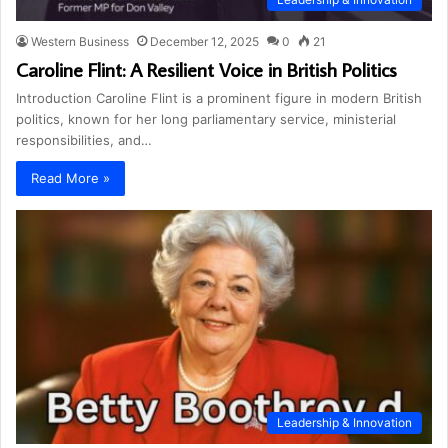
Western Business
December 12, 2025
0
21
Caroline Flint: A Resilient Voice in British Politics
Introduction Caroline Flint is a prominent figure in modern British
politics, known for her long parliamentary service, ministerial
responsibilities, and…
Read More »
Leadership & Innovation