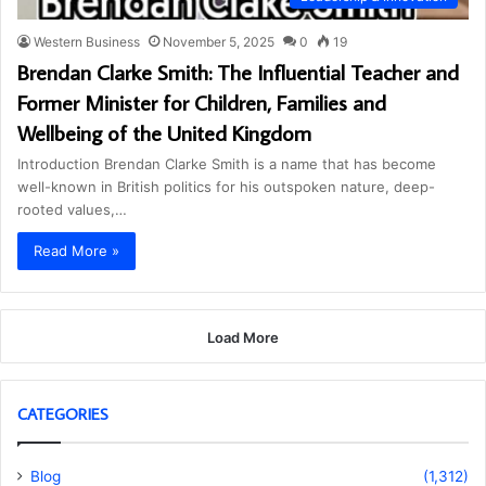
Western Business
November 5, 2025
0
19
Brendan Clarke Smith: The Influential Teacher and
Former Minister for Children, Families and
Wellbeing of the United Kingdom
Introduction Brendan Clarke Smith is a name that has become
well-known in British politics for his outspoken nature, deep-
rooted values,…
Read More »
Load More
CATEGORIES
Blog
(1,312)