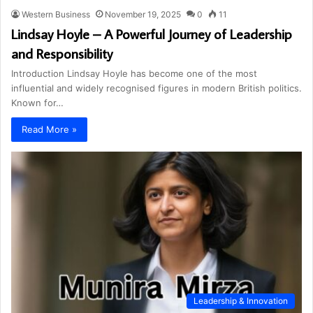
Western Business
November 19, 2025
0
11
Lindsay Hoyle – A Powerful Journey of Leadership
and Responsibility
Introduction Lindsay Hoyle has become one of the most
influential and widely recognised figures in modern British politics.
Known for…
Read More »
Leadership & Innovation