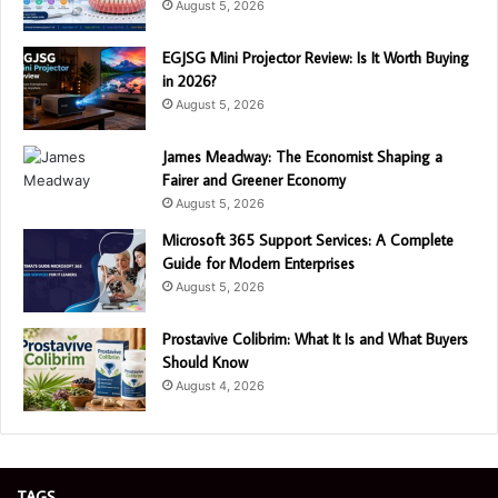
August 5, 2026
EGJSG Mini Projector Review: Is It Worth Buying
in 2026?
August 5, 2026
James Meadway: The Economist Shaping a
Fairer and Greener Economy
August 5, 2026
Microsoft 365 Support Services: A Complete
Guide for Modern Enterprises
August 5, 2026
Prostavive Colibrim: What It Is and What Buyers
Should Know
August 4, 2026
TAGS