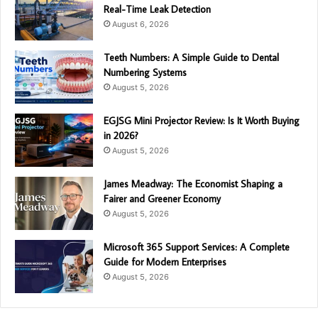
Real-Time Leak Detection
August 6, 2026
Teeth Numbers: A Simple Guide to Dental
Numbering Systems
August 5, 2026
EGJSG Mini Projector Review: Is It Worth Buying
in 2026?
August 5, 2026
James Meadway: The Economist Shaping a
Fairer and Greener Economy
August 5, 2026
Microsoft 365 Support Services: A Complete
Guide for Modern Enterprises
August 5, 2026