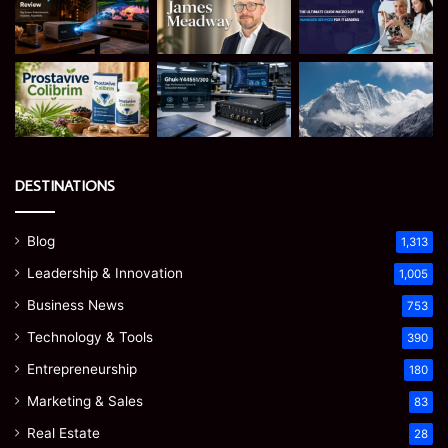
DESTINATIONS
Blog
1,313
Leadership & Innovation
1,005
Business News
753
Technology & Tools
390
Entrepreneurship
180
Marketing & Sales
83
Real Estate
28