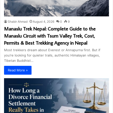
Shabir Ahmad
August 4, 2026
0
9
Manaslu Trek Nepal: Complete Guide to the
Manaslu Circuit with Tsum Valley Trek, Cost,
Permits & Best Trekking Agency in Nepal
Most trekkers dream about Everest or Annapurna first. But if
you’re looking for quieter trails, authentic Himalayan villages,
Tibetan Buddhist…
Read More »