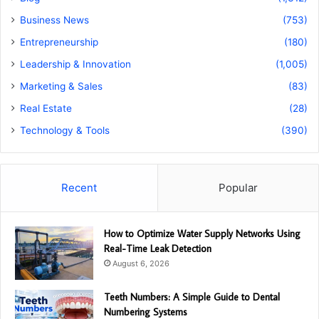
Business News
(753)
Entrepreneurship
(180)
Leadership & Innovation
(1,005)
Marketing & Sales
(83)
Real Estate
(28)
Technology & Tools
(390)
Recent
Popular
How to Optimize Water Supply Networks Using
Real-Time Leak Detection
August 6, 2026
Teeth Numbers: A Simple Guide to Dental
Numbering Systems