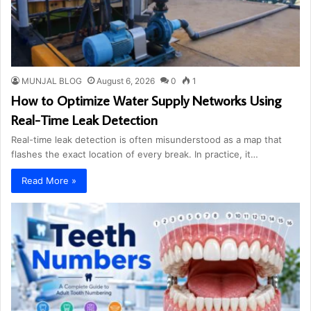
MUNJAL BLOG
August 6, 2026
0
1
How to Optimize Water Supply Networks Using
Real-Time Leak Detection
Real-time leak detection is often misunderstood as a map that
flashes the exact location of every break. In practice, it…
Read More »