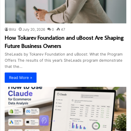
Blitz
July 20, 2026
0
47
How Tokarev Foundation and uBoost Are Shaping
Future Business Owners
SheLeads by Tokarev Foundation and uBoost: What the Program
Offers The results of this year’s SheLeads program demonstrate
that the…
Read More »