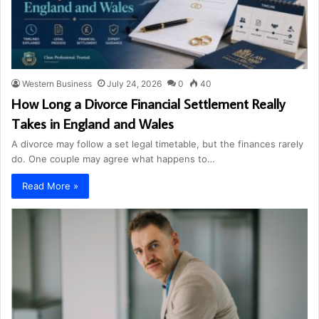
Western Business
July 24, 2026
0
40
How Long a Divorce Financial Settlement Really
Takes in England and Wales
A divorce may follow a set legal timetable, but the finances rarely
do. One couple may agree what happens to…
Read More »