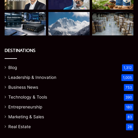
DESTINATIONS
Blog
1,312
Leadership & Innovation
1,005
Business News
753
Technology & Tools
390
Entrepreneurship
180
Marketing & Sales
83
Real Estate
28