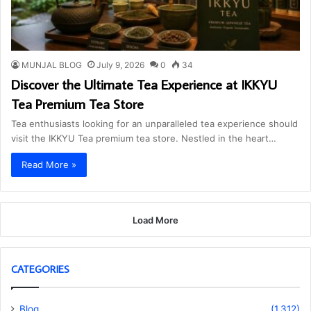
MUNJAL BLOG
July 9, 2026
0
34
Discover the Ultimate Tea Experience at IKKYU
Tea Premium Tea Store
Tea enthusiasts looking for an unparalleled tea experience should
visit the IKKYU Tea premium tea store. Nestled in the heart…
Read More »
Load More
CATEGORIES
Blog
(1,312)