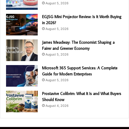
August 5, 2026
EGJSG Mini Projector Review: Is It Worth Buying
in 2026?
August 5, 2026
James Meadway: The Economist Shaping a
Fairer and Greener Economy
August 5, 2026
Microsoft 365 Support Services: A Complete
Guide for Modern Enterprises
August 5, 2026
Prostavive Colibrim: What It Is and What Buyers
Should Know
August 4, 2026