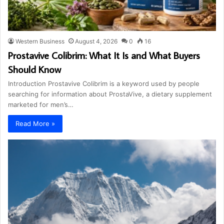
Western Business
August 4, 2026
0
16
Prostavive Colibrim: What It Is and What Buyers
Should Know
Introduction Prostavive Colibrim is a keyword used by people
searching for information about ProstaVive, a dietary supplement
marketed for men’s…
Read More »