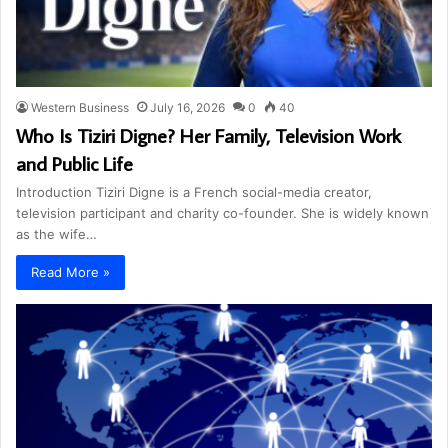
Western Business
July 16, 2026
0
40
Who Is Tiziri Digne? Her Family, Television Work
and Public Life
Introduction Tiziri Digne is a French social-media creator,
television participant and charity co-founder. She is widely known
as the wife…
Read More »