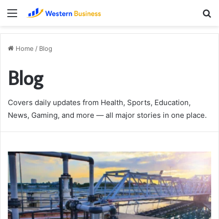
Menu
S
fo
Home
/
Blog
Blog
Covers daily updates from Health, Sports, Education,
News, Gaming, and more — all major stories in one place.