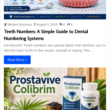
Western Business
August 5, 2026
0
8
Teeth Numbers: A Simple Guide to Dental
Numbering Systems
Introduction Teeth numbers are special labels that dentists use to
identify each tooth in the mouth. Instead of saying “the…
Read More »