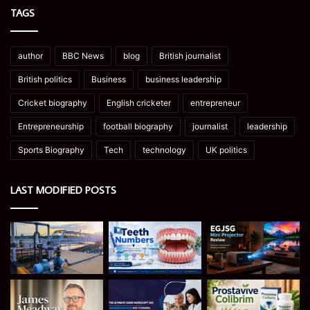
TAGS
author
BBC News
blog
British journalist
British politics
Business
business leadership
Cricket biography
English cricketer
entrepreneur
Entrepreneurship
football biography
journalist
leadership
Sports Biography
Tech
technology
UK politics
LAST MODIFIED POSTS