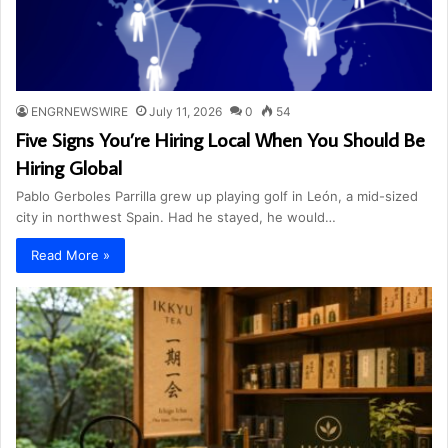
ENGRNEWSWIRE
July 11, 2026
0
54
Five Signs You’re Hiring Local When You Should Be
Hiring Global
Pablo Gerboles Parrilla grew up playing golf in León, a mid-sized
city in northwest Spain. Had he stayed, he would…
Read More »