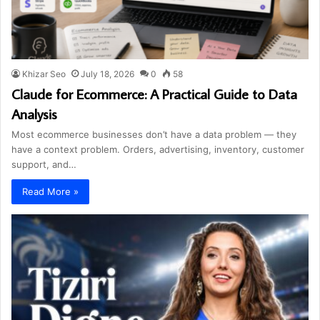
Khizar Seo
July 18, 2026
0
58
Claude for Ecommerce: A Practical Guide to Data
Analysis
Most ecommerce businesses don’t have a data problem — they
have a context problem. Orders, advertising, inventory, customer
support, and…
Read More »