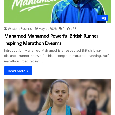
Blog
Western Business
May 4, 2026
0
463
Mahamed Mahamed Powerful British Runner
Inspiring Marathon Dreams
Introduction Mahamed Mahamed is a respected British long-
distance runner known for his strength in marathon running, half
marathon, road racing,…
Read More »