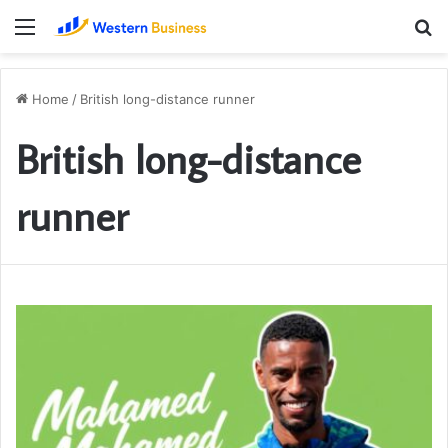
Menu
S
fo
Home
/
British long-distance runner
British long-distance
runner