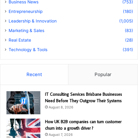
Business News
(753)
Entrepreneurship
(180)
Leadership & Innovation
(1,005)
Marketing & Sales
(83)
Real Estate
(28)
Technology & Tools
(391)
Recent
Popular
IT Consulting Services Brisbane Businesses
Need Before They Outgrow Their Systems
August 8, 2026
How UK B2B companies can turn customer
churn into a growth driver ?
August 7, 2026