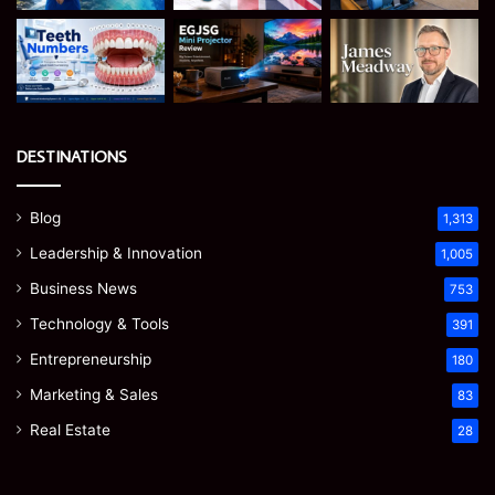
DESTINATIONS
Blog
1,313
Leadership & Innovation
1,005
Business News
753
Technology & Tools
391
Entrepreneurship
180
Marketing & Sales
83
Real Estate
28