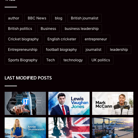
author
BBC News
blog
British journalist
British politics
Business
business leadership
Cricket biography
English cricketer
entrepreneur
Entrepreneurship
football biography
journalist
leadership
Sports Biography
Tech
technology
UK politics
LAST MODIFIED POSTS