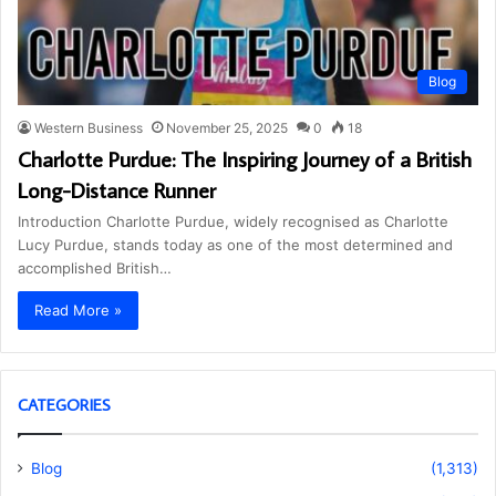
Blog
Western Business
November 25, 2025
0
18
Charlotte Purdue: The Inspiring Journey of a British
Long-Distance Runner
Introduction Charlotte Purdue, widely recognised as Charlotte
Lucy Purdue, stands today as one of the most determined and
accomplished British…
Read More »
CATEGORIES
Blog
(1,313)