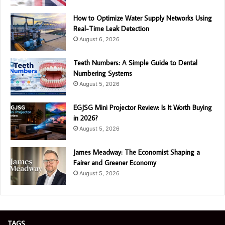
How to Optimize Water Supply Networks Using
Real-Time Leak Detection
August 6, 2026
Teeth Numbers: A Simple Guide to Dental
Numbering Systems
August 5, 2026
EGJSG Mini Projector Review: Is It Worth Buying
in 2026?
August 5, 2026
James Meadway: The Economist Shaping a
Fairer and Greener Economy
August 5, 2026
TAGS