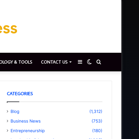
Sidebar
Switch
Search
OLOGY & TOOLS
CONTACT US
skin
for
CATEGORIES
Blog
(1,312)
Business News
(753)
Entrepreneurship
(180)