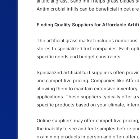
artificial grass. Sand infill helps grass blades 
Antimicrobial infills can be beneficial in pet a
Finding Quality Suppliers for Affordable Artif
The artificial grass market includes numerou
stores to specialized turf companies. Each op
specific needs and budget constraints.
Specialized artificial turf suppliers often prov
and competitive pricing. Companies like Affordab
allowing them to maintain extensive inventory
applications. These suppliers typically offer 
specific products based on your climate, inten
Online suppliers may offer competitive pricing
the inability to see and feel samples before p
examining products in person and often offer de