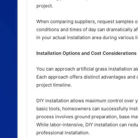
project.
When comparing suppliers, request samples of 
conditions and times of day can dramatically af
in your actual installation area during various l
Installation Options and Cost Considerations
You can approach artificial grass installation as
Each approach offers distinct advantages and c
project timeline.
DIY installation allows maximum control over 
basic tools, homeowners can successfully install
process involves ground preparation, base mater
While labor-intensive, DIY installation can re
professional installation.