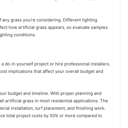
any grass you’re considering. Different lighting
fect how artificial grass appears, so evaluate samples
ighting conditions.
 a do-it-yourself project or hire professional installers.
ost implications that affect your overall budget and
your budget and timeline. With proper planning and
 artificial grass in most residential applications. The
ial installation, turf placement, and finishing work.
duce total project costs by 50% or more compared to