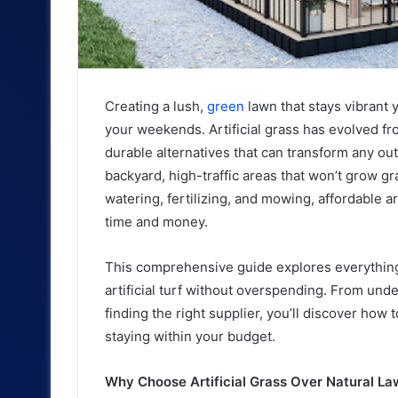
Creating a lush,
green
lawn that stays vibrant
your weekends. Artificial grass has evolved fro
durable alternatives that can transform any ou
backyard, high-traffic areas that won’t grow gr
watering, fertilizing, and mowing, affordable art
time and money.
This comprehensive guide explores everything
artificial turf without overspending. From unde
finding the right supplier, you’ll discover how
staying within your budget.
Why Choose Artificial Grass Over Natural L