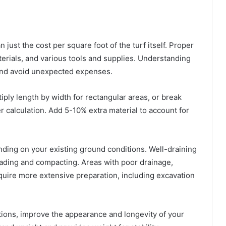
n just the cost per square foot of the turf itself. Proper
aterials, and various tools and supplies. Understanding
and avoid unexpected expenses.
iply length by width for rectangular areas, or break
r calculation. Add 5-10% extra material to account for
nding on your existing ground conditions. Well-draining
rading and compacting. Areas with poor drainage,
equire more extensive preparation, including excavation
llations, improve the appearance and longevity of your