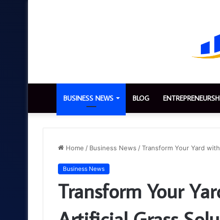
BUSINESS NEWS
BLOG
ENTREPRENEURSH
Home
/
Business News
/
Transform Your Yard with 
Business News
Transform Your Yar
Artificial Grass Sol