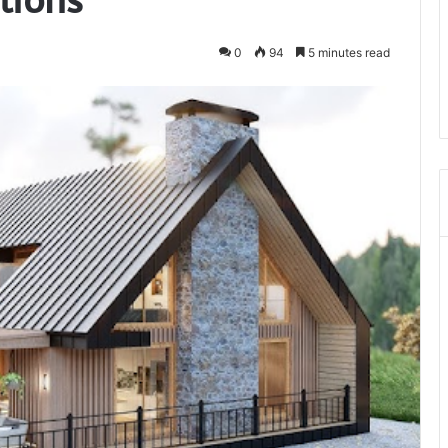
0
94
5 minutes read