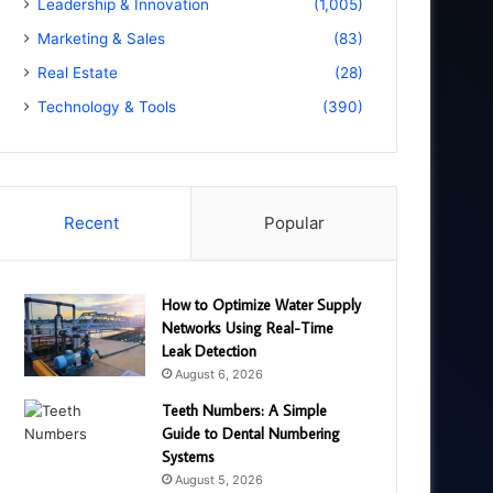
Leadership & Innovation
(1,005)
Marketing & Sales
(83)
Real Estate
(28)
Technology & Tools
(390)
Recent
Popular
How to Optimize Water Supply
Networks Using Real-Time
Leak Detection
August 6, 2026
Teeth Numbers: A Simple
Guide to Dental Numbering
Systems
August 5, 2026