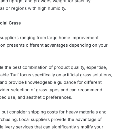
stand upright and provides weight for stability.
reas or regions with high humidity.
icial Grass
s suppliers ranging from large home improvement
tion presents different advantages depending on your
ide the best combination of product quality, expertise,
le Turf focus specifically on artificial grass solutions,
 and provide knowledgeable guidance for different
a wider selection of grass types and can recommend
ded use, and aesthetic preferences.
, but consider shipping costs for heavy materials and
urchasing. Local suppliers provide the advantage of
livery services that can significantly simplify your