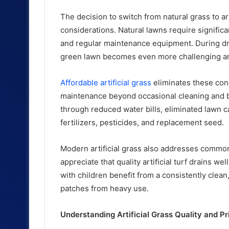
The decision to switch from natural grass to ar
considerations. Natural lawns require significan
and regular maintenance equipment. During dro
green lawn becomes even more challenging a
Affordable artificial grass
eliminates these conc
maintenance beyond occasional cleaning and bru
through reduced water bills, eliminated lawn 
fertilizers, pesticides, and replacement seed.
Modern artificial grass also addresses comm
appreciate that quality artificial turf drains w
with children benefit from a consistently clea
patches from heavy use.
Understanding Artificial Grass Quality and Pr