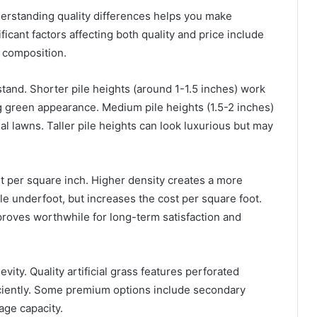
understanding quality differences helps you make
icant factors affecting both quality and price include
r composition.
 stand. Shorter pile heights (around 1-1.5 inches) work
ing green appearance. Medium pile heights (1.5-2 inches)
al lawns. Taller pile heights can look luxurious but may
 per square inch. Higher density creates a more
e underfoot, but increases the cost per square foot.
proves worthwhile for long-term satisfaction and
vity. Quality artificial grass features perforated
ficiently. Some premium options include secondary
nage capacity.