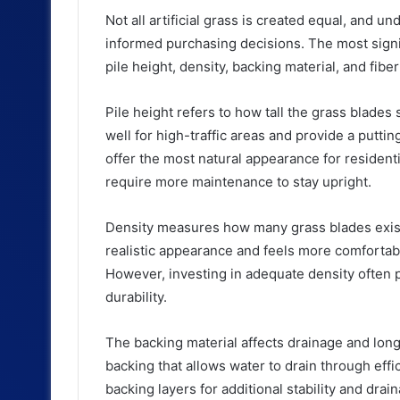
Not all artificial grass is created equal, and 
informed purchasing decisions. The most signif
pile height, density, backing material, and fibe
Pile height refers to how tall the grass blades
well for high-traffic areas and provide a putt
offer the most natural appearance for residenti
require more maintenance to stay upright.
Density measures how many grass blades exist
realistic appearance and feels more comfortabl
However, investing in adequate density often 
durability.
The backing material affects drainage and longe
backing that allows water to drain through ef
backing layers for additional stability and drai