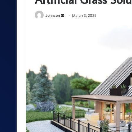
Send
Johnson
March 3, 2025
an
email