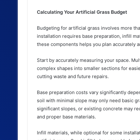
Calculating Your Artificial Grass Budget
Budgeting for artificial grass involves more tha
installation requires base preparation, infill m
these components helps you plan accurately 
Start by accurately measuring your space. Mult
complex shapes into smaller sections for easie
cutting waste and future repairs.
Base preparation costs vary significantly depe
soil with minimal slope may only need basic g
significant slopes, or existing concrete may r
and proper base materials.
Infill materials, while optional for some insta