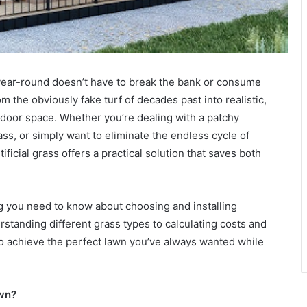
 year-round doesn’t have to break the bank or consume
m the obviously fake turf of decades past into realistic,
tdoor space. Whether you’re dealing with a patchy
ass, or simply want to eliminate the endless cycle of
ificial grass offers a practical solution that saves both
 you need to know about choosing and installing
rstanding different grass types to calculating costs and
 to achieve the perfect lawn you’ve always wanted while
awn?