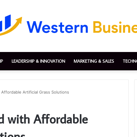
IP
LEADERSHIP & INNOVATION
MARKETING & SALES
TECHN
Affordable Artificial Grass Solutions
d with Affordable
utions