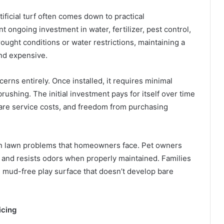
tificial turf often comes down to practical
t ongoing investment in water, fertilizer, pest control,
ught conditions or water restrictions, maintaining a
nd expensive.
erns entirely. Once installed, it requires minimal
shing. The initial investment pays for itself over time
care service costs, and freedom from purchasing
on lawn problems that homeowners face. Pet owners
ell and resists odors when properly maintained. Families
n, mud-free play surface that doesn’t develop bare
icing