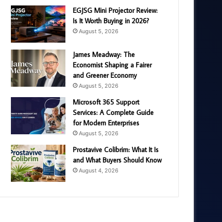
EGJSG Mini Projector Review:
Is It Worth Buying in 2026?
August 5, 2026
James Meadway: The
Economist Shaping a Fairer
and Greener Economy
August 5, 2026
Microsoft 365 Support
Services: A Complete Guide
for Modern Enterprises
August 5, 2026
Prostavive Colibrim: What It Is
and What Buyers Should Know
August 4, 2026