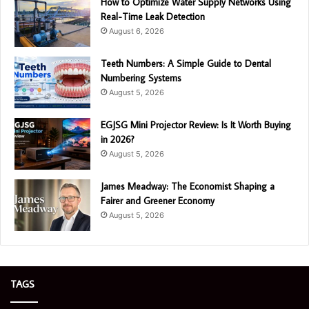
How to Optimize Water Supply Networks Using
Real-Time Leak Detection
August 6, 2026
Teeth Numbers: A Simple Guide to Dental
Numbering Systems
August 5, 2026
EGJSG Mini Projector Review: Is It Worth Buying
in 2026?
August 5, 2026
James Meadway: The Economist Shaping a
Fairer and Greener Economy
August 5, 2026
TAGS