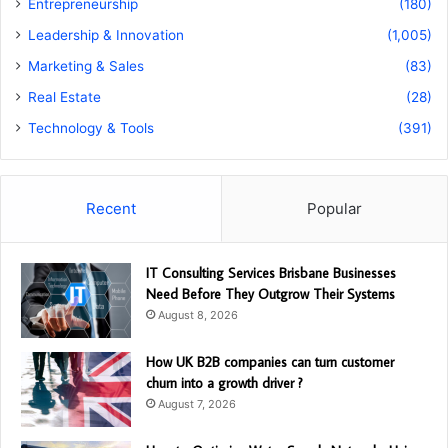
Entrepreneurship
(180)
Leadership & Innovation
(1,005)
Marketing & Sales
(83)
Real Estate
(28)
Technology & Tools
(391)
Recent
Popular
IT Consulting Services Brisbane Businesses
Need Before They Outgrow Their Systems
August 8, 2026
How UK B2B companies can turn customer
churn into a growth driver ?
August 7, 2026