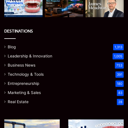
DESTINATIONS
Blog
1,313
Leadership & Innovation
1,005
Business News
753
Technology & Tools
391
Entrepreneurship
180
Marketing & Sales
83
Real Estate
28
How
Teeth
to
Numbers: