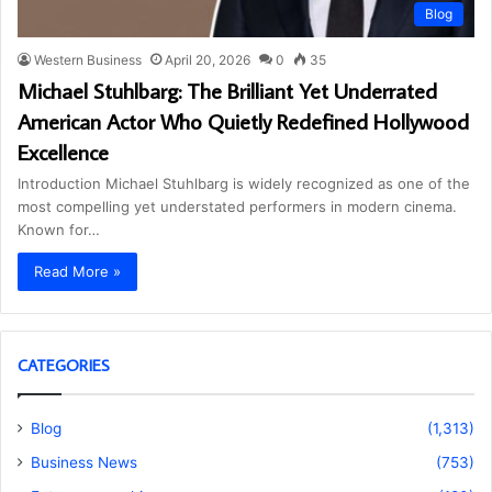
Blog
Western Business
April 20, 2026
0
35
Michael Stuhlbarg: The Brilliant Yet Underrated
American Actor Who Quietly Redefined Hollywood
Excellence
Introduction Michael Stuhlbarg is widely recognized as one of the
most compelling yet understated performers in modern cinema.
Known for…
Read More »
CATEGORIES
Blog
(1,313)
Business News
(753)