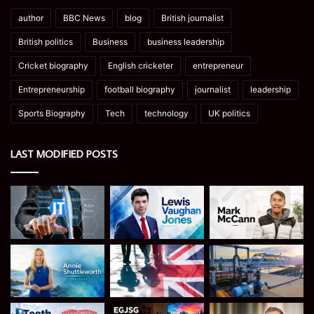
author
BBC News
blog
British journalist
British politics
Business
business leadership
Cricket biography
English cricketer
entrepreneur
Entrepreneurship
football biography
journalist
leadership
Sports Biography
Tech
technology
UK politics
LAST MODIFIED POSTS