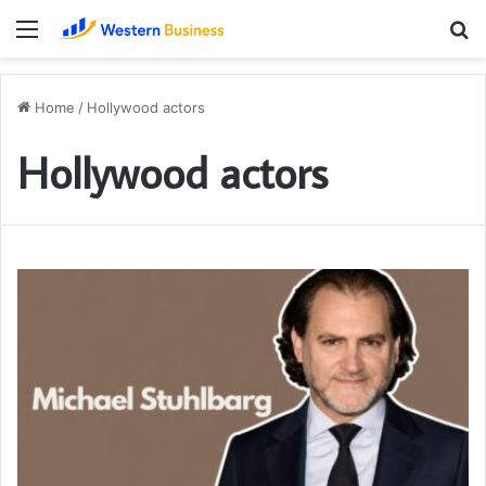
Menu
S
fo
Home
/
Hollywood actors
Hollywood actors