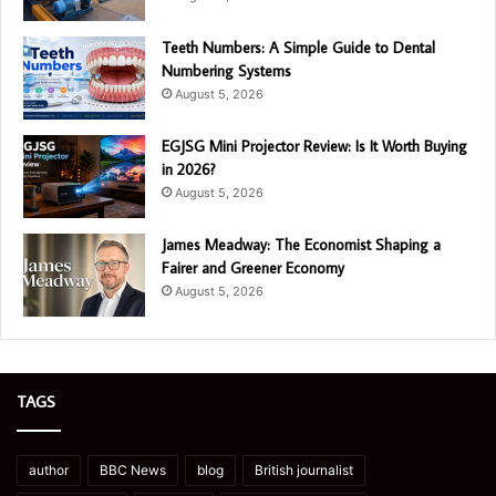
Teeth Numbers: A Simple Guide to Dental
Numbering Systems
August 5, 2026
EGJSG Mini Projector Review: Is It Worth Buying
in 2026?
August 5, 2026
James Meadway: The Economist Shaping a
Fairer and Greener Economy
August 5, 2026
TAGS
author
BBC News
blog
British journalist