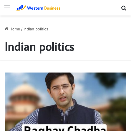
Menu
S
fo
Home
/
Indian politics
Indian politics