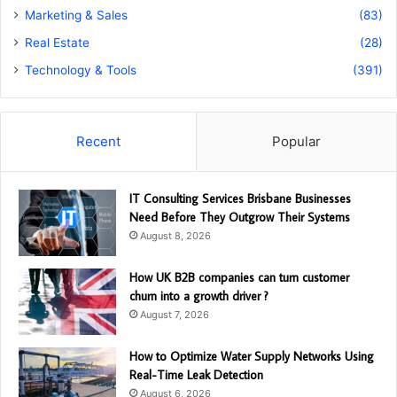
Marketing & Sales
(83)
Real Estate
(28)
Technology & Tools
(391)
Recent
Popular
IT Consulting Services Brisbane Businesses
Need Before They Outgrow Their Systems
August 8, 2026
How UK B2B companies can turn customer
churn into a growth driver ?
August 7, 2026
How to Optimize Water Supply Networks Using
Real-Time Leak Detection
August 6, 2026