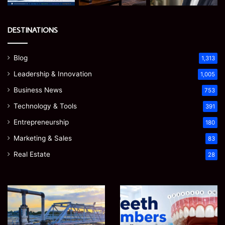
DESTINATIONS
Blog
1,313
Leadership & Innovation
1,005
Business News
753
Technology & Tools
391
Entrepreneurship
180
Marketing & Sales
83
Real Estate
28
How
Teeth
to
Numbers:
Optimize
A
Water
Simple