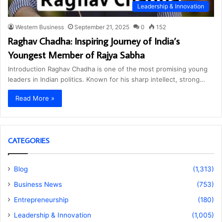
Leadership & Innovation
Western Business
September 21, 2025
0
152
Raghav Chadha: Inspiring Journey of India’s
Youngest Member of Rajya Sabha
Introduction Raghav Chadha is one of the most promising young
leaders in Indian politics. Known for his sharp intellect, strong…
Read More »
CATEGORIES
Blog
(1,313)
Business News
(753)
Entrepreneurship
(180)
Leadership & Innovation
(1,005)