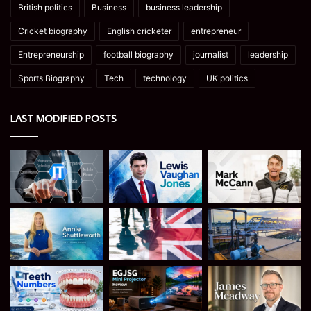
British politics
Business
business leadership
Cricket biography
English cricketer
entrepreneur
Entrepreneurship
football biography
journalist
leadership
Sports Biography
Tech
technology
UK politics
LAST MODIFIED POSTS