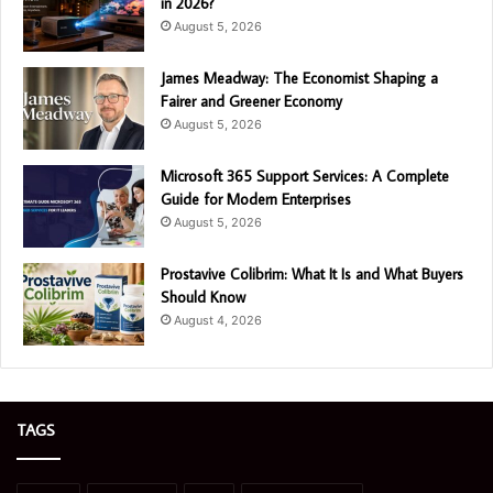
in 2026?
August 5, 2026
James Meadway: The Economist Shaping a
Fairer and Greener Economy
August 5, 2026
Microsoft 365 Support Services: A Complete
Guide for Modern Enterprises
August 5, 2026
Prostavive Colibrim: What It Is and What Buyers
Should Know
August 4, 2026
TAGS