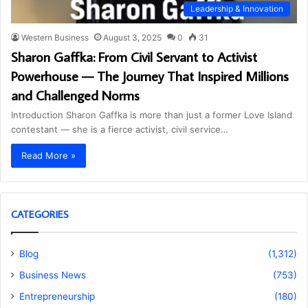
Leadership & Innovation
Western Business
August 3, 2025
0
31
Sharon Gaffka: From Civil Servant to Activist
Powerhouse — The Journey That Inspired Millions
and Challenged Norms
Introduction Sharon Gaffka is more than just a former Love Island
contestant — she is a fierce activist, civil service…
Read More »
CATEGORIES
Blog
(1,312)
Business News
(753)
Entrepreneurship
(180)