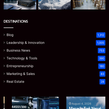
DESTINATIONS
Blog
1,312
Leadership & Innovation
1,005
Business News
753
Technology & Tools
390
Entrepreneurship
180
Marketing & Sales
83
Real Estate
28
Ghuk-
Manaslu
Y44551/300:
Trek
August 4, 2026
Manaslu Trek Nepal:
What
Nepal: