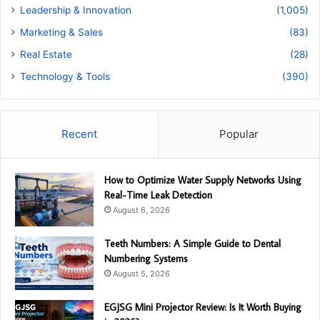
Leadership & Innovation
(1,005)
Marketing & Sales
(83)
Real Estate
(28)
Technology & Tools
(390)
Recent
Popular
How to Optimize Water Supply Networks Using
Real-Time Leak Detection
August 6, 2026
Teeth Numbers: A Simple Guide to Dental
Numbering Systems
August 5, 2026
EGJSG Mini Projector Review: Is It Worth Buying