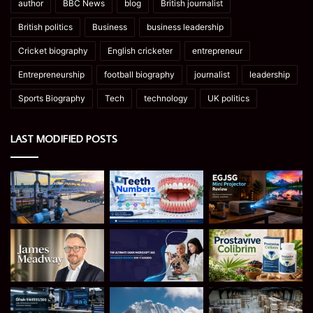
author
BBC News
blog
British journalist
British politics
Business
business leadership
Cricket biography
English cricketer
entrepreneur
Entrepreneurship
football biography
journalist
leadership
Sports Biography
Tech
technology
UK politics
LAST MODIFIED POSTS