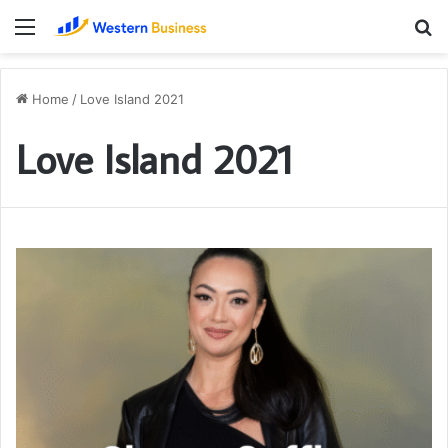
Menu
S
fo
Home
/
Love Island 2021
Love Island 2021