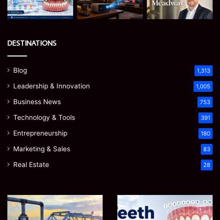
DESTINATIONS
Blog
1,313
Leadership & Innovation
1,005
Business News
753
Technology & Tools
391
Entrepreneurship
180
Marketing & Sales
83
Real Estate
28
How
Teeth
to
Numbers:
Optimize
A