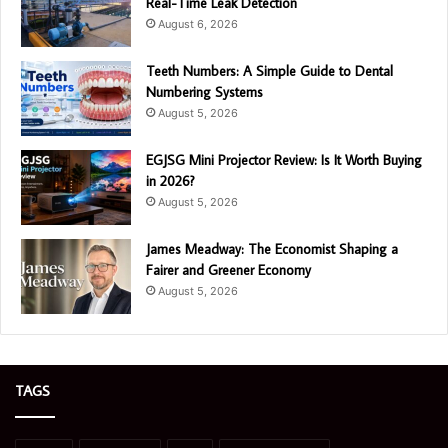
Real-Time Leak Detection
August 6, 2026
Teeth Numbers: A Simple Guide to Dental
Numbering Systems
August 5, 2026
EGJSG Mini Projector Review: Is It Worth Buying
in 2026?
August 5, 2026
James Meadway: The Economist Shaping a
Fairer and Greener Economy
August 5, 2026
TAGS