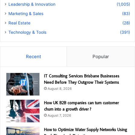
Leadership & Innovation
(1,005)
Marketing & Sales
(83)
Real Estate
(28)
Technology & Tools
(391)
Recent
Popular
IT Consulting Services Brisbane Businesses
Need Before They Outgrow Their Systems
August 8, 2026
How UK B2B companies can turn customer
churn into a growth driver ?
August 7, 2026
How to Optimize Water Supply Networks Using