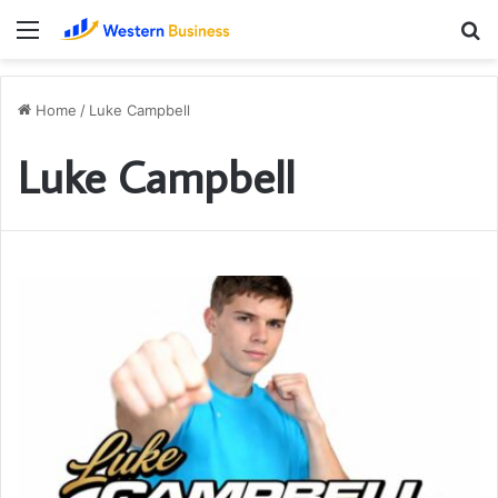
Menu
S
fo
Home
/
Luke Campbell
Luke Campbell