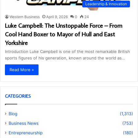
Leadership & Innovation
Western Business
April 9, 2026
0
24
Luke Campbell: The Unstoppable Force – From
Cool Hand Boxer to Mayor of Hull and East
Yorkshire
Introduction Luke Campbell is one of the most remarkable British
sports figures of his generation, known around the world as…
Read More »
CATEGORIES
Blog
(1,313)
Business News
(753)
Entrepreneurship
(180)