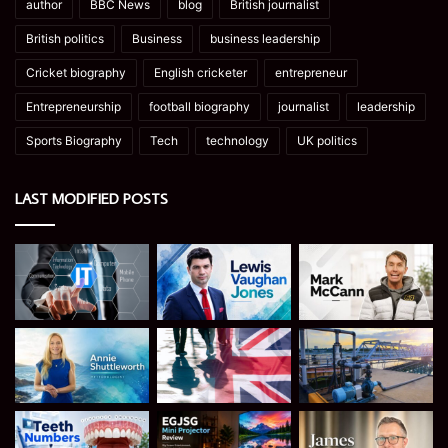
author
BBC News
blog
British journalist
British politics
Business
business leadership
Cricket biography
English cricketer
entrepreneur
Entrepreneurship
football biography
journalist
leadership
Sports Biography
Tech
technology
UK politics
LAST MODIFIED POSTS