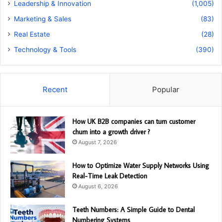
Leadership & Innovation
(1,005)
Marketing & Sales
(83)
Real Estate
(28)
Technology & Tools
(390)
Recent
Popular
How UK B2B companies can turn customer
churn into a growth driver ?
August 7, 2026
How to Optimize Water Supply Networks Using
Real-Time Leak Detection
August 6, 2026
Teeth Numbers: A Simple Guide to Dental
Numbering Systems