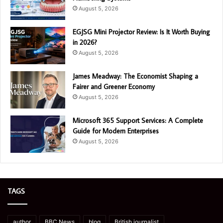
August 5, 2026
EGJSG Mini Projector Review: Is It Worth Buying
in 2026?
August 5, 2026
James Meadway: The Economist Shaping a
Fairer and Greener Economy
August 5, 2026
Microsoft 365 Support Services: A Complete
Guide for Modern Enterprises
August 5, 2026
TAGS
author
BBC News
blog
British journalist