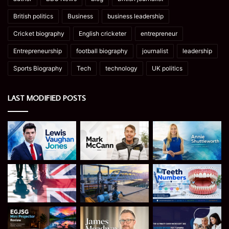
British politics
Business
business leadership
Cricket biography
English cricketer
entrepreneur
Entrepreneurship
football biography
journalist
leadership
Sports Biography
Tech
technology
UK politics
LAST MODIFIED POSTS