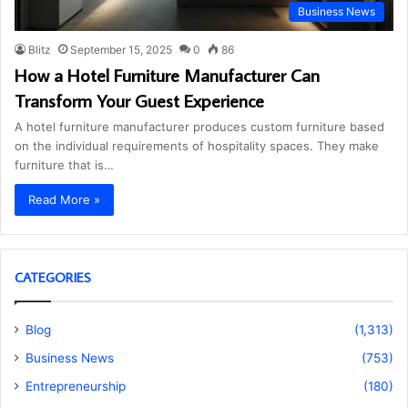
Business News
Blitz
September 15, 2025
0
86
How a Hotel Furniture Manufacturer Can
Transform Your Guest Experience
A hotel furniture manufacturer produces custom furniture based
on the individual requirements of hospitality spaces. They make
furniture that is…
Read More »
CATEGORIES
Blog
(1,313)
Business News
(753)
Entrepreneurship
(180)