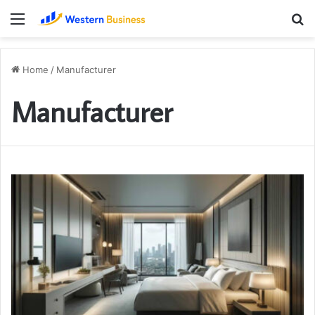
Menu
S
fo
Home
/
Manufacturer
Manufacturer