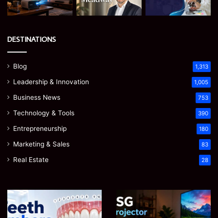
DESTINATIONS
Blog
1,313
Leadership & Innovation
1,005
Business News
753
Technology & Tools
390
Entrepreneurship
180
Marketing & Sales
83
Real Estate
28
Teeth
EGJSG
Numbers:
Mini
A
Projector