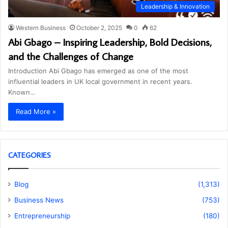
Leadership & Innovation
Western Business
October 2, 2025
0
62
Abi Gbago – Inspiring Leadership, Bold Decisions,
and the Challenges of Change
Introduction Abi Gbago has emerged as one of the most
influential leaders in UK local government in recent years.
Known…
Read More »
CATEGORIES
Blog
(1,313)
Business News
(753)
Entrepreneurship
(180)