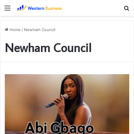
Menu
S
fo
Home
/
Newham Council
Newham Council