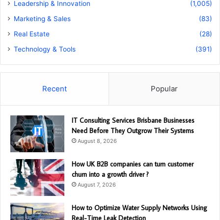
Leadership & Innovation
(1,005)
Marketing & Sales
(83)
Real Estate
(28)
Technology & Tools
(391)
Recent
Popular
IT Consulting Services Brisbane Businesses
Need Before They Outgrow Their Systems
August 8, 2026
How UK B2B companies can turn customer
churn into a growth driver ?
August 7, 2026
How to Optimize Water Supply Networks Using
Real-Time Leak Detection