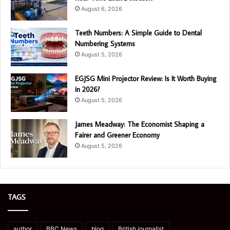
August 6, 2026
Teeth Numbers: A Simple Guide to Dental
Numbering Systems
August 5, 2026
EGJSG Mini Projector Review: Is It Worth Buying
in 2026?
August 5, 2026
James Meadway: The Economist Shaping a
Fairer and Greener Economy
August 5, 2026
TAGS
author
BBC News
blog
British journalist