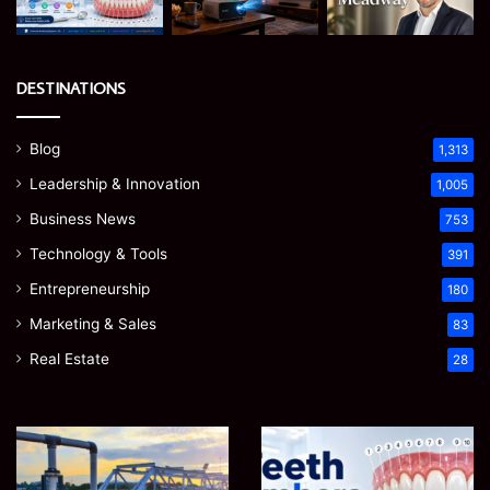
DESTINATIONS
Blog
1,313
Leadership & Innovation
1,005
Business News
753
Technology & Tools
391
Entrepreneurship
180
Marketing & Sales
83
Real Estate
28
How
Teeth
to
Numbers:
Optimize
A