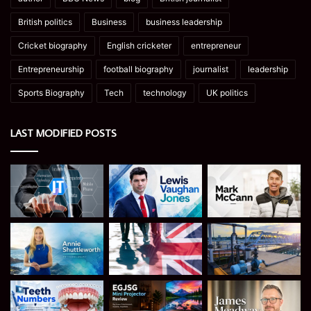
British politics
Business
business leadership
Cricket biography
English cricketer
entrepreneur
Entrepreneurship
football biography
journalist
leadership
Sports Biography
Tech
technology
UK politics
LAST MODIFIED POSTS