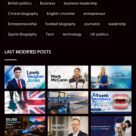
British politics
Business
business leadership
Cricket biography
English cricketer
entrepreneur
Entrepreneurship
football biography
journalist
leadership
Sports Biography
Tech
technology
UK politics
LAST MODIFIED POSTS