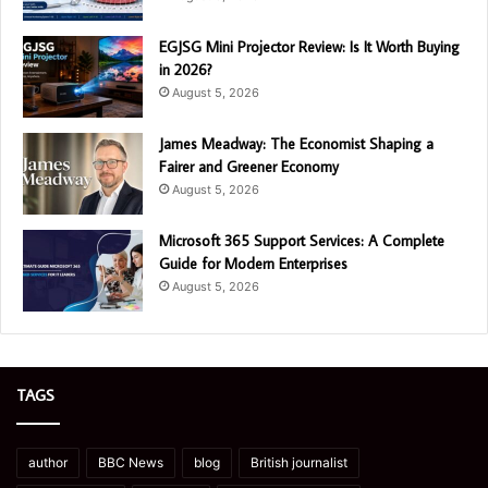
EGJSG Mini Projector Review: Is It Worth Buying
in 2026?
August 5, 2026
James Meadway: The Economist Shaping a
Fairer and Greener Economy
August 5, 2026
Microsoft 365 Support Services: A Complete
Guide for Modern Enterprises
August 5, 2026
TAGS
author
BBC News
blog
British journalist