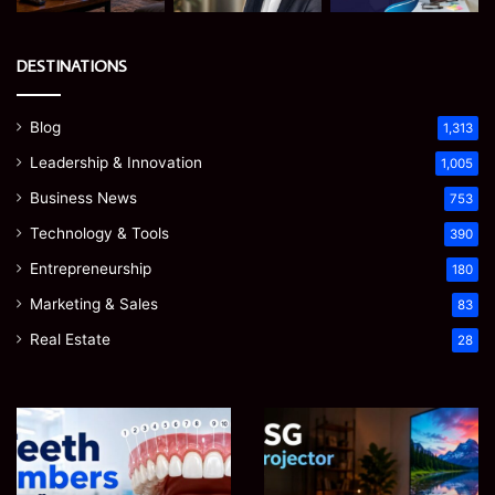
DESTINATIONS
Blog
1,313
Leadership & Innovation
1,005
Business News
753
Technology & Tools
390
Entrepreneurship
180
Marketing & Sales
83
Real Estate
28
Teeth
EGJSG
Numbers:
Mini
A
Projector
Simple
Review: