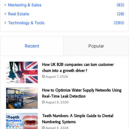
Marketing & Sales
(83)
Real Estate
(28)
Technology & Tools
(390)
Recent
Popular
How UK B2B companies can turn customer
churn into a growth driver ?
August 7, 2026
How to Optimize Water Supply Networks Using
Real-Time Leak Detection
August 6, 2026
Teeth Numbers: A Simple Guide to Dental
Numbering Systems
August 5, 2026