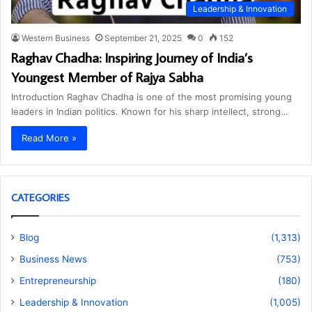
Leadership & Innovation
Western Business
September 21, 2025
0
152
Raghav Chadha: Inspiring Journey of India’s
Youngest Member of Rajya Sabha
Introduction Raghav Chadha is one of the most promising young
leaders in Indian politics. Known for his sharp intellect, strong…
Read More »
CATEGORIES
Blog
(1,313)
Business News
(753)
Entrepreneurship
(180)
Leadership & Innovation
(1,005)