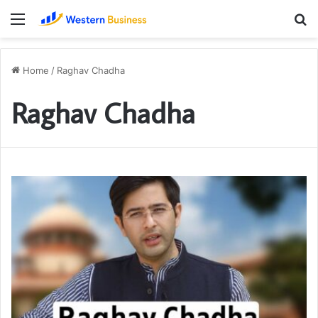
Menu
S
fo
Home
/
Raghav Chadha
Raghav Chadha