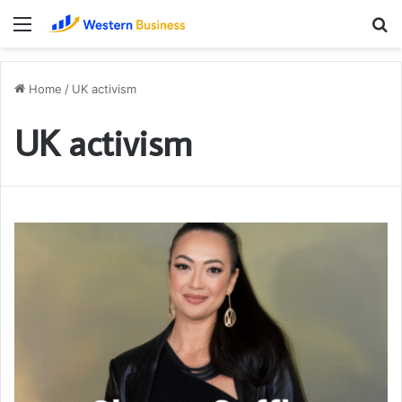
Menu
S
fo
Home
/
UK activism
UK activism