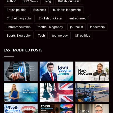
author
BBC News
blog
British journalist
British politics
Business
business leadership
Cricket biography
English cricketer
entrepreneur
Entrepreneurship
football biography
journalist
leadership
Sports Biography
Tech
technology
UK politics
LAST MODIFIED POSTS