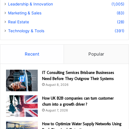
Leadership & Innovation
(1,005)
Marketing & Sales
(83)
Real Estate
(28)
Technology & Tools
(391)
Recent
Popular
IT Consulting Services Brisbane Businesses
Need Before They Outgrow Their Systems
August 8, 2026
How UK B2B companies can turn customer
churn into a growth driver ?
August 7, 2026
How to Optimize Water Supply Networks Using