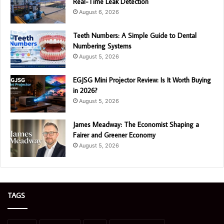
Real-Time Leak Detection
August 6, 2026
Teeth Numbers: A Simple Guide to Dental
Numbering Systems
August 5, 2026
EGJSG Mini Projector Review: Is It Worth Buying
in 2026?
August 5, 2026
James Meadway: The Economist Shaping a
Fairer and Greener Economy
August 5, 2026
TAGS