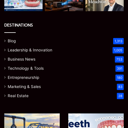
DESTINATIONS
Blog
1,313
Leadership & Innovation
1,005
Business News
753
Technology & Tools
391
Entrepreneurship
180
Marketing & Sales
83
Real Estate
28
How
Teeth
to
Numbers:
Optimize
A