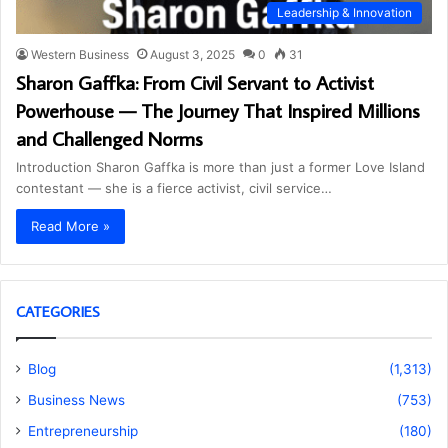
Leadership & Innovation
Western Business
August 3, 2025
0
31
Sharon Gaffka: From Civil Servant to Activist
Powerhouse — The Journey That Inspired Millions
and Challenged Norms
Introduction Sharon Gaffka is more than just a former Love Island
contestant — she is a fierce activist, civil service…
Read More »
CATEGORIES
Blog
(1,313)
Business News
(753)
Entrepreneurship
(180)