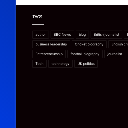
TAGS
author
BBC News
blog
British journalist
business leadership
Cricket biography
English cr
Entrepreneurship
football biography
journalist
Tech
technology
UK politics