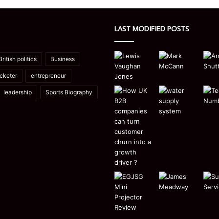
LAST MODIFIED POSTS
British politics
Business
icketer
entrepreneur
leadership
Sports Biography