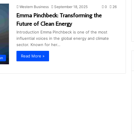
Western Business
September 18, 2025
0
26
Emma Pinchbeck: Transforming the
Future of Clean Energy
Introduction Emma Pinchbeck is one of the most
influential voices in the global energy and climate
sector. Known for her…
Read More »
on