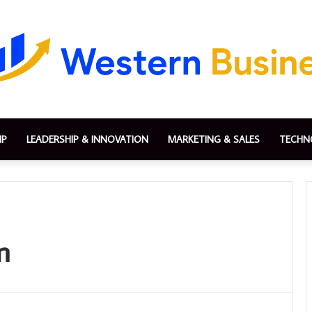
IP
LEADERSHIP & INNOVATION
MARKETING & SALES
TECHN
n