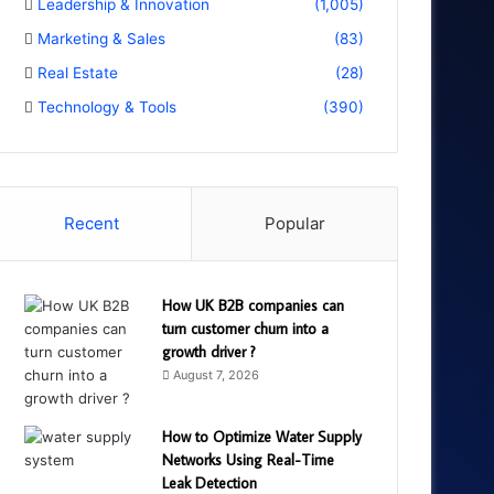
Leadership & Innovation
(1,005)
Marketing & Sales
(83)
Real Estate
(28)
Technology & Tools
(390)
Recent
Popular
How UK B2B companies can
turn customer churn into a
growth driver ?
August 7, 2026
How to Optimize Water Supply
Networks Using Real-Time
Leak Detection