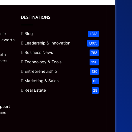
DESTINATIONS
Blog
1,313
Leadership & Innovation
1,005
Business News
753
Technology & Tools
390
Entrepreneurship
180
Marketing & Sales
83
Real Estate
28