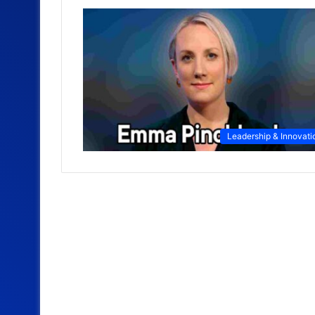
Leadership & Innovati