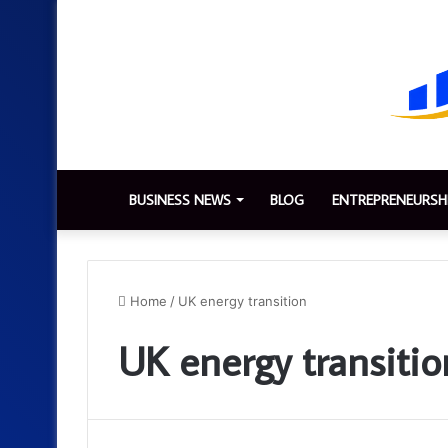
BUSINESS NEWS
BLOG
ENTREPRENEURSH
Home
/
UK energy transition
UK energy transitio