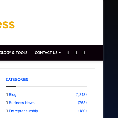
Sidebar
Switch
Search
OLOGY & TOOLS
CONTACT US
skin
for
CATEGORIES
Blog
(1,313)
Business News
(753)
Entrepreneurship
(180)