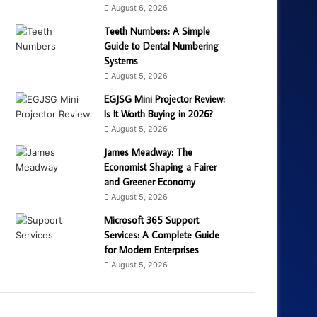
August 6, 2026
Teeth Numbers: A Simple
Guide to Dental Numbering
Systems
August 5, 2026
EGJSG Mini Projector Review:
Is It Worth Buying in 2026?
August 5, 2026
James Meadway: The
Economist Shaping a Fairer
and Greener Economy
August 5, 2026
Microsoft 365 Support
Services: A Complete Guide
for Modern Enterprises
August 5, 2026