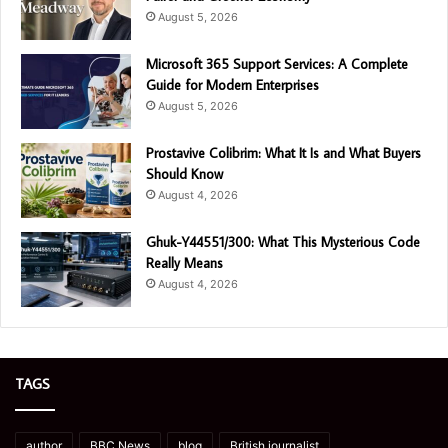
August 5, 2026
Microsoft 365 Support Services: A Complete
Guide for Modern Enterprises
August 5, 2026
Prostavive Colibrim: What It Is and What Buyers
Should Know
August 4, 2026
Ghuk-Y44551/300: What This Mysterious Code
Really Means
August 4, 2026
TAGS
author
BBC News
blog
British journalist