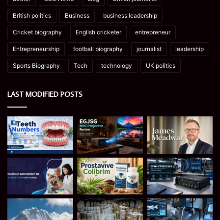
British politics
Business
business leadership
Cricket biography
English cricketer
entrepreneur
Entrepreneurship
football biography
journalist
leadership
Sports Biography
Tech
technology
UK politics
LAST MODIFIED POSTS