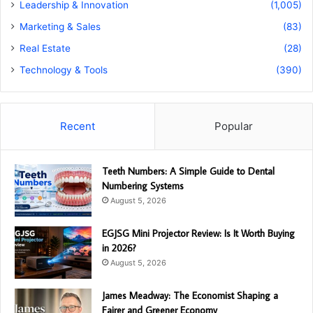
Leadership & Innovation
(1,005)
Marketing & Sales
(83)
Real Estate
(28)
Technology & Tools
(390)
Recent
Popular
Teeth Numbers: A Simple Guide to Dental
Numbering Systems
August 5, 2026
EGJSG Mini Projector Review: Is It Worth Buying
in 2026?
August 5, 2026
James Meadway: The Economist Shaping a
Fairer and Greener Economy