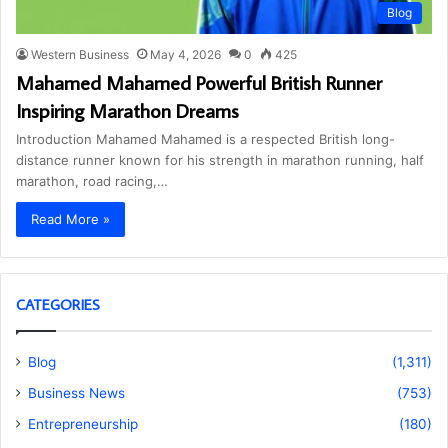
Blog
Western Business
May 4, 2026
0
425
Mahamed Mahamed Powerful British Runner
Inspiring Marathon Dreams
Introduction Mahamed Mahamed is a respected British long-
distance runner known for his strength in marathon running, half
marathon, road racing,…
Read More »
CATEGORIES
Blog
(1,311)
Business News
(753)
Entrepreneurship
(180)