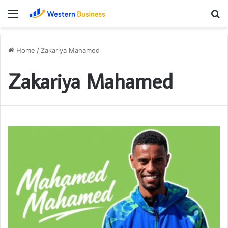
Menu
S
fo
Home
/
Zakariya Mahamed
Zakariya Mahamed