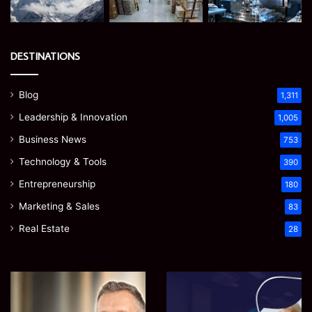
DESTINATIONS
Blog
1,311
Leadership & Innovation
1,005
Business News
753
Technology & Tools
390
Entrepreneurship
180
Marketing & Sales
83
Real Estate
28
James
Microsoft
Meadway:
365
The
Support