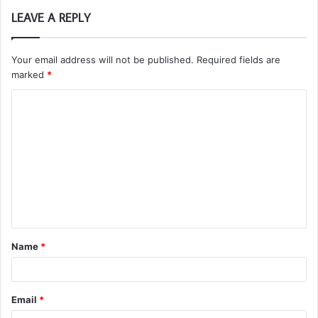
LEAVE A REPLY
Your email address will not be published.
Required fields are
marked
*
C
o
m
m
e
n
t
Name
*
*
Email
*