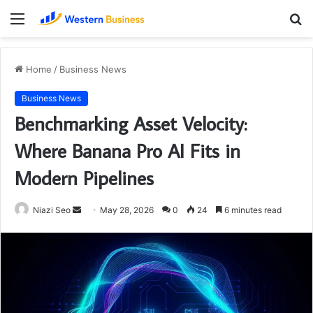
Menu
S
fo
Home
/
Business News
Business News
Benchmarking Asset Velocity:
Where Banana Pro AI Fits in
Modern Pipelines
Send
Niazi Seo
May 28, 2026
0
24
6 minutes read
an
email