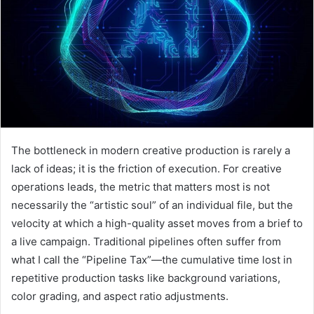
The bottleneck in modern creative production is rarely a
lack of ideas; it is the friction of execution. For creative
operations leads, the metric that matters most is not
necessarily the “artistic soul” of an individual file, but the
velocity at which a high-quality asset moves from a brief to
a live campaign. Traditional pipelines often suffer from
what I call the “Pipeline Tax”—the cumulative time lost in
repetitive production tasks like background variations,
color grading, and aspect ratio adjustments.