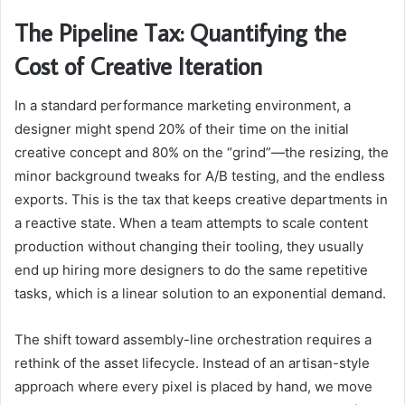
The Pipeline Tax: Quantifying the
Cost of Creative Iteration
In a standard performance marketing environment, a
designer might spend 20% of their time on the initial
creative concept and 80% on the “grind”—the resizing, the
minor background tweaks for A/B testing, and the endless
exports. This is the tax that keeps creative departments in
a reactive state. When a team attempts to scale content
production without changing their tooling, they usually
end up hiring more designers to do the same repetitive
tasks, which is a linear solution to an exponential demand.
The shift toward assembly-line orchestration requires a
rethink of the asset lifecycle. Instead of an artisan-style
approach where every pixel is placed by hand, we move