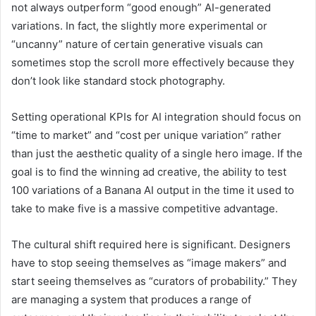
not always outperform “good enough” AI-generated
variations. In fact, the slightly more experimental or
“uncanny” nature of certain generative visuals can
sometimes stop the scroll more effectively because they
don’t look like standard stock photography.
Setting operational KPIs for AI integration should focus on
“time to market” and “cost per unique variation” rather
than just the aesthetic quality of a single hero image. If the
goal is to find the winning ad creative, the ability to test
100 variations of a Banana AI output in the time it used to
take to make five is a massive competitive advantage.
The cultural shift required here is significant. Designers
have to stop seeing themselves as “image makers” and
start seeing themselves as “curators of probability.” They
are managing a system that produces a range of