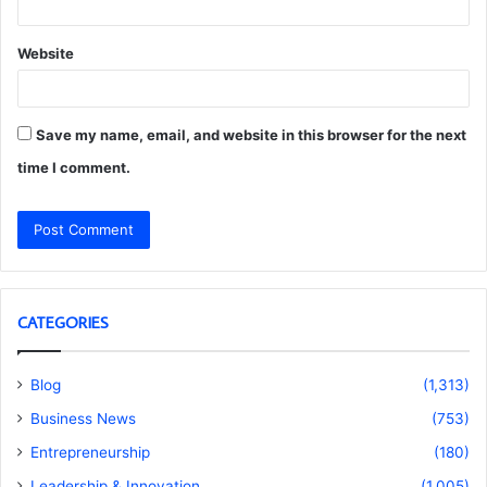
Website
Save my name, email, and website in this browser for the next
time I comment.
CATEGORIES
Blog
(1,313)
Business News
(753)
Entrepreneurship
(180)
Leadership & Innovation
(1,005)