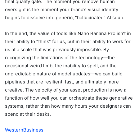
final quality gate. The moment you remove human
oversight is the moment your brand’s visual identity
begins to dissolve into generic, “hallucinated” AI soup.
In the end, the value of tools like Nano Banana Pro isn’t in
their ability to “think” for us, but in their ability to work for
us at a scale that was previously impossible. By
recognizing the limitations of the technology—the
occasional weird limb, the inability to spell, and the
unpredictable nature of model updates—we can build
pipelines that are resilient, fast, and ultimately more
creative. The velocity of your asset production is now a
function of how well you can orchestrate these generative
systems, rather than how many hours your designers can
spend at their desks.
WesternBusiness