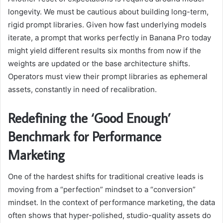
longevity. We must be cautious about building long-term,
rigid prompt libraries. Given how fast underlying models
iterate, a prompt that works perfectly in Banana Pro today
might yield different results six months from now if the
weights are updated or the base architecture shifts.
Operators must view their prompt libraries as ephemeral
assets, constantly in need of recalibration.
Redefining the ‘Good Enough’
Benchmark for Performance
Marketing
One of the hardest shifts for traditional creative leads is
moving from a “perfection” mindset to a “conversion”
mindset. In the context of performance marketing, the data
often shows that hyper-polished, studio-quality assets do