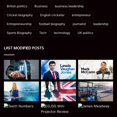
British politics
Business
business leadership
Cricket biography
English cricketer
entrepreneur
Entrepreneurship
football biography
journalist
leadership
Sports Biography
Tech
technology
UK politics
LAST MODIFIED POSTS