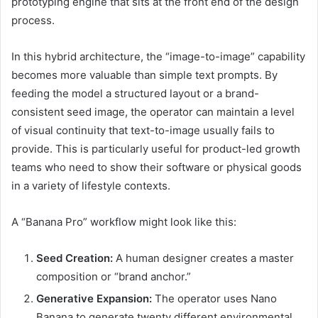
prototyping engine that sits at the front end of the design
process.
In this hybrid architecture, the “image-to-image” capability
becomes more valuable than simple text prompts. By
feeding the model a structured layout or a brand-
consistent seed image, the operator can maintain a level
of visual continuity that text-to-image usually fails to
provide. This is particularly useful for product-led growth
teams who need to show their software or physical goods
in a variety of lifestyle contexts.
A “Banana Pro” workflow might look like this:
Seed Creation:
A human designer creates a master
composition or “brand anchor.”
Generative Expansion:
The operator uses Nano
Banana to generate twenty different environmental