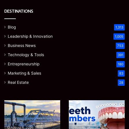
DESTINATIONS
Blog
1,313
Leadership & Innovation
1,005
Business News
753
Technology & Tools
391
Entrepreneurship
180
Marketing & Sales
83
Real Estate
28
EGJSG
James
Mini
Meadway:
Projector
The
Review:
Economist
August 5, 2026
James Meadway: The
Is
Shaping
August 5, 2026