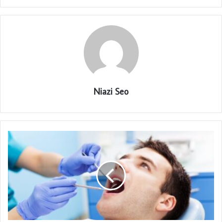
Niazi Seo