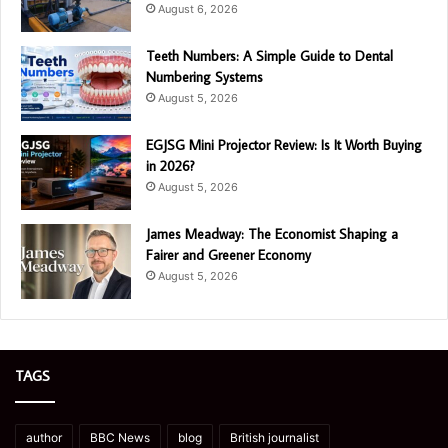
August 6, 2026
Teeth Numbers: A Simple Guide to Dental
Numbering Systems
August 5, 2026
EGJSG Mini Projector Review: Is It Worth Buying
in 2026?
August 5, 2026
James Meadway: The Economist Shaping a
Fairer and Greener Economy
August 5, 2026
TAGS
author
BBC News
blog
British journalist