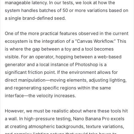
manageable latency. In our tests, we look at how the
system handles batches of 50 or more variations based on
a single brand-defined seed.
One of the more practical features observed in the current
ecosystem is the integration of a “Canvas Workflow.” This
is where the gap between a toy and a tool becomes
visible. For an operator, hopping between a web-based
generator and a local instance of Photoshop is a
significant friction point. If the environment allows for
direct manipulation—moving elements, adjusting lighting,
and regenerating specific regions within the same
interface—the velocity increases.
However, we must be realistic about where these tools hit
a wall. In high-pressure testing, Nano Banana Pro excels
at creating atmospheric backgrounds, texture variations,