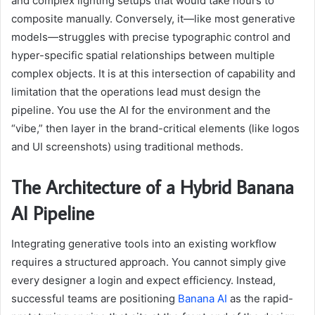
and complex lighting setups that would take hours to
composite manually. Conversely, it—like most generative
models—struggles with precise typographic control and
hyper-specific spatial relationships between multiple
complex objects. It is at this intersection of capability and
limitation that the operations lead must design the
pipeline. You use the AI for the environment and the
“vibe,” then layer in the brand-critical elements (like logos
and UI screenshots) using traditional methods.
The Architecture of a Hybrid Banana
AI Pipeline
Integrating generative tools into an existing workflow
requires a structured approach. You cannot simply give
every designer a login and expect efficiency. Instead,
successful teams are positioning
Banana AI
as the rapid-