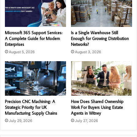
Microsoft 365 Support Services:
Is a Single Warehouse Still
A Complete Guide for Modern
Enough for Growing Distribution
Enterprises
Networks?
August 5, 2026
August 3, 2026
Precision CNC Machining: A
How Does Shared Ownership
Strategic Priority for UK
Work For Buyers Using Estate
Manufacturing Supply Chains
Agents in Witney
July 29, 2026
July 27, 2026