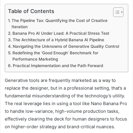
Table of Contents
The Pipeline Tax: Quantifying the Cost of Creative
Iteration
Banana Pro AI Under Load: A Practical Stress Test
The Architecture of a Hybrid Banana AI Pipeline
Navigating the Unknowns of Generative Quality Control
Redefining the ‘Good Enough’ Benchmark for
Performance Marketing
Practical Implementation and the Path Forward
Generative tools are frequently marketed as a way to
replace the designer, but in a professional setting, that’s a
fundamental misunderstanding of the technology’s utility.
The real leverage lies in using a tool like Nano Banana Pro
to handle low-variance, high-volume production tasks,
effectively clearing the deck for human designers to focus
on higher-order strategy and brand-critical nuances.