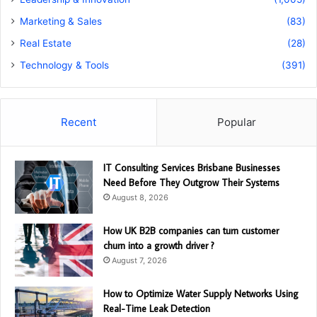
Marketing & Sales
(83)
Real Estate
(28)
Technology & Tools
(391)
Recent
Popular
IT Consulting Services Brisbane Businesses
Need Before They Outgrow Their Systems
August 8, 2026
How UK B2B companies can turn customer
churn into a growth driver ?
August 7, 2026
How to Optimize Water Supply Networks Using
Real-Time Leak Detection