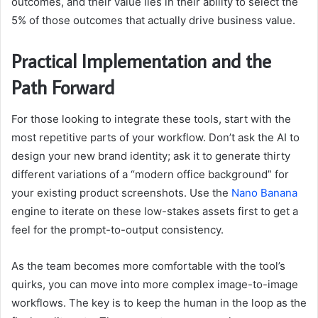
outcomes, and their value lies in their ability to select the
5% of those outcomes that actually drive business value.
Practical Implementation and the
Path Forward
For those looking to integrate these tools, start with the
most repetitive parts of your workflow. Don’t ask the AI to
design your new brand identity; ask it to generate thirty
different variations of a “modern office background” for
your existing product screenshots. Use the
Nano Banana
engine to iterate on these low-stakes assets first to get a
feel for the prompt-to-output consistency.
As the team becomes more comfortable with the tool’s
quirks, you can move into more complex image-to-image
workflows. The key is to keep the human in the loop as the