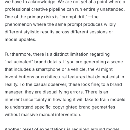
we have to acknowledge. We are not yet at a point where a
professional creative pipeline can run entirely unattended.
One of the primary risks is “prompt drift”—the
phenomenon where the same prompt produces wildly
different stylistic results across different sessions or
model updates.
Furthermore, there is a distinct limitation regarding
“hallucinated” brand details. If you are generating a scene
that includes a smartphone or a vehicle, the AI might
invent buttons or architectural features that do not exist in
reality. To the casual observer, these look fine; to a brand
manager, they are disqualifying errors. There is an
inherent uncertainty in how long it will take to train models
to understand specific, copyrighted brand geometries
without massive manual intervention.
Another reset of expectations is required around model