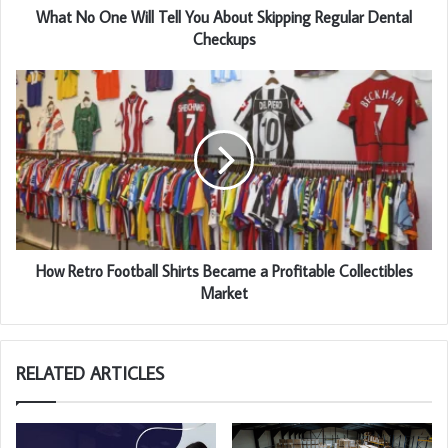
What No One Will Tell You About Skipping Regular Dental
Checkups
How Retro Football Shirts Became a Profitable Collectibles
Market
RELATED ARTICLES