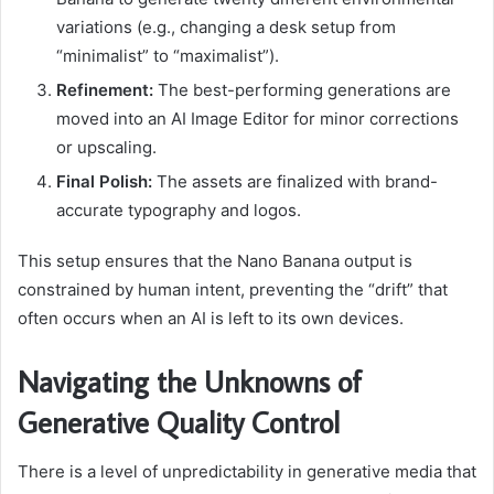
variations (e.g., changing a desk setup from
“minimalist” to “maximalist”).
Refinement:
The best-performing generations are
moved into an AI Image Editor for minor corrections
or upscaling.
Final Polish:
The assets are finalized with brand-
accurate typography and logos.
This setup ensures that the Nano Banana output is
constrained by human intent, preventing the “drift” that
often occurs when an AI is left to its own devices.
Navigating the Unknowns of
Generative Quality Control
There is a level of unpredictability in generative media that