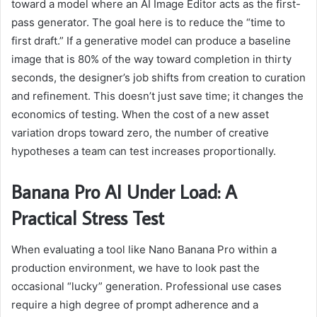
toward a model where an AI Image Editor acts as the first-
pass generator. The goal here is to reduce the “time to
first draft.” If a generative model can produce a baseline
image that is 80% of the way toward completion in thirty
seconds, the designer’s job shifts from creation to curation
and refinement. This doesn’t just save time; it changes the
economics of testing. When the cost of a new asset
variation drops toward zero, the number of creative
hypotheses a team can test increases proportionally.
Banana Pro AI Under Load: A
Practical
Stress Test
When evaluating a tool like Nano Banana Pro within a
production environment, we have to look past the
occasional “lucky” generation. Professional use cases
require a high degree of prompt adherence and a