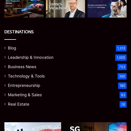
DESTINATIONS
Blog
1,313
Leadership & Innovation
1,005
Business News
753
Technology & Tools
390
Entrepreneurship
180
Marketing & Sales
83
Real Estate
28
Teeth
EGJSG
Numbers:
Mini