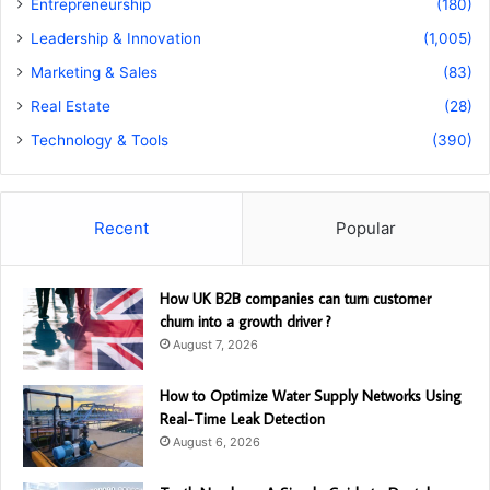
Entrepreneurship
(180)
Leadership & Innovation
(1,005)
Marketing & Sales
(83)
Real Estate
(28)
Technology & Tools
(390)
Recent
Popular
How UK B2B companies can turn customer
churn into a growth driver ?
August 7, 2026
How to Optimize Water Supply Networks Using
Real-Time Leak Detection
August 6, 2026