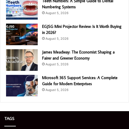
Teeth Numbers: A Simple Guide to Dental
Numbering Systems
August 5, 2026
EGJSG Mini Projector Review: Is It Worth Buying
in 2026?
August 5, 2026
James Meadway: The Economist Shaping a
Fairer and Greener Economy
August 5, 2026
Microsoft 365 Support Services: A Complete
Guide for Modern Enterprises
August 5, 2026
TAGS