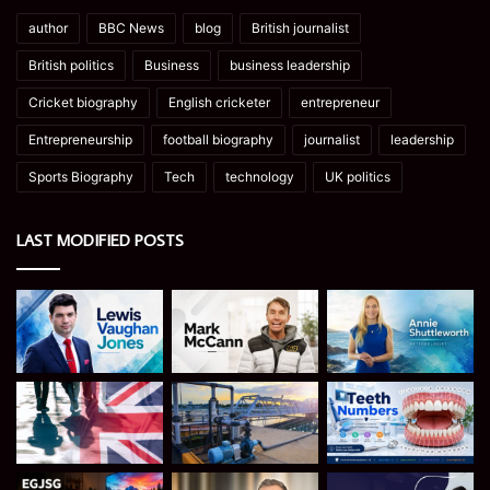
author
BBC News
blog
British journalist
British politics
Business
business leadership
Cricket biography
English cricketer
entrepreneur
Entrepreneurship
football biography
journalist
leadership
Sports Biography
Tech
technology
UK politics
LAST MODIFIED POSTS