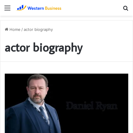
Menu
S
fo
Home
/
actor biography
actor biography