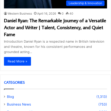
Leadership & Innovation
Western Business
April 16, 2026
0
40
Daniel Ryan: The Remarkable Journey of a Versatile
Actor and Writer | Talent, Consistency, and Quiet
Fame
Introduction Daniel Ryan is a respected name in British television
and theatre, known for his consistent performances and
grounded acting…
Read More »
CATEGORIES
Blog
(1,313)
Business News
(753)