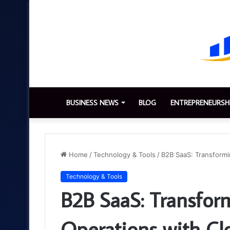
BUSINESS NEWS
BLOG
ENTREPRENEURSH
Home
/
Technology & Tools
/
B2B SaaS: Transformi
Technology & Tools
B2B SaaS: Transfor
Operations with Cl