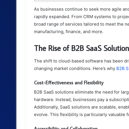
As businesses continue to seek more agile and
rapidly expanded. From CRM systems to projec
broad range of services tailored to meet the ne
manufacturing, finance, and more.
The Rise of B2B SaaS Solution
The shift to cloud-based software has been dri
changing market conditions. Here’s why
B2B S
Cost-Effectiveness and Flexibility
B2B SaaS solutions eliminate the need for lar
hardware. Instead, businesses pay a subscripti
Additionally, SaaS solutions are scalable, enab
evolve. This flexibility is particularly valuabl
Accessibility and Collaboration