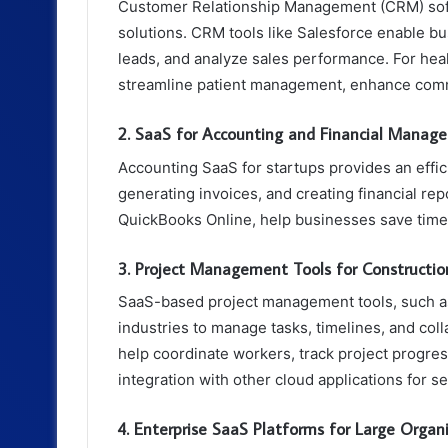
Customer Relationship Management (CRM) soft
solutions. CRM tools like Salesforce enable b
leads, and analyze sales performance. For hea
streamline patient management, enhance commu
2. SaaS for Accounting and Financial Manag
Accounting SaaS for startups provides an effic
generating invoices, and creating financial re
QuickBooks Online, help businesses save time
3. Project Management Tools for Constructio
SaaS-based project management tools, such as
industries to manage tasks, timelines, and coll
help coordinate workers, track project progres
integration with other cloud applications for
4. Enterprise SaaS Platforms for Large Organ