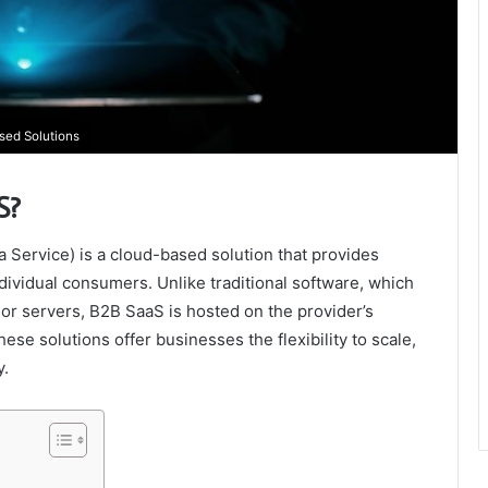
sed Solutions
S?
Service) is a cloud-based solution that provides
dividual consumers. Unlike traditional software, which
 or servers, B2B SaaS is hosted on the provider’s
ese solutions offer businesses the flexibility to scale,
y.