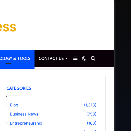
Sidebar
Switch
Search
OLOGY & TOOLS
CONTACT US
skin
for
CATEGORIES
Blog
(1,313)
Business News
(753)
Entrepreneurship
(180)