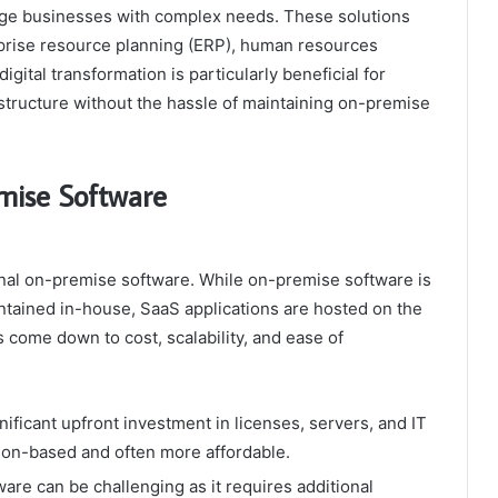
arge businesses with complex needs. These solutions
erprise resource planning (ERP), human resources
ital transformation is particularly beneficial for
structure without the hassle of maintaining on-premise
mise Software
tional on-premise software. While on-premise software is
ntained in-house, SaaS applications are hosted on the
s come down to cost, scalability, and ease of
ificant upfront investment in licenses, servers, and IT
tion-based and often more affordable.
are can be challenging as it requires additional