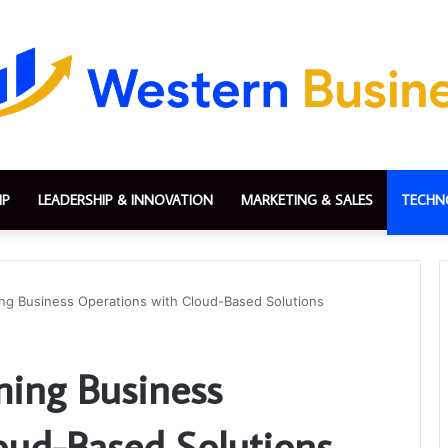
IP
LEADERSHIP & INNOVATION
MARKETING & SALES
TECHN
ng Business Operations with Cloud-Based Solutions
ming Business
oud-Based Solutions