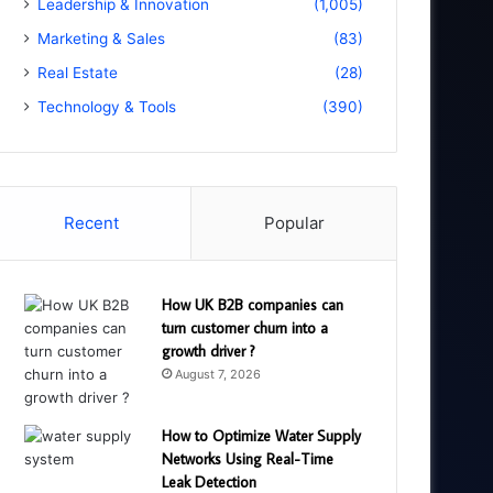
Leadership & Innovation
(1,005)
Marketing & Sales
(83)
Real Estate
(28)
Technology & Tools
(390)
Recent
Popular
How UK B2B companies can
turn customer churn into a
growth driver ?
August 7, 2026
How to Optimize Water Supply
Networks Using Real-Time
Leak Detection