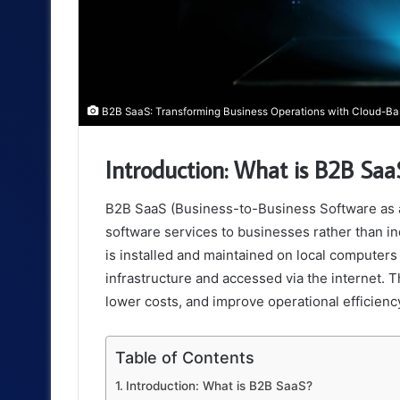
B2B SaaS: Transforming Business Operations with Cloud-Ba
Introduction: What is B2B Saa
B2B SaaS (Business-to-Business Software as a 
software services to businesses rather than in
is installed and maintained on local computers
infrastructure and accessed via the internet. Th
lower costs, and improve operational efficienc
Table of Contents
Introduction: What is B2B SaaS?