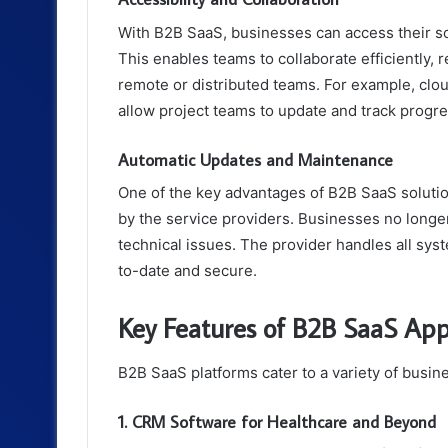
With B2B SaaS, businesses can access their s
This enables teams to collaborate efficiently, r
remote or distributed teams. For example, clo
allow project teams to update and track progres
Automatic Updates and Maintenance
One of the key advantages of B2B SaaS soluti
by the service providers. Businesses no longe
technical issues. The provider handles all sys
to-date and secure.
Key Features of B2B SaaS Appl
B2B SaaS platforms cater to a variety of busi
1. CRM Software for Healthcare and Beyond