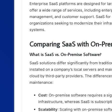
Enterprise SaaS platforms are designed for l
offer a wide range of services, including ent
management, and customer support. SaaS for dig
organizations seeking to modernize their infra
systems.
Comparing SaaS with On-Pre
What is SaaS vs. On-Premise Software?
SaaS solutions differ significantly from tradi
installed on a company’s local servers and mai
cloud by third-party providers. The difference
maintenance:
Cost
: On-premise software requires a sign
infrastructure, whereas SaaS is subscrip
Scalability
: Scaling with on-premise softw