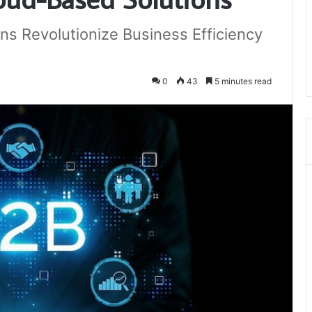
ns Revolutionize Business Efficiency
0
43
5 minutes read