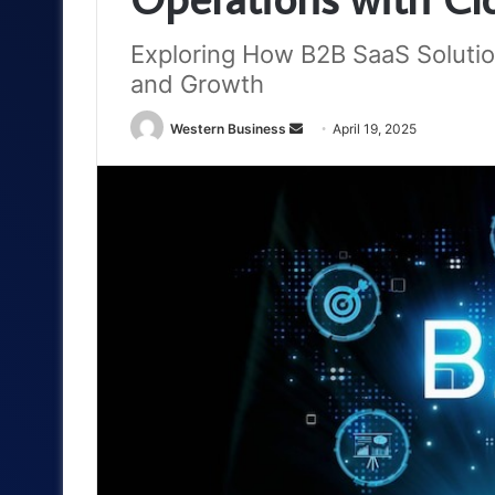
Exploring How B2B SaaS Solutio
and Growth
Send
Western Business
April 19, 2025
an
email