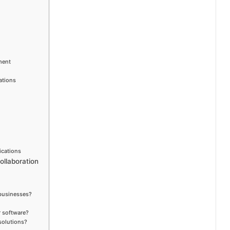
ment
ations
ications
llaboration
 businesses?
r software?
solutions?