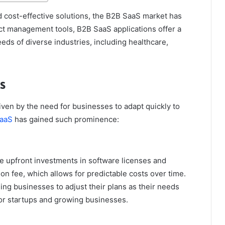
 cost-effective solutions, the B2B SaaS market has
t management tools, B2B SaaS applications offer a
eds of diverse industries, including healthcare,
s
ven by the need for businesses to adapt quickly to
aaS
has gained such prominence:
ge upfront investments in software licenses and
on fee, which allows for predictable costs over time.
ling businesses to adjust their plans as their needs
e for startups and growing businesses.