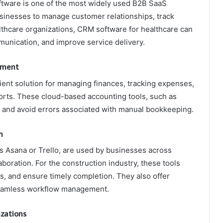
ware is one of the most widely used B2B SaaS
usinesses to manage customer relationships, track
lthcare organizations, CRM software for healthcare can
nication, and improve service delivery.
ement
ient solution for managing finances, tracking expenses,
ports. These cloud-based accounting tools, such as
 and avoid errors associated with manual bookkeeping.
n
 Asana or Trello, are used by businesses across
aboration. For the construction industry, these tools
s, and ensure timely completion. They also offer
 seamless workflow management.
izations