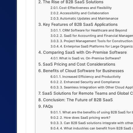
The Rise of B2B SaaS Solutions
Cost-Effectiveness and Flexibility
Accessibility and Collaboration
Automatic Updates and Maintenance
Key Features of B2B SaaS Applications
1. CRM Software for Healthcare and Beyond
2. SaaS for Accounting and Financial Manage
3. Project Management Tools for Construction
4. Enterprise SaaS Platforms for Large Organiz
Comparing SaaS with On-Premise Software
What is SaaS vs. On-Premise Software?
SaaS Pricing and Cost Considerations
Benefits of Cloud Software for Businesses
1. Increased Efficiency and Productivity
2. Enhanced Security and Compliance
3. Seamless Integration with Other Cloud Appl
SaaS Solutions for Remote Teams and Global Co
Conclusion: The Future of B2B SaaS
FAQs
1. What are the benefits of using B2B SaaS for
2. How does SaaS pricing work?
3. Can B2B SaaS solutions integrate with othe
4. What industries can benefit from B2B SaaS 