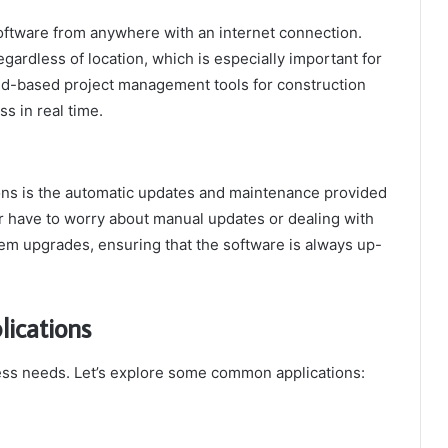
oftware from anywhere with an internet connection.
egardless of location, which is especially important for
ud-based project management tools for construction
s in real time.
ons is the automatic updates and maintenance provided
r have to worry about manual updates or dealing with
tem upgrades, ensuring that the software is always up-
ications
ness needs. Let’s explore some common applications: