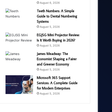
August 6, 2026
Teeth Numbers: A Simple
Guide to Dental Numbering
Systems
August 5, 2026
EGJSG Mini Projector Review:
Is It Worth Buying in 2026?
August 5, 2026
James Meadway: The
Economist Shaping a Fairer
and Greener Economy
August 5, 2026
Microsoft 365 Support
Services: A Complete Guide
for Modern Enterprises
August 5, 2026