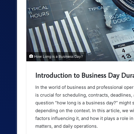
How Long is a Business Day?
Introduction to Business Day Dur
In the world of business and professional ope
is crucial for scheduling, contracts, deadlines,
question “how long is a business day?” might 
depending on the context. In this article, we w
factors influencing it, and how it plays a role in
matters, and daily operations.