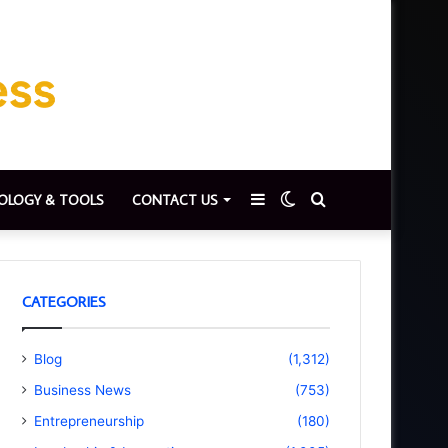
Sidebar
Switch
Search
OLOGY & TOOLS
CONTACT US
skin
for
CATEGORIES
Blog
(1,312)
Business News
(753)
Entrepreneurship
(180)