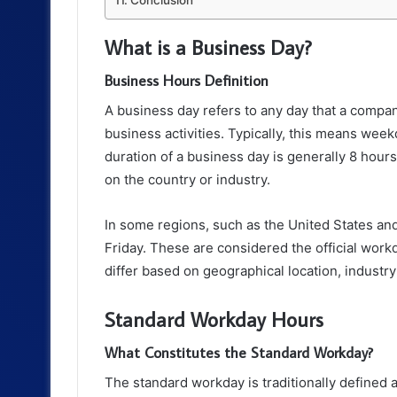
What is a Business Day?
Business Hours Definition
A business day refers to any day that a compan
business activities. Typically, this means we
duration of a business day is generally 8 hour
on the country or industry.
In some regions, such as the United States a
Friday. These are considered the official work
differ based on geographical location, industry
Standard Workday Hours
What Constitutes the Standard Workday?
The standard workday is traditionally defined 