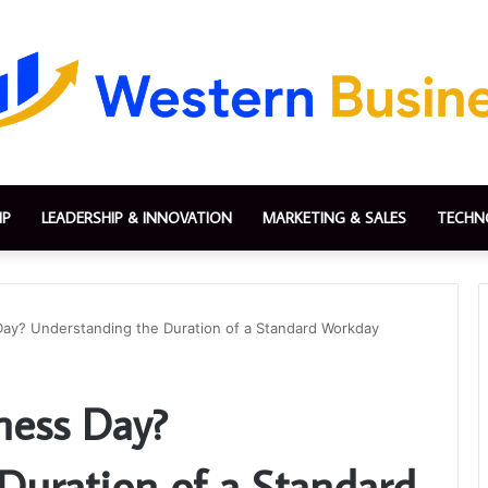
IP
LEADERSHIP & INNOVATION
MARKETING & SALES
TECHN
Day? Understanding the Duration of a Standard Workday
ness Day?
Duration of a Standard