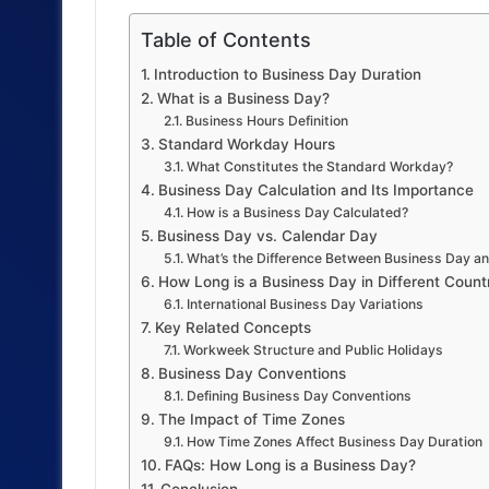
Table of Contents
Introduction to Business Day Duration
What is a Business Day?
Business Hours Definition
Standard Workday Hours
What Constitutes the Standard Workday?
Business Day Calculation and Its Importance
How is a Business Day Calculated?
Business Day vs. Calendar Day
What’s the Difference Between Business Day a
How Long is a Business Day in Different Count
International Business Day Variations
Key Related Concepts
Workweek Structure and Public Holidays
Business Day Conventions
Defining Business Day Conventions
The Impact of Time Zones
How Time Zones Affect Business Day Duration
FAQs: How Long is a Business Day?
Conclusion