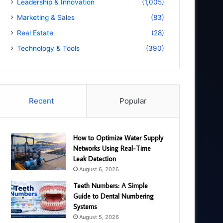
Leadership & Innovation
(1,005)
Marketing & Sales
(83)
Real Estate
(28)
Technology & Tools
(390)
Recent
Popular
How to Optimize Water Supply
Networks Using Real-Time
Leak Detection
August 6, 2026
Teeth Numbers: A Simple
Guide to Dental Numbering
Systems
August 5, 2026