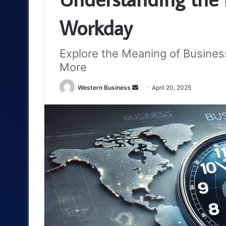
Workday
Explore the Meaning of Busines
More
Send
Western Business
April 20, 2025
an
email