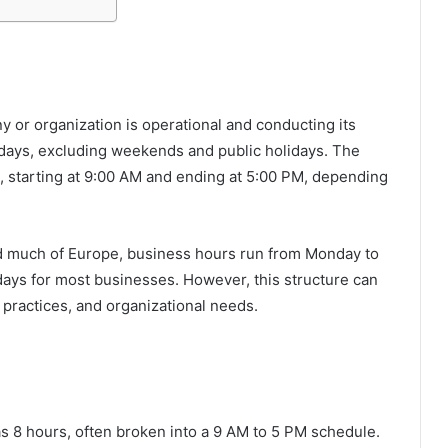
y or organization is operational and conducting its
ekdays, excluding weekends and public holidays. The
s, starting at 9:00 AM and ending at 5:00 PM, depending
nd much of Europe, business hours run from Monday to
days for most businesses. However, this structure can
 practices, and organizational needs.
as 8 hours, often broken into a 9 AM to 5 PM schedule.