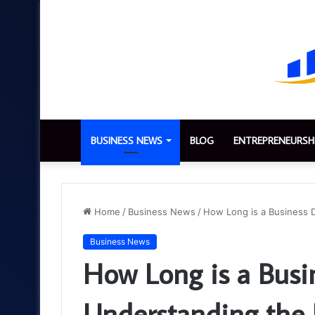
BUSINESS NEWS
BLOG
ENTREPRENEURSH
Home
/
Business News
/
How Long is a Business 
Business News
How Long is a Busi
Understanding the 