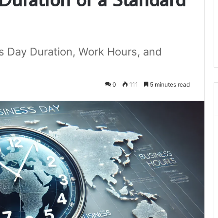
s Day Duration, Work Hours, and
0
111
5 minutes read