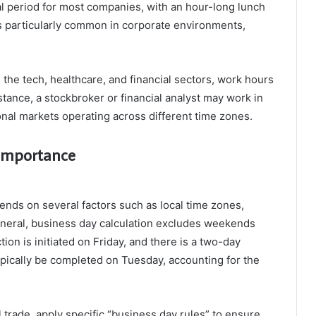
l period for most companies, with an hour-long lunch
is particularly common in corporate environments,
n the tech, healthcare, and financial sectors, work hours
tance, a stockbroker or financial analyst may work in
ional markets operating across different time zones.
 Importance
ends on several factors such as local time zones,
 general, business day calculation excludes weekends
tion is initiated on Friday, and there is a two-day
ypically be completed on Tuesday, accounting for the
 trade, apply specific “business day rules” to ensure