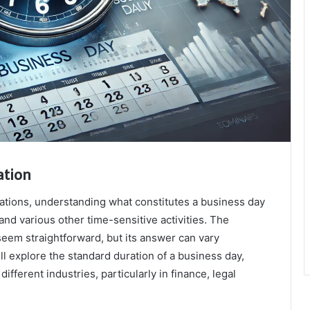
ation
rations, understanding what constitutes a business day
 and various other time-sensitive activities. The
seem straightforward, but its answer can vary
ill explore the standard duration of a business day,
 different industries, particularly in finance, legal