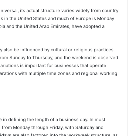
niversal, its actual structure varies widely from country
ek in the United States and much of Europe is Monday
abia and the United Arab Emirates, have adopted a
 also be influenced by cultural or religious practices.
n from Sunday to Thursday, and the weekend is observed
riations is important for businesses that operate
perations with multiple time zones and regional working
 in defining the length of a business day. In most
d from Monday through Friday, with Saturday and
days are also factored into the workweek structure, as