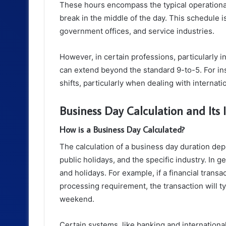
These hours encompass the typical operationa
break in the middle of the day. This schedule 
government offices, and service industries.
However, in certain professions, particularly i
can extend beyond the standard 9-to-5. For ins
shifts, particularly when dealing with internat
Business Day Calculation and Its
How is a Business Day Calculated?
The calculation of a business day duration dep
public holidays, and the specific industry. In
and holidays. For example, if a financial transac
processing requirement, the transaction will t
weekend.
Certain systems, like banking and international