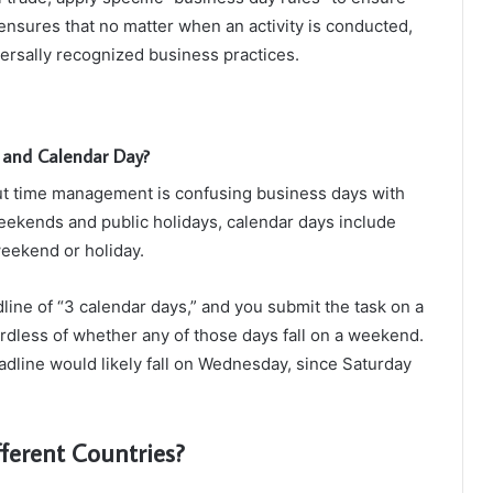
 ensures that no matter when an activity is conducted,
ersally recognized business practices.
 and Calendar Day?
 time management is confusing business days with
eekends and public holidays, calendar days include
weekend or holiday.
dline of “3 calendar days,” and you submit the task on a
dless of whether any of those days fall on a weekend.
eadline would likely fall on Wednesday, since Saturday
ferent Countries?