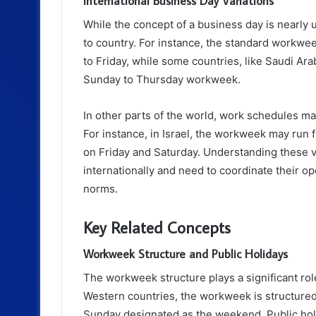
International Business Day Variations
While the concept of a business day is nearly u
to country. For instance, the standard workwe
to Friday, while some countries, like Saudi Ar
Sunday to Thursday workweek.
In other parts of the world, work schedules may
For instance, in Israel, the workweek may ru
on Friday and Saturday. Understanding these va
internationally and need to coordinate their o
norms.
Key Related Concepts
Workweek Structure and Public Holidays
The workweek structure plays a significant role
Western countries, the workweek is structure
Sunday designated as the weekend. Public holi