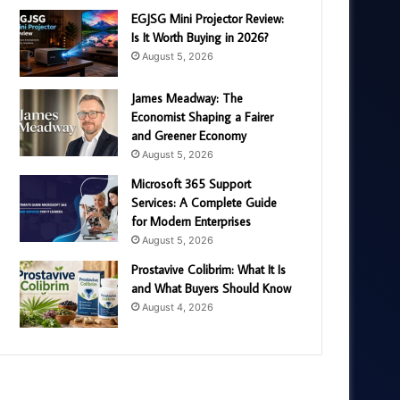
EGJSG Mini Projector Review:
Is It Worth Buying in 2026?
August 5, 2026
James Meadway: The
Economist Shaping a Fairer
and Greener Economy
August 5, 2026
Microsoft 365 Support
Services: A Complete Guide
for Modern Enterprises
August 5, 2026
Prostavive Colibrim: What It Is
and What Buyers Should Know
August 4, 2026