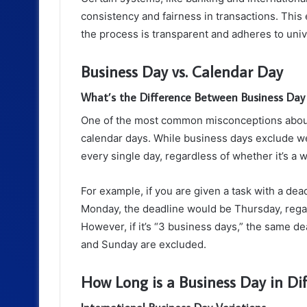
consistency and fairness in transactions. This
the process is transparent and adheres to univ
Business Day vs. Calendar Day
What’s the Difference Between Business Day
One of the most common misconceptions about
calendar days. While business days exclude w
every single day, regardless of whether it’s a 
For example, if you are given a task with a dea
Monday, the deadline would be Thursday, regar
However, if it’s “3 business days,” the same d
and Sunday are excluded.
How Long is a Business Day in Dif