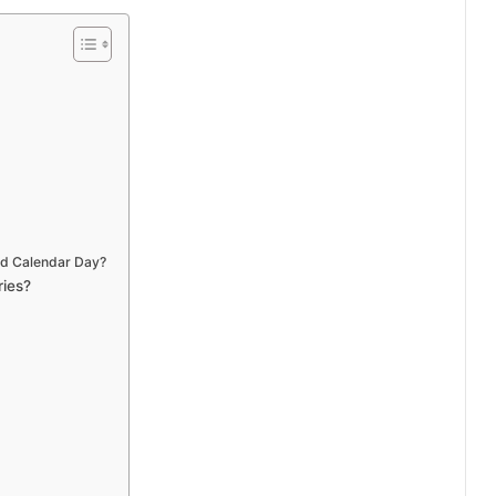
nd Calendar Day?
ries?