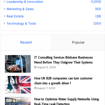
Leadership & Innovation
(1,005)
Marketing & Sales
(83)
Real Estate
(28)
Technology & Tools
(391)
Recent
Popular
IT Consulting Services Brisbane Businesses
Need Before They Outgrow Their Systems
August 8, 2026
How UK B2B companies can turn customer
churn into a growth driver ?
August 7, 2026
How to Optimize Water Supply Networks Using
Real-Time Leak Detection