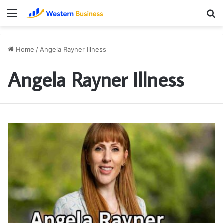
Menu
S
fo
Home
/
Angela Rayner Illness
Angela Rayner Illness