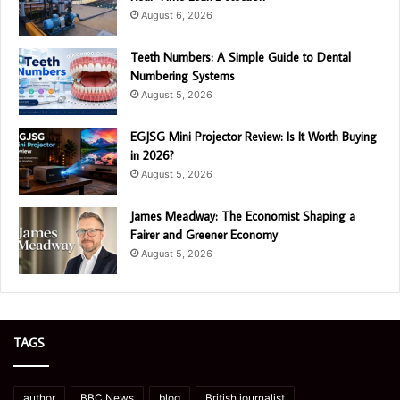
August 6, 2026
Teeth Numbers: A Simple Guide to Dental
Numbering Systems
August 5, 2026
EGJSG Mini Projector Review: Is It Worth Buying
in 2026?
August 5, 2026
James Meadway: The Economist Shaping a
Fairer and Greener Economy
August 5, 2026
TAGS
author
BBC News
blog
British journalist