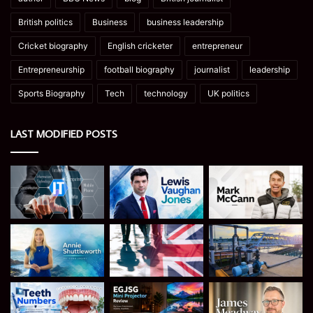
British politics
Business
business leadership
Cricket biography
English cricketer
entrepreneur
Entrepreneurship
football biography
journalist
leadership
Sports Biography
Tech
technology
UK politics
LAST MODIFIED POSTS