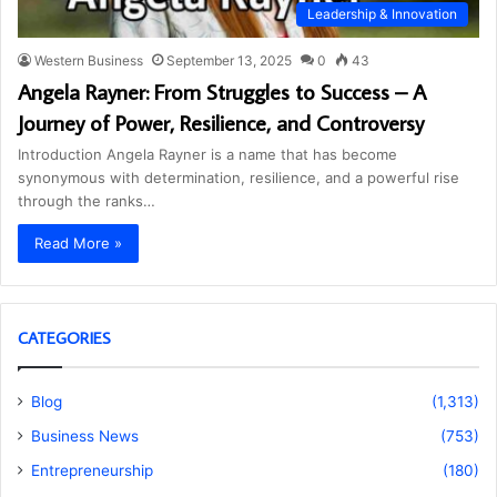
Leadership & Innovation
Western Business
September 13, 2025
0
43
Angela Rayner: From Struggles to Success – A
Journey of Power, Resilience, and Controversy
Introduction Angela Rayner is a name that has become
synonymous with determination, resilience, and a powerful rise
through the ranks…
Read More »
CATEGORIES
Blog
(1,313)
Business News
(753)
Entrepreneurship
(180)