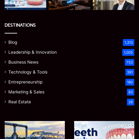
DESTINATIONS
Blog
1,313
Leadership & Innovation
1,005
Business News
753
Technology & Tools
391
Entrepreneurship
180
Marketing & Sales
83
Real Estate
28
How
Teeth
to
Numbers:
Optimize
A