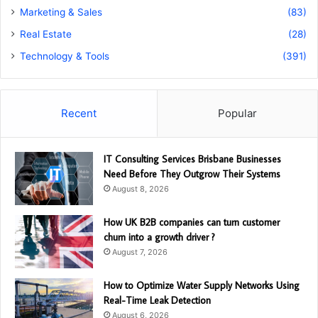
Marketing & Sales
(83)
Real Estate
(28)
Technology & Tools
(391)
Recent
Popular
IT Consulting Services Brisbane Businesses
Need Before They Outgrow Their Systems
August 8, 2026
How UK B2B companies can turn customer
churn into a growth driver ?
August 7, 2026
How to Optimize Water Supply Networks Using
Real-Time Leak Detection
August 6, 2026