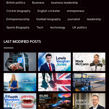
British politics
Business
business leadership
Cricket biography
English cricketer
entrepreneur
Entrepreneurship
football biography
journalist
leadership
Sports Biography
Tech
technology
UK politics
LAST MODIFIED POSTS