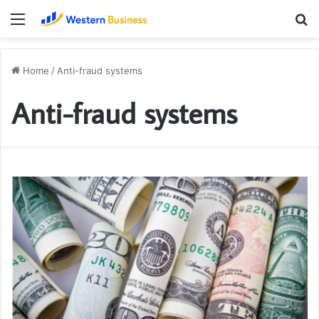
Menu
S
fo
Home
/
Anti-fraud systems
Anti-fraud systems