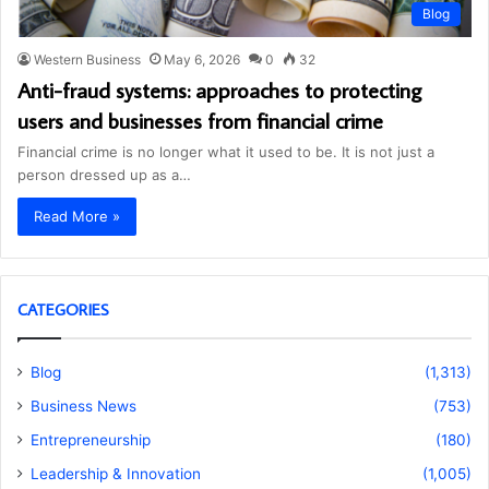
Blog
Western Business
May 6, 2026
0
32
Anti-fraud systems: approaches to protecting
users and businesses from financial crime
Financial crime is no longer what it used to be. It is not just a
person dressed up as a…
Read More »
CATEGORIES
Blog
(1,313)
Business News
(753)
Entrepreneurship
(180)
Leadership & Innovation
(1,005)