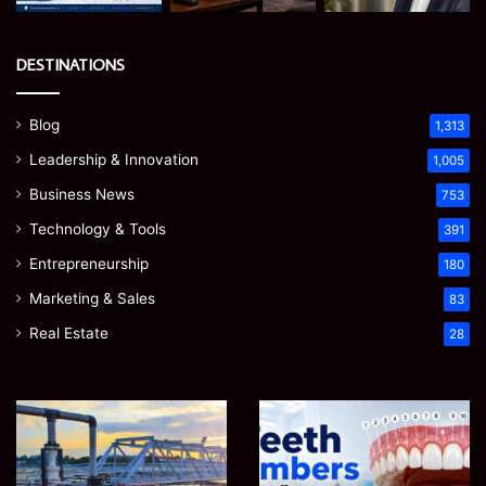
DESTINATIONS
Blog
1,313
Leadership & Innovation
1,005
Business News
753
Technology & Tools
391
Entrepreneurship
180
Marketing & Sales
83
Real Estate
28
How
Teeth
to
Numbers:
Optimize
A
Water
Simple