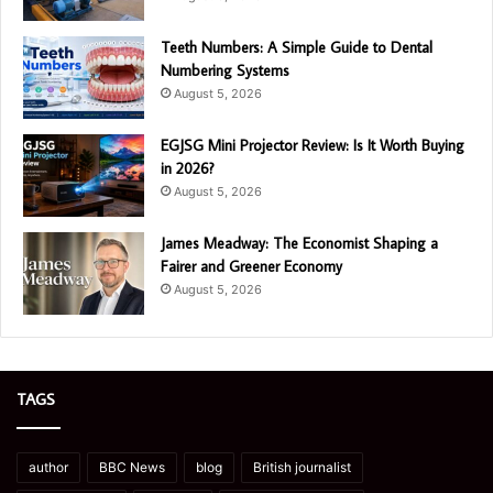
Teeth Numbers: A Simple Guide to Dental
Numbering Systems
August 5, 2026
EGJSG Mini Projector Review: Is It Worth Buying
in 2026?
August 5, 2026
James Meadway: The Economist Shaping a
Fairer and Greener Economy
August 5, 2026
TAGS
author
BBC News
blog
British journalist