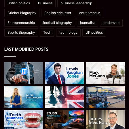
British politics
Business
business leadership
Cricket biography
English cricketer
entrepreneur
Entrepreneurship
football biography
journalist
leadership
Sports Biography
Tech
technology
UK politics
LAST MODIFIED POSTS