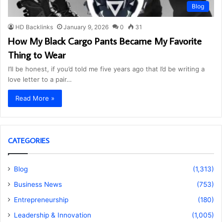
Blog
HD Backlinks
January 9, 2026
0
31
How My Black Cargo Pants Became My Favorite
Thing to Wear
I’ll be honest, if you’d told me five years ago that I’d be writing a
love letter to a pair…
Read More »
CATEGORIES
Blog
(1,313)
Business News
(753)
Entrepreneurship
(180)
Leadership & Innovation
(1,005)