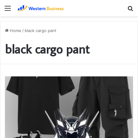
Menu
S
fo
Home
/
black cargo pant
black cargo pant