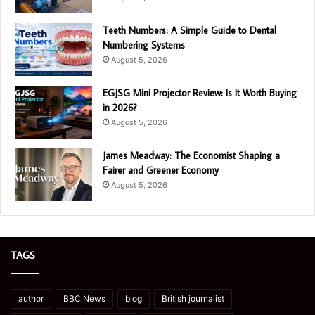
Teeth Numbers: A Simple Guide to Dental
Numbering Systems
August 5, 2026
EGJSG Mini Projector Review: Is It Worth Buying
in 2026?
August 5, 2026
James Meadway: The Economist Shaping a
Fairer and Greener Economy
August 5, 2026
TAGS
author
BBC News
blog
British journalist