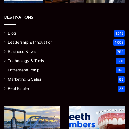
DESTINATIONS
Blog
1,313
Leadership & Innovation
1,005
Business News
753
Technology & Tools
391
Entrepreneurship
180
Marketing & Sales
83
Real Estate
28
How
Teeth
to
Numbers:
Optimize
A
Water
Simple