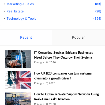
Marketing & Sales
(83)
Real Estate
(28)
Technology & Tools
(391)
Recent
Popular
IT Consulting Services Brisbane Businesses
Need Before They Outgrow Their Systems
August 8, 2026
How UK B2B companies can turn customer
churn into a growth driver ?
August 7, 2026
How to Optimize Water Supply Networks Using
Real-Time Leak Detection
August 6, 2026