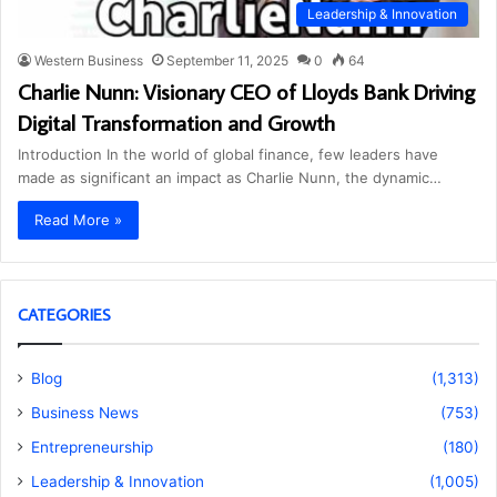
Leadership & Innovation
Western Business
September 11, 2025
0
64
Charlie Nunn: Visionary CEO of Lloyds Bank Driving
Digital Transformation and Growth
Introduction In the world of global finance, few leaders have
made as significant an impact as Charlie Nunn, the dynamic…
Read More »
CATEGORIES
Blog
(1,313)
Business News
(753)
Entrepreneurship
(180)
Leadership & Innovation
(1,005)