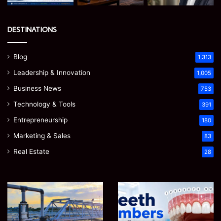
DESTINATIONS
Blog
1,313
Leadership & Innovation
1,005
Business News
753
Technology & Tools
391
Entrepreneurship
180
Marketing & Sales
83
Real Estate
28
How
Teeth
to
Numbers:
Optimize
A
Water
Simple