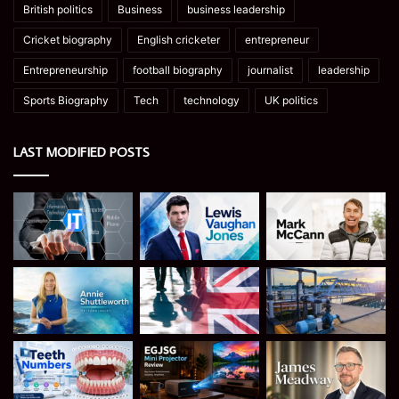
British politics
Business
business leadership
Cricket biography
English cricketer
entrepreneur
Entrepreneurship
football biography
journalist
leadership
Sports Biography
Tech
technology
UK politics
LAST MODIFIED POSTS