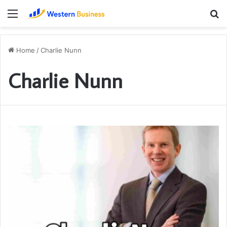
Menu
S
fo
Home
/
Charlie Nunn
Charlie Nunn