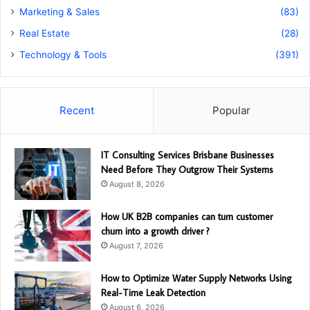
Marketing & Sales
(83)
Real Estate
(28)
Technology & Tools
(391)
Recent
Popular
IT Consulting Services Brisbane Businesses
Need Before They Outgrow Their Systems
August 8, 2026
How UK B2B companies can turn customer
churn into a growth driver ?
August 7, 2026
How to Optimize Water Supply Networks Using
Real-Time Leak Detection
August 6, 2026