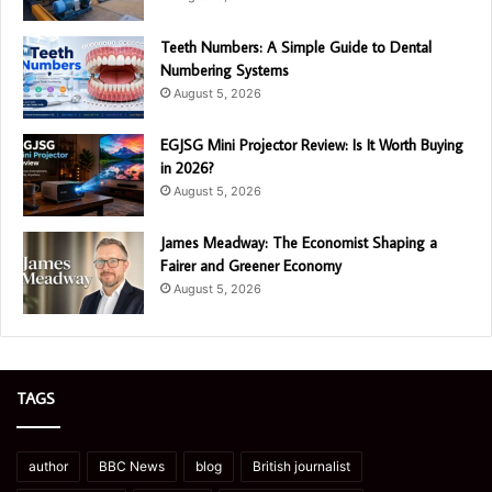
Teeth Numbers: A Simple Guide to Dental
Numbering Systems
August 5, 2026
EGJSG Mini Projector Review: Is It Worth Buying
in 2026?
August 5, 2026
James Meadway: The Economist Shaping a
Fairer and Greener Economy
August 5, 2026
TAGS
author
BBC News
blog
British journalist