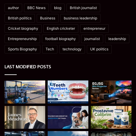
author
BBC News
blog
British journalist
British politics
Business
business leadership
Cricket biography
English cricketer
entrepreneur
Entrepreneurship
football biography
journalist
leadership
Sports Biography
Tech
technology
UK politics
LAST MODIFIED POSTS