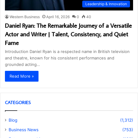
Leadership & Innovation
Western Business
April 16, 2026
0
40
Daniel Ryan: The Remarkable Journey of a Versatile
Actor and Writer | Talent, Consistency, and Quiet
Fame
Introduction Daniel Ryan is a respected name in British television
and theatre, known for his consistent performances and
grounded acting…
Read More »
CATEGORIES
Blog
(1,312)
Business News
(753)