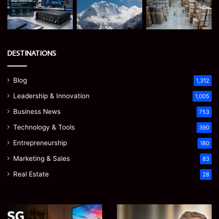
DESTINATIONS
Blog
1,312
Leadership & Innovation
1,005
Business News
753
Technology & Tools
390
Entrepreneurship
180
Marketing & Sales
83
Real Estate
28
EGJSG
James
Mini
Meadway: