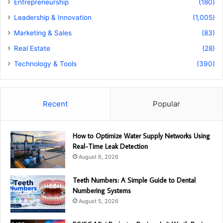
Entrepreneurship
(180)
Leadership & Innovation
(1,005)
Marketing & Sales
(83)
Real Estate
(28)
Technology & Tools
(390)
Recent
Popular
How to Optimize Water Supply Networks Using
Real-Time Leak Detection
August 6, 2026
Teeth Numbers: A Simple Guide to Dental
Numbering Systems
August 5, 2026