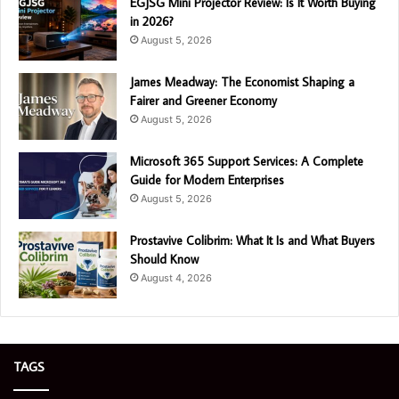
EGJSG Mini Projector Review: Is It Worth Buying
in 2026?
August 5, 2026
James Meadway: The Economist Shaping a
Fairer and Greener Economy
August 5, 2026
Microsoft 365 Support Services: A Complete
Guide for Modern Enterprises
August 5, 2026
Prostavive Colibrim: What It Is and What Buyers
Should Know
August 4, 2026
TAGS