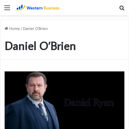
Menu
S
fo
Home
/
Daniel O’Brien
Daniel O’Brien