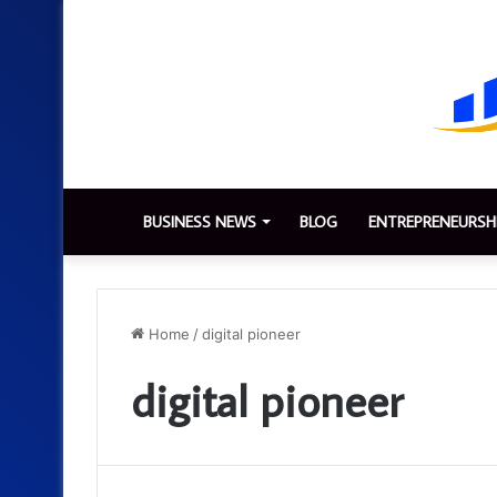
BUSINESS NEWS
BLOG
ENTREPRENEURSH
Home
/
digital pioneer
digital pioneer