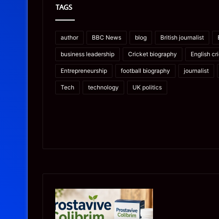
TAGS
author
BBC News
blog
British journalist
business leadership
Cricket biography
English cr
Entrepreneurship
football biography
journalist
Tech
technology
UK politics
Prostavive
Ghuk-
Colibrim:
Y44551/300:
What
What