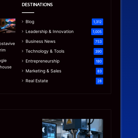
DESTINATIONS
Blog
1,312
Leadership & Innovation
1,005
Business News
753
Technology & Tools
390
Entrepreneurship
180
Marketing & Sales
83
Real Estate
28
Precision
Is
CNC
the
Machining:
“Mamdani