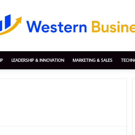
IP
LEADERSHIP & INNOVATION
MARKETING & SALES
TECHN