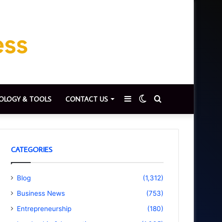
Sidebar
Switch
Search
OLOGY & TOOLS
CONTACT US
skin
for
CATEGORIES
Blog
(1,312)
Business News
(753)
Entrepreneurship
(180)