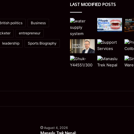
LAST MODIFIED POSTS
British politics
Business
icketer
entrepreneur
leadership
Sports Biography
Manaslu
Is
Trek
a
August 4, 2026
Nepal:
Single
Manaslu Trek Nepal: