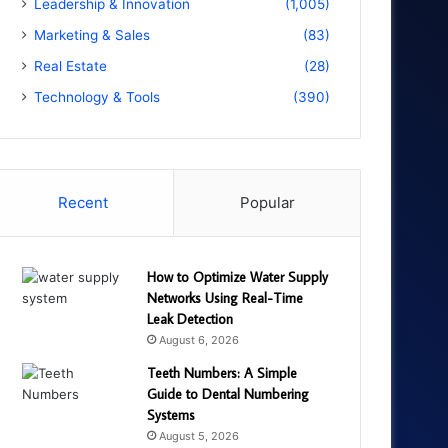
Leadership & Innovation
(1,005)
Marketing & Sales
(83)
Real Estate
(28)
Technology & Tools
(390)
Recent
Popular
How to Optimize Water Supply
Networks Using Real-Time
Leak Detection
August 6, 2026
Teeth Numbers: A Simple
Guide to Dental Numbering
Systems
August 5, 2026