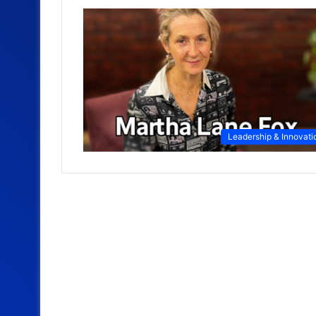
Leadership & Innovati