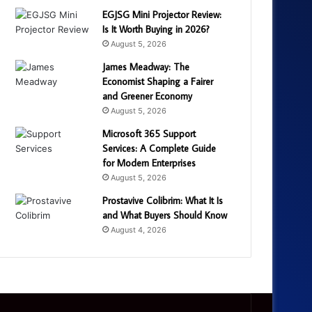
EGJSG Mini Projector Review:
Is It Worth Buying in 2026?
August 5, 2026
James Meadway: The
Economist Shaping a Fairer
and Greener Economy
August 5, 2026
Microsoft 365 Support
Services: A Complete Guide
for Modern Enterprises
August 5, 2026
Prostavive Colibrim: What It Is
and What Buyers Should Know
August 4, 2026