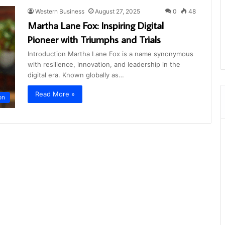
Western Business
August 27, 2025
0
48
Martha Lane Fox: Inspiring Digital
Pioneer with Triumphs and Trials
Introduction Martha Lane Fox is a name synonymous
with resilience, innovation, and leadership in the
digital era. Known globally as…
Read More »
on