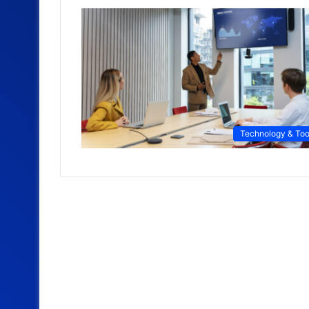
Technology & Too