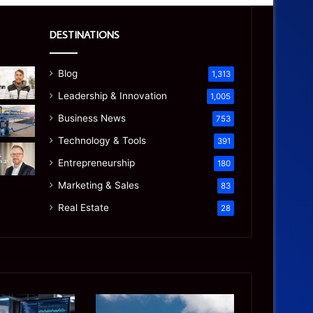
DESTINATIONS
Blog
1,313
Leadership & Innovation
1,005
Business News
753
Technology & Tools
391
Entrepreneurship
180
Marketing & Sales
83
Real Estate
28
Manaslu
Is