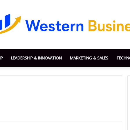
IP
LEADERSHIP & INNOVATION
MARKETING & SALES
TECHN