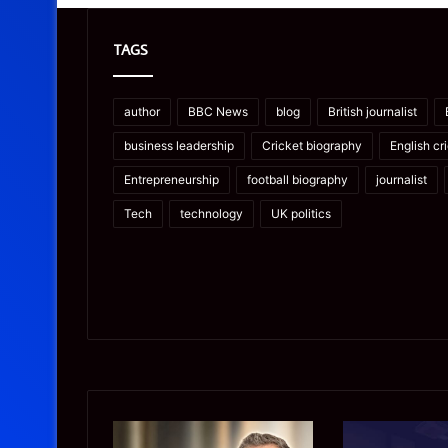
TAGS
author
BBC News
blog
British journalist
business leadership
Cricket biography
English cr
Entrepreneurship
football biography
journalist
Tech
technology
UK politics
James
Microsoft