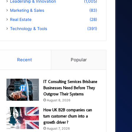
Leadership & Innovation
(1,005)
Marketing & Sales
(83)
Real Estate
(28)
Technology & Tools
(391)
Recent
Popular
IT Consulting Services Brisbane
Businesses Need Before They
Outgrow Their Systems
August 8, 2026
How UK B2B companies can
turn customer churn into a
growth driver ?
August 7, 2026