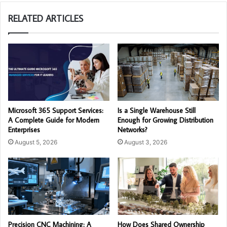
RELATED ARTICLES
Microsoft 365 Support Services:
Is a Single Warehouse Still
A Complete Guide for Modern
Enough for Growing Distribution
Enterprises
Networks?
August 5, 2026
August 3, 2026
Precision CNC Machining: A
How Does Shared Ownership