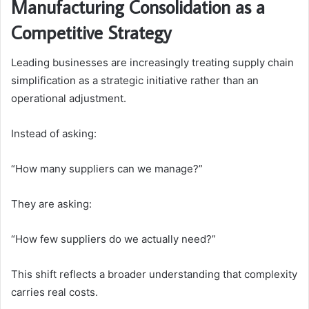
Manufacturing Consolidation as a
Competitive Strategy
Leading businesses are increasingly treating supply chain
simplification as a strategic initiative rather than an
operational adjustment.
Instead of asking:
“How many suppliers can we manage?”
They are asking:
“How few suppliers do we actually need?”
This shift reflects a broader understanding that complexity
carries real costs.