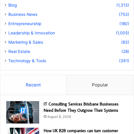
Blog
(1,313)
Business News
(753)
Entrepreneurship
(180)
Leadership & Innovation
(1,005)
Marketing & Sales
(83)
Real Estate
(28)
Technology & Tools
(391)
Recent
Popular
IT Consulting Services Brisbane Businesses
Need Before They Outgrow Their Systems
August 8, 2026
How UK B2B companies can turn customer