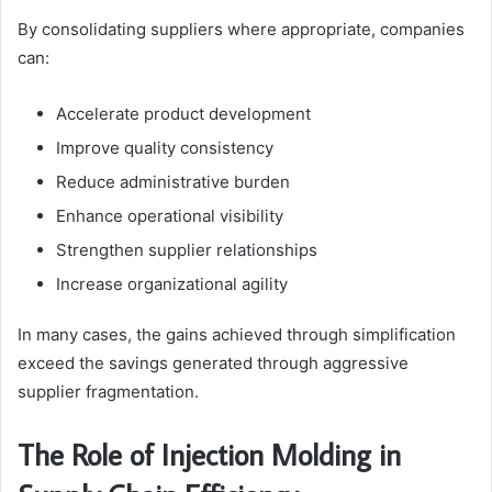
By consolidating suppliers where appropriate, companies
can:
Accelerate product development
Improve quality consistency
Reduce administrative burden
Enhance operational visibility
Strengthen supplier relationships
Increase organizational agility
In many cases, the gains achieved through simplification
exceed the savings generated through aggressive
supplier fragmentation.
The Role of Injection Molding in