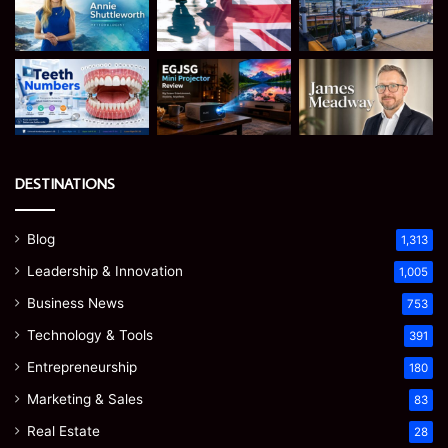
DESTINATIONS
Blog
1,313
Leadership & Innovation
1,005
Business News
753
Technology & Tools
391
Entrepreneurship
180
Marketing & Sales
83
Real Estate
28