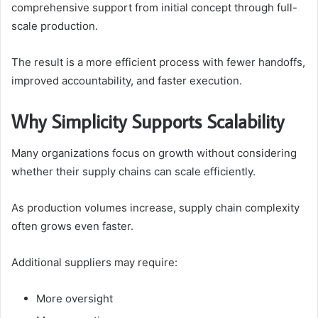
comprehensive support from initial concept through full-
scale production.
The result is a more efficient process with fewer handoffs,
improved accountability, and faster execution.
Why Simplicity Supports Scalability
Many organizations focus on growth without considering
whether their supply chains can scale efficiently.
As production volumes increase, supply chain complexity
often grows even faster.
Additional suppliers may require:
More oversight