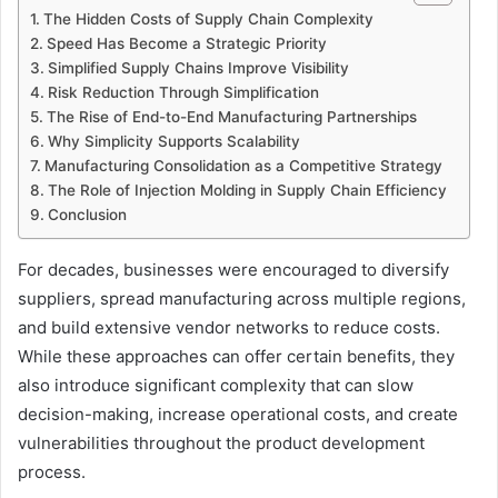
The Hidden Costs of Supply Chain Complexity
Speed Has Become a Strategic Priority
Simplified Supply Chains Improve Visibility
Risk Reduction Through Simplification
The Rise of End-to-End Manufacturing Partnerships
Why Simplicity Supports Scalability
Manufacturing Consolidation as a Competitive Strategy
The Role of Injection Molding in Supply Chain Efficiency
Conclusion
For decades, businesses were encouraged to diversify
suppliers, spread manufacturing across multiple regions,
and build extensive vendor networks to reduce costs.
While these approaches can offer certain benefits, they
also introduce significant complexity that can slow
decision-making, increase operational costs, and create
vulnerabilities throughout the product development
process.