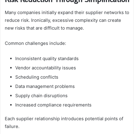
Many companies initially expand their supplier networks to
reduce risk. Ironically, excessive complexity can create
new risks that are difficult to manage.
Common challenges include:
Inconsistent quality standards
Vendor accountability issues
Scheduling conflicts
Data management problems
Supply chain disruptions
Increased compliance requirements
Each supplier relationship introduces potential points of
failure.