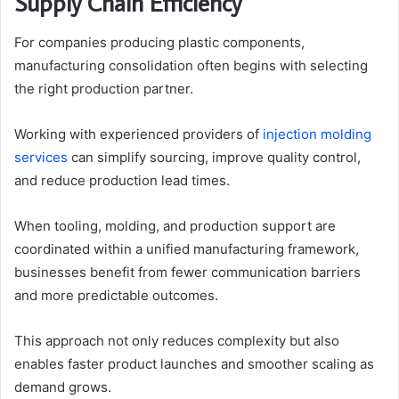
Supply Chain Efficiency
For companies producing plastic components,
manufacturing consolidation often begins with selecting
the right production partner.
Working with experienced providers of
injection molding
services
can simplify sourcing, improve quality control,
and reduce production lead times.
When tooling, molding, and production support are
coordinated within a unified manufacturing framework,
businesses benefit from fewer communication barriers
and more predictable outcomes.
This approach not only reduces complexity but also
enables faster product launches and smoother scaling as
demand grows.