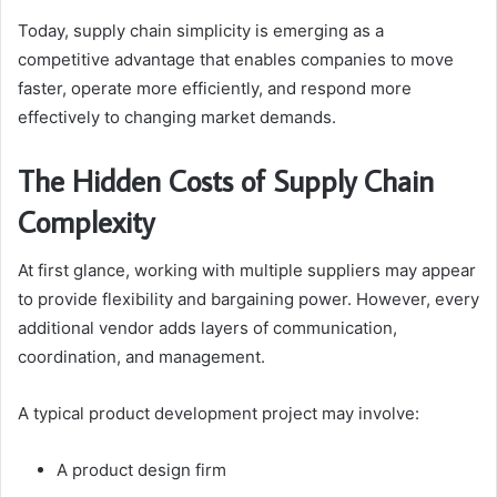
Today, supply chain simplicity is emerging as a
competitive advantage that enables companies to move
faster, operate more efficiently, and respond more
effectively to changing market demands.
The Hidden Costs of Supply Chain
Complexity
At first glance, working with multiple suppliers may appear
to provide flexibility and bargaining power. However, every
additional vendor adds layers of communication,
coordination, and management.
A typical product development project may involve:
A product design firm