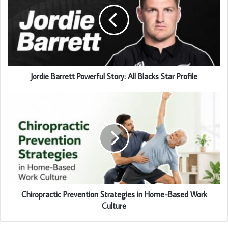
Jordie Barrett Powerful Story: All Blacks Star Profile
Chiropractic Prevention Strategies in Home-Based Work
Culture