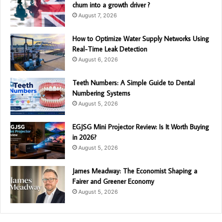
churn into a growth driver ?
August 7, 2026
How to Optimize Water Supply Networks Using
Real-Time Leak Detection
August 6, 2026
Teeth Numbers: A Simple Guide to Dental
Numbering Systems
August 5, 2026
EGJSG Mini Projector Review: Is It Worth Buying
in 2026?
August 5, 2026
James Meadway: The Economist Shaping a
Fairer and Greener Economy
August 5, 2026