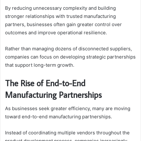
By reducing unnecessary complexity and building
stronger relationships with trusted manufacturing
partners, businesses often gain greater control over
outcomes and improve operational resilience.
Rather than managing dozens of disconnected suppliers,
companies can focus on developing strategic partnerships
that support long-term growth.
The Rise of End-to-End
Manufacturing Partnerships
As businesses seek greater efficiency, many are moving
toward end-to-end manufacturing partnerships.
Instead of coordinating multiple vendors throughout the
product development process, companies increasingly