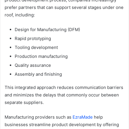
prefer partners that can support several stages under one
roof, including:
Design for Manufacturing (DFM)
Rapid prototyping
Tooling development
Production manufacturing
Quality assurance
Assembly and finishing
This integrated approach reduces communication barriers
and minimizes the delays that commonly occur between
separate suppliers.
Manufacturing providers such as
EzraMade
help
businesses streamline product development by offering