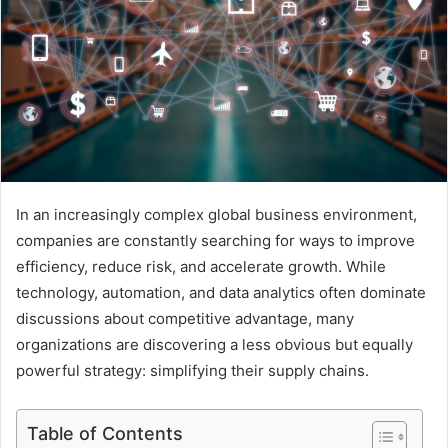
In an increasingly complex global business environment,
companies are constantly searching for ways to improve
efficiency, reduce risk, and accelerate growth. While
technology, automation, and data analytics often dominate
discussions about competitive advantage, many
organizations are discovering a less obvious but equally
powerful strategy: simplifying their supply chains.
Table of Contents