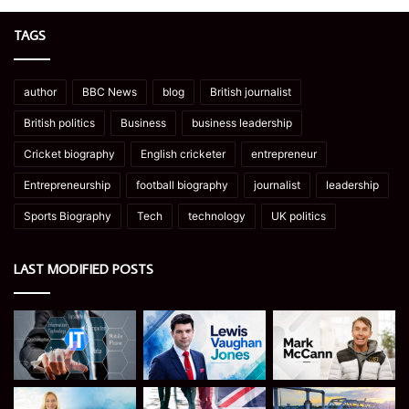
TAGS
author
BBC News
blog
British journalist
British politics
Business
business leadership
Cricket biography
English cricketer
entrepreneur
Entrepreneurship
football biography
journalist
leadership
Sports Biography
Tech
technology
UK politics
LAST MODIFIED POSTS