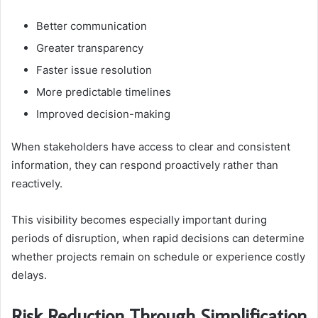
Better communication
Greater transparency
Faster issue resolution
More predictable timelines
Improved decision-making
When stakeholders have access to clear and consistent
information, they can respond proactively rather than
reactively.
This visibility becomes especially important during
periods of disruption, when rapid decisions can determine
whether projects remain on schedule or experience costly
delays.
Risk Reduction Through Simplification