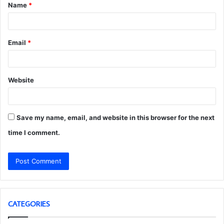
Name
*
*
Email
*
Website
Save my name, email, and website in this browser for the next
time I comment.
CATEGORIES