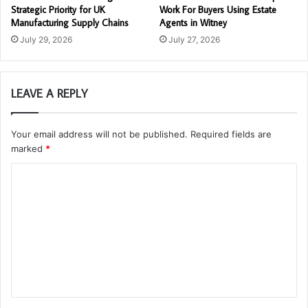
Strategic Priority for UK
Work For Buyers Using Estate
Manufacturing Supply Chains
Agents in Witney
July 29, 2026
July 27, 2026
LEAVE A REPLY
Your email address will not be published.
Required fields are
marked
*
C
o
m
m
e
n
t