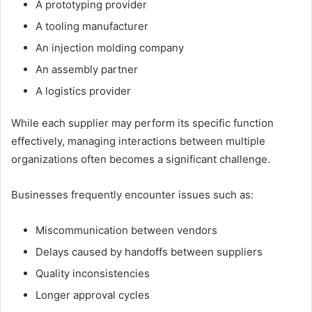
A prototyping provider
A tooling manufacturer
An injection molding company
An assembly partner
A logistics provider
While each supplier may perform its specific function
effectively, managing interactions between multiple
organizations often becomes a significant challenge.
Businesses frequently encounter issues such as:
Miscommunication between vendors
Delays caused by handoffs between suppliers
Quality inconsistencies
Longer approval cycles