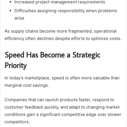
Increased project management requirements
Difficulties assigning responsibility when problems
arise
As supply chains become more fragmented, operational
efficiency often declines despite efforts to optimize costs.
Speed Has Become a Strategic
Priority
In today’s marketplace, speed is often more valuable than
marginal cost savings.
Companies that can launch products faster, respond to
customer feedback quickly, and adapt to changing market
conditions gain a significant competitive edge over slower
competitors.