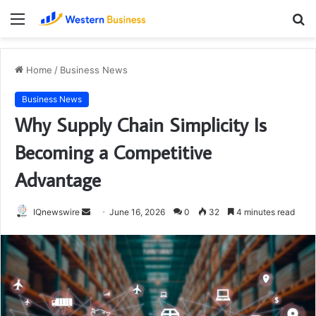
Menu
S
fo
Home
/
Business News
Business News
Why Supply Chain Simplicity Is
Becoming a Competitive
Advantage
Send
IQnewswire
June 16, 2026
0
32
4 minutes read
an
email