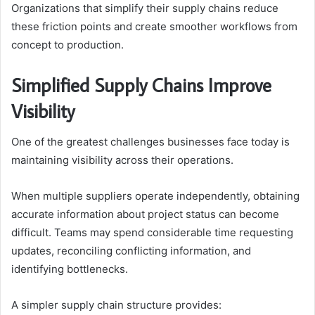
Organizations that simplify their supply chains reduce
these friction points and create smoother workflows from
concept to production.
Simplified Supply Chains Improve
Visibility
One of the greatest challenges businesses face today is
maintaining visibility across their operations.
When multiple suppliers operate independently, obtaining
accurate information about project status can become
difficult. Teams may spend considerable time requesting
updates, reconciling conflicting information, and
identifying bottlenecks.
A simpler supply chain structure provides: