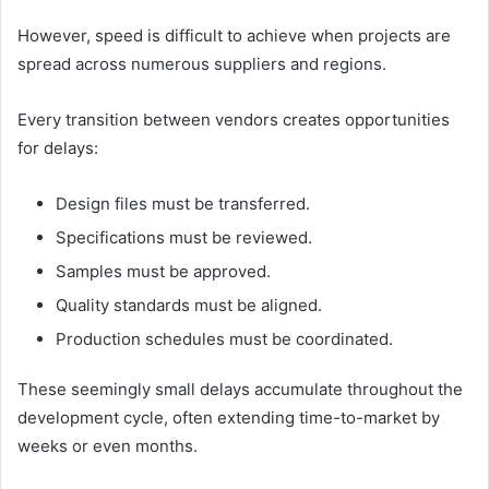
However, speed is difficult to achieve when projects are
spread across numerous suppliers and regions.
Every transition between vendors creates opportunities
for delays:
Design files must be transferred.
Specifications must be reviewed.
Samples must be approved.
Quality standards must be aligned.
Production schedules must be coordinated.
These seemingly small delays accumulate throughout the
development cycle, often extending time-to-market by
weeks or even months.