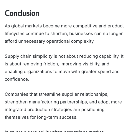
Conclusion
As global markets become more competitive and product
lifecycles continue to shorten, businesses can no longer
afford unnecessary operational complexity.
Supply chain simplicity is not about reducing capability. It
is about removing friction, improving visibility, and
enabling organizations to move with greater speed and
confidence.
Companies that streamline supplier relationships,
strengthen manufacturing partnerships, and adopt more
integrated production strategies are positioning
themselves for long-term success.