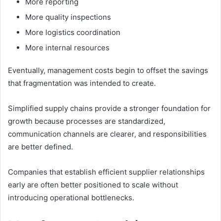
More reporting
More quality inspections
More logistics coordination
More internal resources
Eventually, management costs begin to offset the savings
that fragmentation was intended to create.
Simplified supply chains provide a stronger foundation for
growth because processes are standardized,
communication channels are clearer, and responsibilities
are better defined.
Companies that establish efficient supplier relationships
early are often better positioned to scale without
introducing operational bottlenecks.