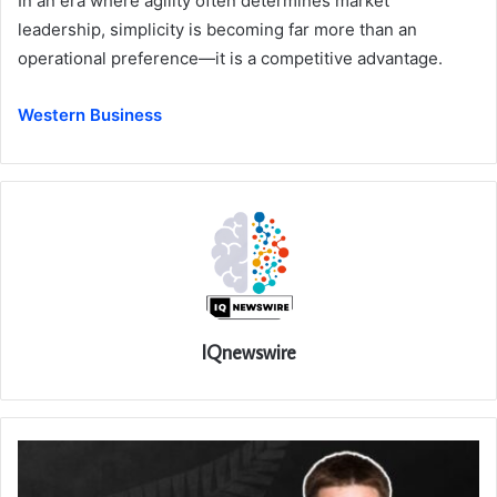
In an era where agility often determines market
leadership, simplicity is becoming far more than an
operational preference—it is a competitive advantage.
Western Business
IQnewswire