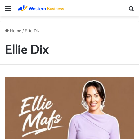
Menu
S
fo
Home
/
Ellie Dix
Ellie Dix