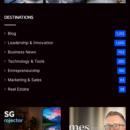
DESTINATIONS
Blog
1,312
Leadership & Innovation
1,005
Business News
753
Technology & Tools
390
Entrepreneurship
180
Marketing & Sales
83
Real Estate
28
EGJSG
James
Mini
Meadway:
Projector
The
Review:
Economist
August 5, 2026