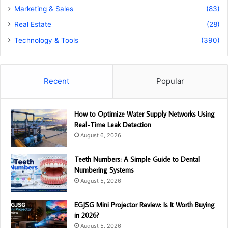
Marketing & Sales
(83)
Real Estate
(28)
Technology & Tools
(390)
Recent
Popular
How to Optimize Water Supply Networks Using
Real-Time Leak Detection
August 6, 2026
Teeth Numbers: A Simple Guide to Dental
Numbering Systems
August 5, 2026
EGJSG Mini Projector Review: Is It Worth Buying
in 2026?
August 5, 2026