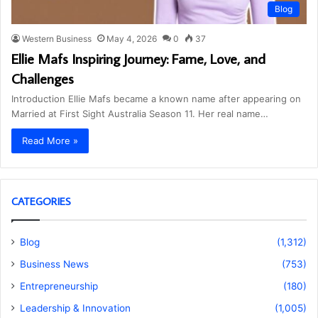
Blog
Western Business
May 4, 2026
0
37
Ellie Mafs Inspiring Journey: Fame, Love, and
Challenges
Introduction Ellie Mafs became a known name after appearing on
Married at First Sight Australia Season 11. Her real name…
Read More »
CATEGORIES
Blog
(1,312)
Business News
(753)
Entrepreneurship
(180)
Leadership & Innovation
(1,005)