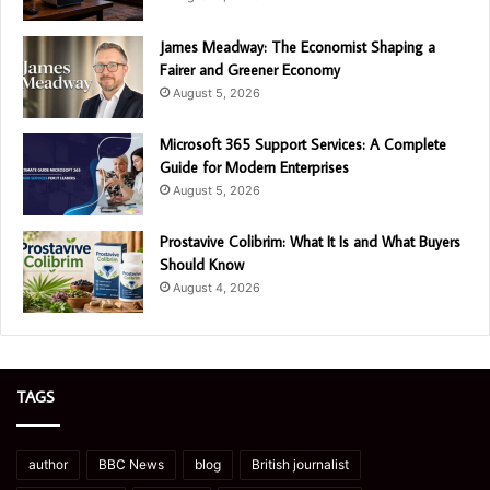
James Meadway: The Economist Shaping a
Fairer and Greener Economy
August 5, 2026
Microsoft 365 Support Services: A Complete
Guide for Modern Enterprises
August 5, 2026
Prostavive Colibrim: What It Is and What Buyers
Should Know
August 4, 2026
TAGS
author
BBC News
blog
British journalist