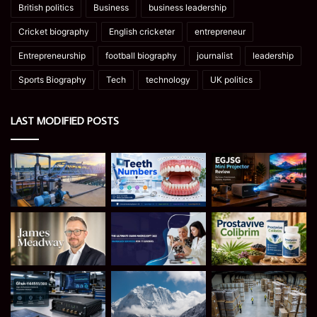
British politics
Business
business leadership
Cricket biography
English cricketer
entrepreneur
Entrepreneurship
football biography
journalist
leadership
Sports Biography
Tech
technology
UK politics
LAST MODIFIED POSTS