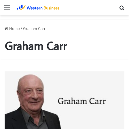
Menu
S
fo
Home
/
Graham Carr
Graham Carr