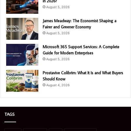
in 2026?
August 5, 2026
James Meadway: The Economist Shaping a
Fairer and Greener Economy
August 5, 2026
Microsoft 365 Support Services: A Complete
Guide for Modern Enterprises
August 5, 2026
Prostavive Colibrim: What It Is and What Buyers
Should Know
August 4, 2026
TAGS