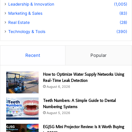
Leadership & Innovation
(1,005)
Marketing & Sales
(83)
Real Estate
(28)
Technology & Tools
(390)
Recent
Popular
How to Optimize Water Supply Networks Using
Real-Time Leak Detection
August 6, 2026
Teeth Numbers: A Simple Guide to Dental
Numbering Systems
August 5, 2026
EGJSG Mini Projector Review: Is It Worth Buying