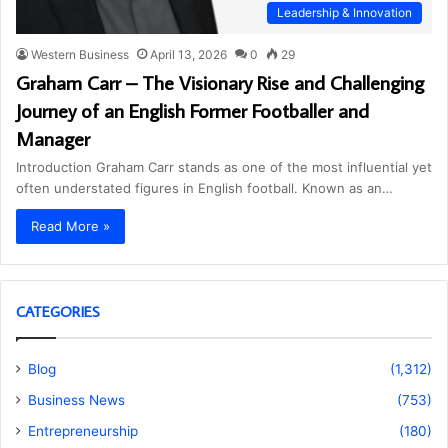
Leadership & Innovation
Western Business
April 13, 2026
0
29
Graham Carr – The Visionary Rise and Challenging
Journey of an English Former Footballer and
Manager
Introduction Graham Carr stands as one of the most influential yet
often understated figures in English football. Known as an…
Read More »
CATEGORIES
Blog
(1,312)
Business News
(753)
Entrepreneurship
(180)