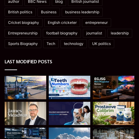
author
BBC News
blog
British journalist
British politics
Business
business leadership
Cricket biography
English cricketer
entrepreneur
Entrepreneurship
football biography
journalist
leadership
Sports Biography
Tech
technology
UK politics
LAST MODIFIED POSTS