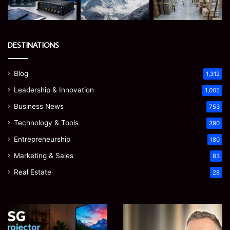
DESTINATIONS
Blog
1,312
Leadership & Innovation
1,005
Business News
753
Technology & Tools
390
Entrepreneurship
180
Marketing & Sales
83
Real Estate
28
EGJSG
James
Mini
Meadway:
Projector
The