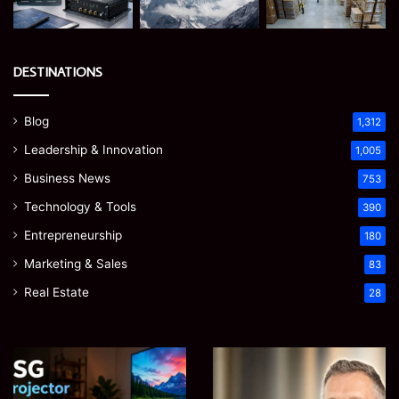
DESTINATIONS
Blog
1,312
Leadership & Innovation
1,005
Business News
753
Technology & Tools
390
Entrepreneurship
180
Marketing & Sales
83
Real Estate
28
EGJSG
James
Mini
Meadway:
Projector
The