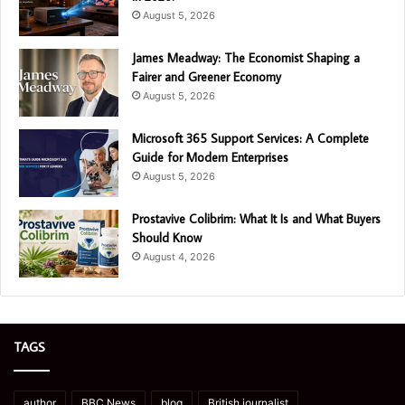
August 5, 2026
James Meadway: The Economist Shaping a
Fairer and Greener Economy
August 5, 2026
Microsoft 365 Support Services: A Complete
Guide for Modern Enterprises
August 5, 2026
Prostavive Colibrim: What It Is and What Buyers
Should Know
August 4, 2026
TAGS
author
BBC News
blog
British journalist