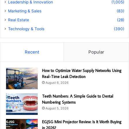
Leadership & Innovation
(1,005)
Marketing & Sales
(83)
Real Estate
(28)
Technology & Tools
(390)
Recent
Popular
How to Optimize Water Supply Networks Using
Real-Time Leak Detection
August 6, 2026
Teeth Numbers: A Simple Guide to Dental
Numbering Systems
August 5, 2026
EGJSG Mini Projector Review: Is It Worth Buying
in 2026?