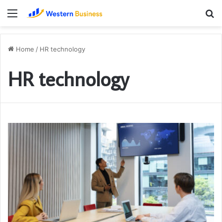
Menu
S
fo
Home
/
HR technology
HR technology