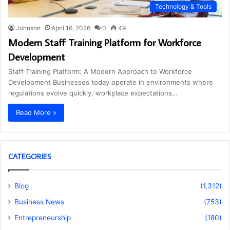
Technology & Tools
Johnson
April 16, 2026
0
49
Modern Staff Training Platform for Workforce
Development
Staff Training Platform: A Modern Approach to Workforce
Development Businesses today operate in environments where
regulations evolve quickly, workplace expectations…
Read More »
CATEGORIES
Blog
(1,312)
Business News
(753)
Entrepreneurship
(180)