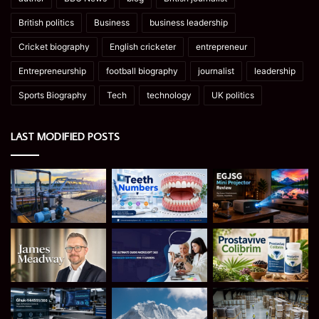
British politics
Business
business leadership
Cricket biography
English cricketer
entrepreneur
Entrepreneurship
football biography
journalist
leadership
Sports Biography
Tech
technology
UK politics
LAST MODIFIED POSTS