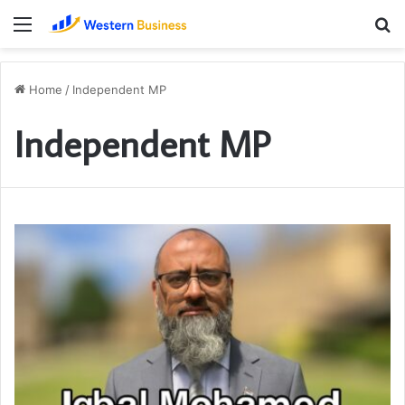
Menu
S
fo
Home
/
Independent MP
Independent MP