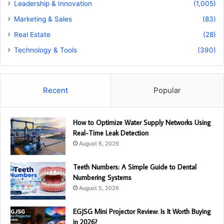
Leadership & Innovation
(1,005)
Marketing & Sales
(83)
Real Estate
(28)
Technology & Tools
(390)
Recent
Popular
How to Optimize Water Supply Networks Using
Real-Time Leak Detection
August 6, 2026
Teeth Numbers: A Simple Guide to Dental
Numbering Systems
August 5, 2026
EGJSG Mini Projector Review: Is It Worth Buying
in 2026?