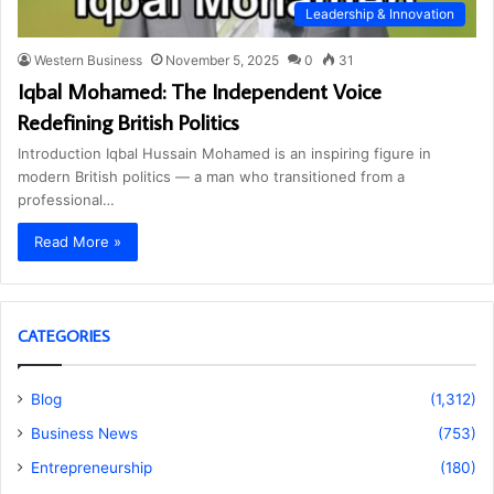
Leadership & Innovation
Western Business
November 5, 2025
0
31
Iqbal Mohamed: The Independent Voice
Redefining British Politics
Introduction Iqbal Hussain Mohamed is an inspiring figure in
modern British politics — a man who transitioned from a
professional…
Read More »
CATEGORIES
Blog
(1,312)
Business News
(753)
Entrepreneurship
(180)