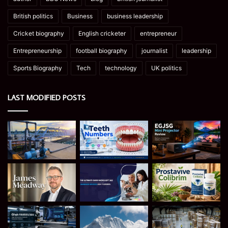
British politics
Business
business leadership
Cricket biography
English cricketer
entrepreneur
Entrepreneurship
football biography
journalist
leadership
Sports Biography
Tech
technology
UK politics
LAST MODIFIED POSTS