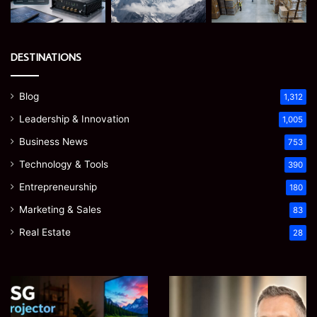
DESTINATIONS
Blog
1,312
Leadership & Innovation
1,005
Business News
753
Technology & Tools
390
Entrepreneurship
180
Marketing & Sales
83
Real Estate
28
EGJSG
James
Mini
Meadway:
Projector
The