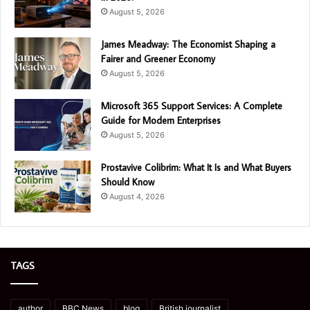
August 5, 2026
James Meadway: The Economist Shaping a
Fairer and Greener Economy
August 5, 2026
Microsoft 365 Support Services: A Complete
Guide for Modern Enterprises
August 5, 2026
Prostavive Colibrim: What It Is and What Buyers
Should Know
August 4, 2026
TAGS
author
BBC News
blog
British journalist