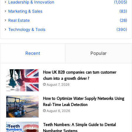
Leadership & Innovation
(1,005)
Marketing & Sales
(83)
Real Estate
(28)
Technology & Tools
(390)
Recent
Popular
How UK B2B companies can turn customer
churn into a growth driver ?
August 7, 2026
How to Optimize Water Supply Networks Using
Real-Time Leak Detection
August 6, 2026
Teeth Numbers: A Simple Guide to Dental
Numbering Systems