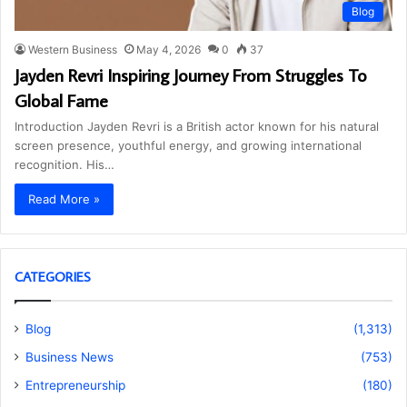
Blog
Western Business
May 4, 2026
0
37
Jayden Revri Inspiring Journey From Struggles To
Global Fame
Introduction Jayden Revri is a British actor known for his natural
screen presence, youthful energy, and growing international
recognition. His…
Read More »
CATEGORIES
Blog
(1,313)
Business News
(753)
Entrepreneurship
(180)