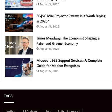
August 5, 2026
EGJSG Mini Projector Review: Is It Worth Buying
in 2026?
August 5, 2026
James Meadway: The Economist Shaping a
Fairer and Greener Economy
August 5, 2026
Microsoft 365 Support Services: A Complete
Guide for Modern Enterprises
August 5, 2026
TAGS
author
BBC News
blog
British journalist