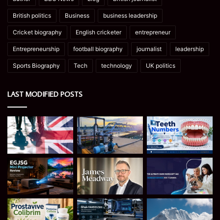
British politics
Business
business leadership
Cricket biography
English cricketer
entrepreneur
Entrepreneurship
football biography
journalist
leadership
Sports Biography
Tech
technology
UK politics
LAST MODIFIED POSTS