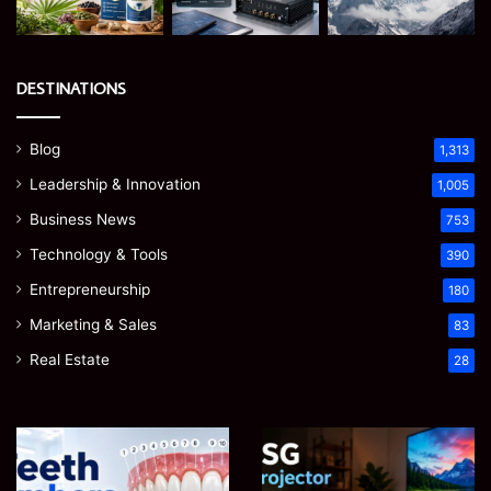
DESTINATIONS
Blog
1,313
Leadership & Innovation
1,005
Business News
753
Technology & Tools
390
Entrepreneurship
180
Marketing & Sales
83
Real Estate
28
Teeth
EGJSG
Numbers:
Mini
A
Projector