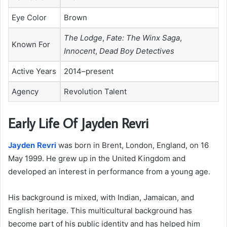
Eye Color
Brown
The Lodge
,
Fate: The Winx Saga
,
Known For
Innocent
,
Dead Boy Detectives
Active Years
2014–present
Agency
Revolution Talent
Early Life Of Jayden Revri
Jayden Revri
was born in Brent, London, England, on 16
May 1999. He grew up in the United Kingdom and
developed an interest in performance from a young age.
His background is mixed, with Indian, Jamaican, and
English heritage. This multicultural background has
become part of his public identity and has helped him