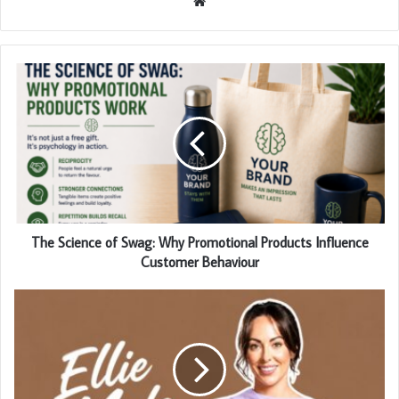
Website
The Science of Swag: Why Promotional Products Influence
Customer Behaviour