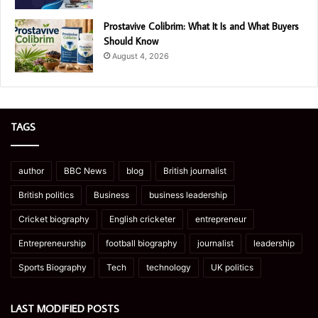
Prostavive Colibrim: What It Is and What Buyers
Should Know
August 4, 2026
TAGS
author
BBC News
blog
British journalist
British politics
Business
business leadership
Cricket biography
English cricketer
entrepreneur
Entrepreneurship
football biography
journalist
leadership
Sports Biography
Tech
technology
UK politics
LAST MODIFIED POSTS