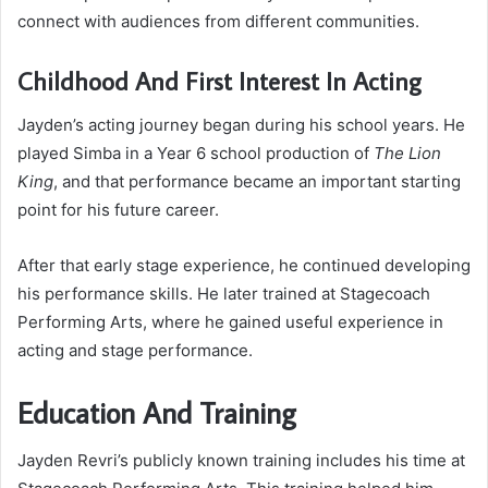
connect with audiences from different communities.
Childhood And First Interest In Acting
Jayden’s acting journey began during his school years. He
played Simba in a Year 6 school production of
The Lion
King
, and that performance became an important starting
point for his future career.
After that early stage experience, he continued developing
his performance skills. He later trained at Stagecoach
Performing Arts, where he gained useful experience in
acting and stage performance.
Education And Training
Jayden Revri’s publicly known training includes his time at