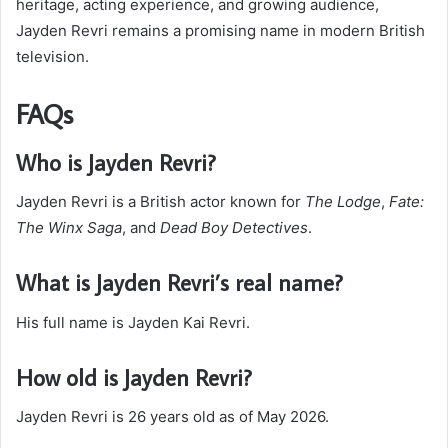
heritage, acting experience, and growing audience,
Jayden Revri remains a promising name in modern British
television.
FAQs
Who is Jayden Revri?
Jayden Revri is a British actor known for
The Lodge
,
Fate:
The Winx Saga
, and
Dead Boy Detectives
.
What is Jayden Revri’s real name?
His full name is Jayden Kai Revri.
How old is Jayden Revri?
Jayden Revri is 26 years old as of May 2026.