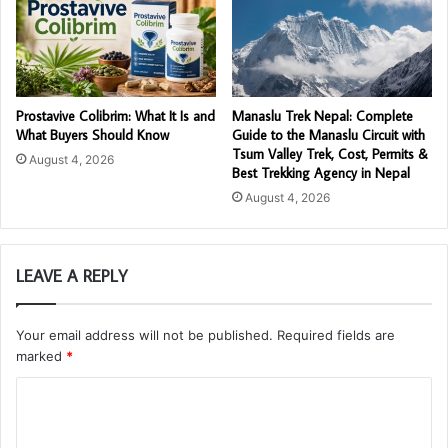
Prostavive Colibrim: What It Is and
Manaslu Trek Nepal: Complete
What Buyers Should Know
Guide to the Manaslu Circuit with
Tsum Valley Trek, Cost, Permits &
August 4, 2026
Best Trekking Agency in Nepal
August 4, 2026
LEAVE A REPLY
Your email address will not be published.
Required fields are
marked
*
C
o