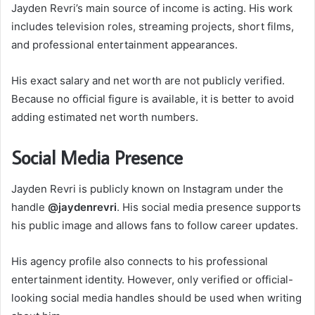
Jayden Revri’s main source of income is acting. His work
includes television roles, streaming projects, short films,
and professional entertainment appearances.
His exact salary and net worth are not publicly verified.
Because no official figure is available, it is better to avoid
adding estimated net worth numbers.
Social Media Presence
Jayden Revri is publicly known on Instagram under the
handle
@jaydenrevri
. His social media presence supports
his public image and allows fans to follow career updates.
His agency profile also connects to his professional
entertainment identity. However, only verified or official-
looking social media handles should be used when writing