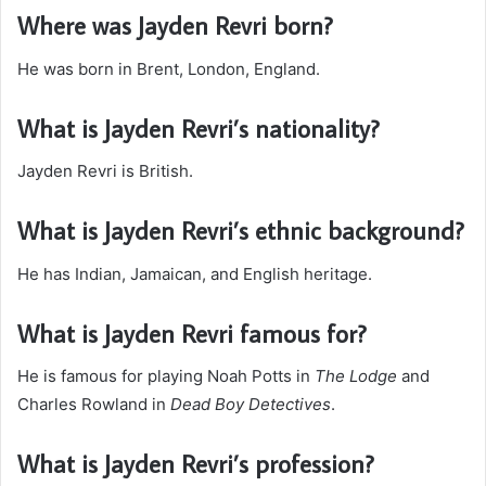
Where was Jayden Revri born?
He was born in Brent, London, England.
What is Jayden Revri’s nationality?
Jayden Revri is British.
What is Jayden Revri’s ethnic background?
He has Indian, Jamaican, and English heritage.
What is Jayden Revri famous for?
He is famous for playing Noah Potts in
The Lodge
and
Charles Rowland in
Dead Boy Detectives
.
What is Jayden Revri’s profession?