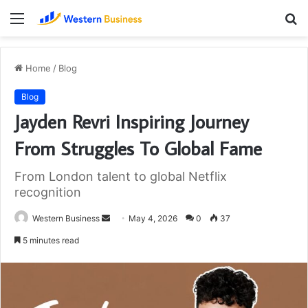
Menu
S
fo
Home
/
Blog
Blog
Jayden Revri Inspiring Journey
From Struggles To Global Fame
From London talent to global Netflix
recognition
Send
Western Business
May 4, 2026
0
37
an
5 minutes read
email