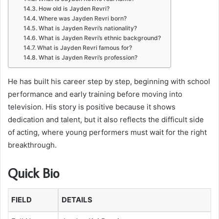
How old is Jayden Revri?
Where was Jayden Revri born?
What is Jayden Revri’s nationality?
What is Jayden Revri’s ethnic background?
What is Jayden Revri famous for?
What is Jayden Revri’s profession?
He has built his career step by step, beginning with school
performance and early training before moving into
television. His story is positive because it shows
dedication and talent, but it also reflects the difficult side
of acting, where young performers must wait for the right
breakthrough.
Quick Bio
FIELD
DETAILS