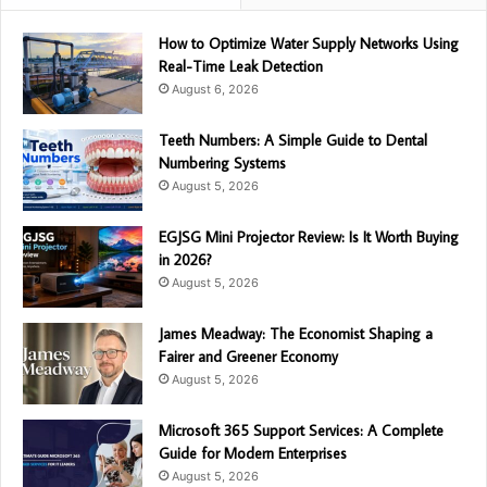
How to Optimize Water Supply Networks Using
Real-Time Leak Detection
August 6, 2026
Teeth Numbers: A Simple Guide to Dental
Numbering Systems
August 5, 2026
EGJSG Mini Projector Review: Is It Worth Buying
in 2026?
August 5, 2026
James Meadway: The Economist Shaping a
Fairer and Greener Economy
August 5, 2026
Microsoft 365 Support Services: A Complete
Guide for Modern Enterprises
August 5, 2026