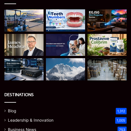
DESTINATIONS
Blog
1,312
Leadership & Innovation
1,005
Business News
753