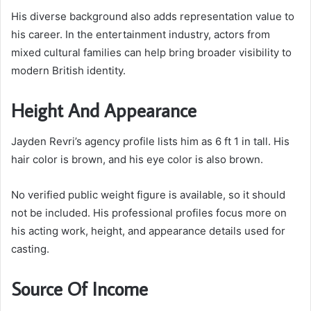
His diverse background also adds representation value to
his career. In the entertainment industry, actors from
mixed cultural families can help bring broader visibility to
modern British identity.
Height And Appearance
Jayden Revri’s agency profile lists him as 6 ft 1 in tall. His
hair color is brown, and his eye color is also brown.
No verified public weight figure is available, so it should
not be included. His professional profiles focus more on
his acting work, height, and appearance details used for
casting.
Source Of Income