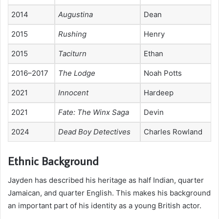
2014
Augustina
Dean
2015
Rushing
Henry
2015
Taciturn
Ethan
2016–2017
The Lodge
Noah Potts
2021
Innocent
Hardeep
2021
Fate: The Winx Saga
Devin
2024
Dead Boy Detectives
Charles Rowland
Ethnic Background
Jayden has described his heritage as half Indian, quarter
Jamaican, and quarter English. This makes his background
an important part of his identity as a young British actor.