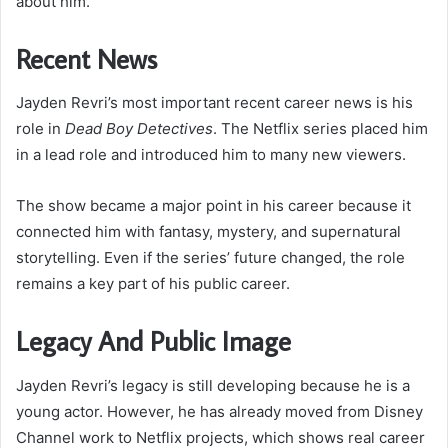
about him.
Recent News
Jayden Revri’s most important recent career news is his
role in
Dead Boy Detectives
. The Netflix series placed him
in a lead role and introduced him to many new viewers.
The show became a major point in his career because it
connected him with fantasy, mystery, and supernatural
storytelling. Even if the series’ future changed, the role
remains a key part of his public career.
Legacy And Public Image
Jayden Revri’s legacy is still developing because he is a
young actor. However, he has already moved from Disney
Channel work to Netflix projects, which shows real career