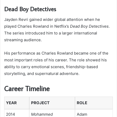
Dead Boy Detectives
Jayden Revri gained wider global attention when he
played Charles Rowland in Netflix’s
Dead Boy Detectives
.
The series introduced him to a larger international
streaming audience.
His performance as Charles Rowland became one of the
most important roles of his career. The role showed his
ability to carry emotional scenes, friendship-based
storytelling, and supernatural adventure.
Career Timeline
YEAR
PROJECT
ROLE
2014
Mohammed
Adam