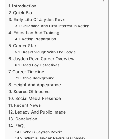
Introduction
Quick Bio
Early Life Of Jayden Revri
Childhood And First Interest In Acting
Education And Training
Acting Preparation
Career Start
Breakthrough With The Lodge
Jayden Revri Career Overview
Dead Boy Detectives
Career Timeline
Ethnic Background
Height And Appearance
Source Of Income
Social Media Presence
Recent News
Legacy And Public Image
Conclusion
FAQs
Who is Jayden Revri?
What is Jayden Revri’s real name?