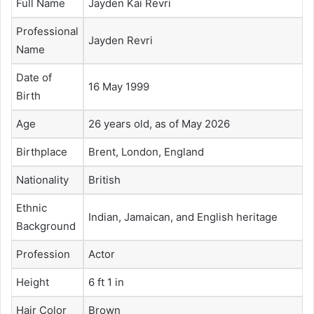
Full Name
Jayden Kai Revri
Professional
Jayden Revri
Name
Date of
16 May 1999
Birth
Age
26 years old, as of May 2026
Birthplace
Brent, London, England
Nationality
British
Ethnic
Indian, Jamaican, and English heritage
Background
Profession
Actor
Height
6 ft 1 in
Hair Color
Brown