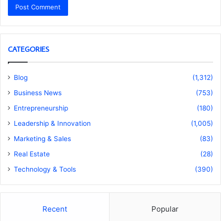
CATEGORIES
Blog
(1,312)
Business News
(753)
Entrepreneurship
(180)
Leadership & Innovation
(1,005)
Marketing & Sales
(83)
Real Estate
(28)
Technology & Tools
(390)
Recent
Popular