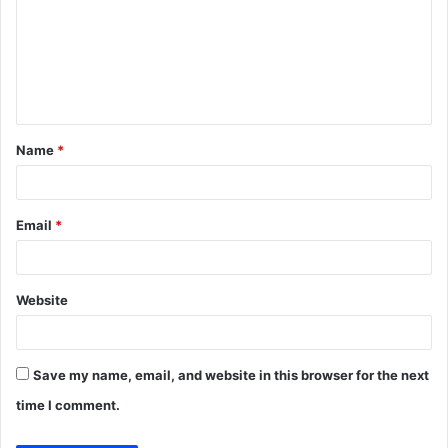
m
m
e
n
t
Name
*
*
Email
*
Website
Save my name, email, and website in this browser for the next
time I comment.