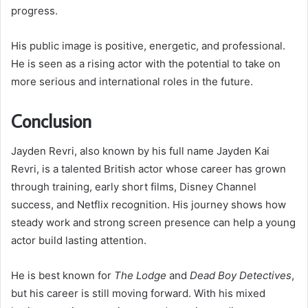
progress.
His public image is positive, energetic, and professional.
He is seen as a rising actor with the potential to take on
more serious and international roles in the future.
Conclusion
Jayden Revri, also known by his full name Jayden Kai
Revri, is a talented British actor whose career has grown
through training, early short films, Disney Channel
success, and Netflix recognition. His journey shows how
steady work and strong screen presence can help a young
actor build lasting attention.
He is best known for
The Lodge
and
Dead Boy Detectives
,
but his career is still moving forward. With his mixed