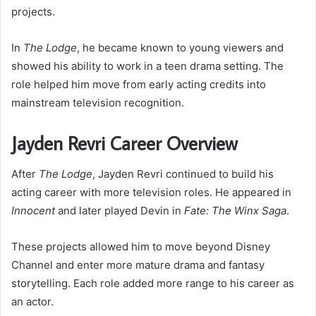
projects.
In
The Lodge
, he became known to young viewers and
showed his ability to work in a teen drama setting. The
role helped him move from early acting credits into
mainstream television recognition.
Jayden Revri Career Overview
After
The Lodge
, Jayden Revri continued to build his
acting career with more television roles. He appeared in
Innocent
and later played Devin in
Fate: The Winx Saga
.
These projects allowed him to move beyond Disney
Channel and enter more mature drama and fantasy
storytelling. Each role added more range to his career as
an actor.