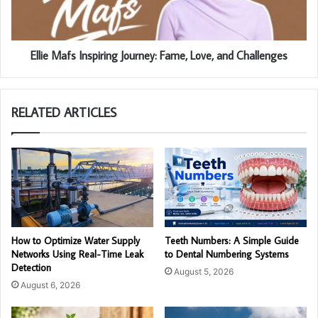
Ellie Mafs Inspiring Journey: Fame, Love, and Challenges
RELATED ARTICLES
How to Optimize Water Supply
Teeth Numbers: A Simple Guide
Networks Using Real-Time Leak
to Dental Numbering Systems
Detection
August 5, 2026
August 6, 2026