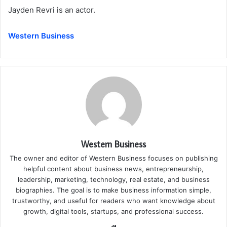
Jayden Revri is an actor.
Western Business
Western Business
The owner and editor of Western Business focuses on publishing
helpful content about business news, entrepreneurship,
leadership, marketing, technology, real estate, and business
biographies. The goal is to make business information simple,
trustworthy, and useful for readers who want knowledge about
growth, digital tools, startups, and professional success.