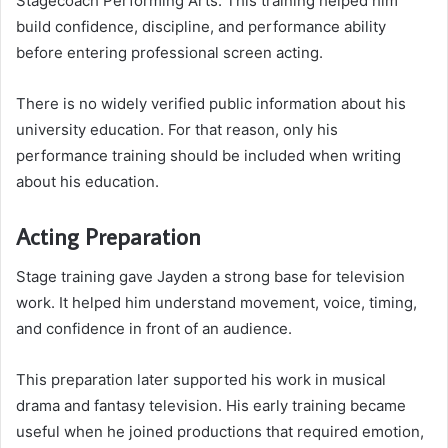
Stagecoach Performing Arts. This training helped him
build confidence, discipline, and performance ability
before entering professional screen acting.
There is no widely verified public information about his
university education. For that reason, only his
performance training should be included when writing
about his education.
Acting Preparation
Stage training gave Jayden a strong base for television
work. It helped him understand movement, voice, timing,
and confidence in front of an audience.
This preparation later supported his work in musical
drama and fantasy television. His early training became
useful when he joined productions that required emotion,