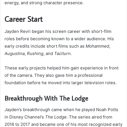
energy, and strong character presence.
Career Start
Jayden Revri began his screen career with short-film
roles before becoming known to a wider audience. His
early credits include short films such as
Mohammed
,
Augustina
,
Rushing
, and
Taciturn
.
These early projects helped him gain experience in front
of the camera. They also gave him a professional
foundation before he moved into larger television roles.
Breakthrough With The Lodge
Jayden’s breakthrough came when he played Noah Potts
in Disney Channel’s
The Lodge
. The series aired from
2016 to 2017 and became one of his most recognized early