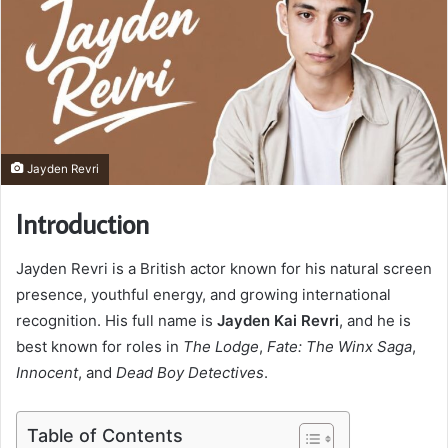
Jayden Revri
Introduction
Jayden Revri is a British actor known for his natural screen
presence, youthful energy, and growing international
recognition. His full name is
Jayden Kai Revri
, and he is
best known for roles in
The Lodge
,
Fate: The Winx Saga
,
Innocent
, and
Dead Boy Detectives
.
Table of Contents