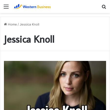
Menu
S
fo
Home
/
Jessica Knoll
Jessica Knoll