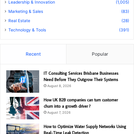
Leadership & Innovation
(1,005)
Marketing & Sales
(83)
Real Estate
(28)
Technology & Tools
(391)
Recent
Popular
IT Consulting Services Brisbane Businesses
Need Before They Outgrow Their Systems
August 8, 2026
How UK B2B companies can turn customer
churn into a growth driver ?
August 7, 2026
How to Optimize Water Supply Networks Using
Real-Time Leak Detection