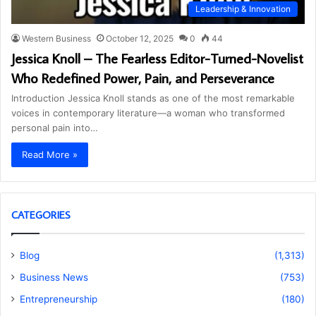
Leadership & Innovation
Western Business
October 12, 2025
0
44
Jessica Knoll – The Fearless Editor-Turned-Novelist
Who Redefined Power, Pain, and Perseverance
Introduction Jessica Knoll stands as one of the most remarkable
voices in contemporary literature—a woman who transformed
personal pain into…
Read More »
CATEGORIES
Blog
(1,313)
Business News
(753)
Entrepreneurship
(180)