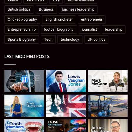
British politics
Business
business leadership
Cricket biography
English cricketer
entrepreneur
Entrepreneurship
football biography
journalist
leadership
Sports Biography
Tech
technology
UK politics
LAST MODIFIED POSTS