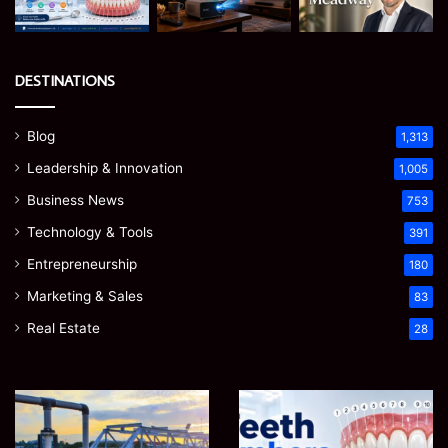
DESTINATIONS
Blog
1,313
Leadership & Innovation
1,005
Business News
753
Technology & Tools
391
Entrepreneurship
180
Marketing & Sales
83
Real Estate
28
How
Teeth
to
Numbers:
Optimize
A