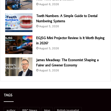
August 6, 2026
Teeth Numbers: A Simple Guide to Dental
Numbering Systems
August 5, 2026
EGJSG Mini Projector Review: Is It Worth Buying
in 2026?
August 5, 2026
James Meadway: The Economist Shaping a
Fairer and Greener Economy
August 5, 2026
TAGS
author
BBC News
blog
British journalist