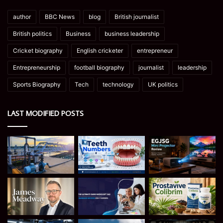
author
BBC News
blog
British journalist
British politics
Business
business leadership
Cricket biography
English cricketer
entrepreneur
Entrepreneurship
football biography
journalist
leadership
Sports Biography
Tech
technology
UK politics
LAST MODIFIED POSTS