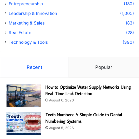
Entrepreneurship
(180)
Leadership & Innovation
(1,005)
Marketing & Sales
(83)
Real Estate
(28)
Technology & Tools
(390)
Recent
Popular
How to Optimize Water Supply Networks Using
Real-Time Leak Detection
August 6, 2026
Teeth Numbers: A Simple Guide to Dental
Numbering Systems
August 5, 2026