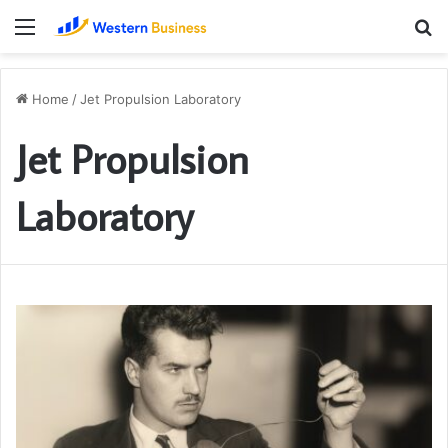
Menu
S
fo
Home
/
Jet Propulsion Laboratory
Jet Propulsion
Laboratory