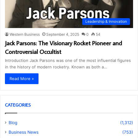
Leadership & Innovation
Western Business
September 4, 2025
0
54
Jack Parsons: The Visionary Rocket Pioneer and
Controversial Occultist
Introduction Jack Parsons was one of the most influential figures
in the history of modern rocketry. Known as both a…
Read More »
CATEGORIES
Blog
(1,312)
Business News
(753)