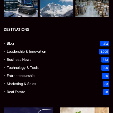
DESTINATIONS
Blog
1,312
Leadership & Innovation
1,005
Business News
753
Technology & Tools
390
Entrepreneurship
180
Marketing & Sales
83
Real Estate
28
Microsoft
Prostavive