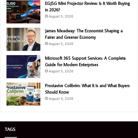
EGJSG Mini Projector Review: Is It Worth Buying
in 2026?
August 5, 2026
James Meadway: The Economist Shaping a
Fairer and Greener Economy
August 5, 2026
Microsoft 365 Support Services: A Complete
Guide for Modern Enterprises
August 5, 2026
Prostavive Colibrim: What It Is and What Buyers
Should Know
August 4, 2026
TAGS