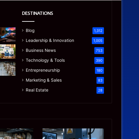
DESTINATIONS
Blog
1,312
Leadership & Innovation
1,005
Business News
753
Technology & Tools
390
Entrepreneurship
180
Marketing & Sales
83
Real Estate
28
Precision
Is
CNC
the