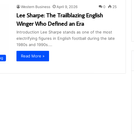
Western Business
April 9, 2026
0
25
Lee Sharpe: The Trailblazing English
Winger Who Defined an Era
Introduction Lee Sharpe stands as one of the most
electrifying figures in English football during the late
1980s and 1990s.…
Read More »
og