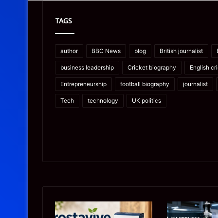
TAGS
author
BBC News
blog
British journalist
business leadership
Cricket biography
English cr
Entrepreneurship
football biography
journalist
Tech
technology
UK politics
Prostavive
Ghuk-
Colibrim:
Y44551/300: