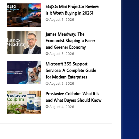
EGJSG Mini Projector Review:
Is It Worth Buying in 2026?
August 5, 2026
James Meadway: The
Economist Shaping a Fairer
and Greener Economy
August 5, 2026
Microsoft 365 Support
Services: A Complete Guide
for Modern Enterprises
August 5, 2026
Prostavive Colibrim: What It Is
and What Buyers Should Know
August 4, 2026