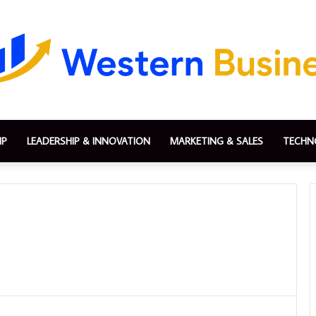
IP
LEADERSHIP & INNOVATION
MARKETING & SALES
TECHN