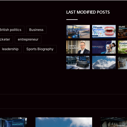
LAST MODIFIED POSTS
British politics
Business
icketer
entrepreneur
leadership
Sports Biography
Manaslu
Is
Trek
a