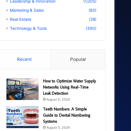
Leadership & Innovation
(1,005)
Marketing & Sales
(83)
Real Estate
(28)
Technology & Tools
(390)
Recent
Popular
How to Optimize Water Supply
Networks Using Real-Time
Leak Detection
August 6, 2026
Teeth Numbers: A Simple
Guide to Dental Numbering
Systems
August 5, 2026