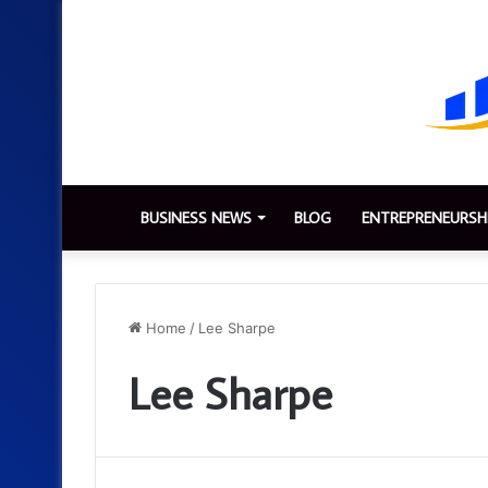
BUSINESS NEWS
BLOG
ENTREPRENEURSH
Home
/
Lee Sharpe
Lee Sharpe