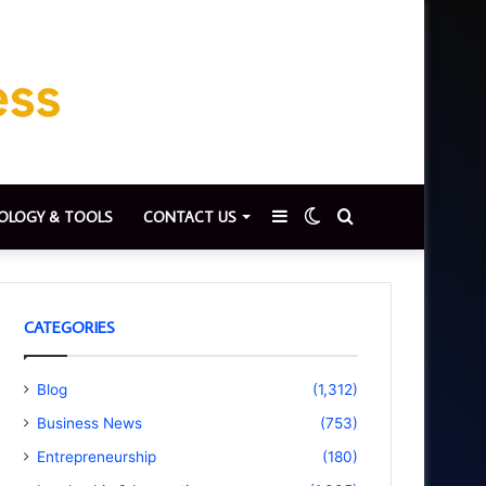
Sidebar
Switch
Search
OLOGY & TOOLS
CONTACT US
skin
for
CATEGORIES
Blog
(1,312)
Business News
(753)
Entrepreneurship
(180)