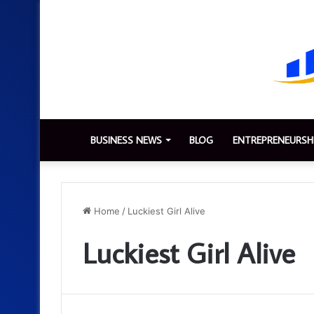
BUSINESS NEWS
BLOG
ENTREPRENEURSH
Home
/
Luckiest Girl Alive
Luckiest Girl Alive