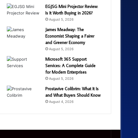
EGJSG Mini Projector Review:
Is It Worth Buying in 2026?
August 5, 2026
James Meadway: The
Economist Shaping a Fairer
and Greener Economy
August 5, 2026
Microsoft 365 Support
Services: A Complete Guide
for Modern Enterprises
August 5, 2026
Prostavive Colibrim: What It Is
and What Buyers Should Know
August 4, 2026