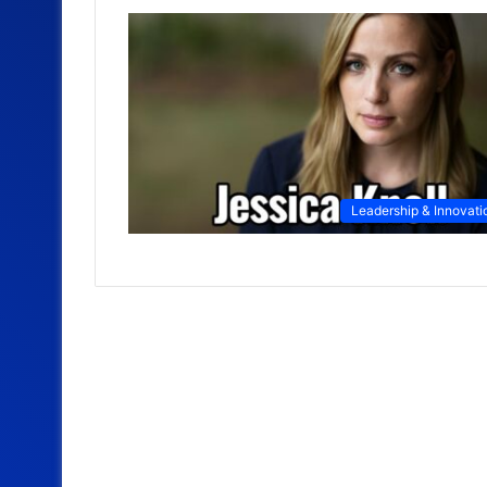
Leadership & Innovati