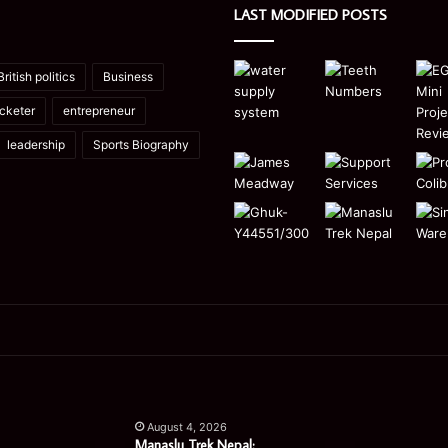
LAST MODIFIED POSTS
British politics
Business
icketer
entrepreneur
leadership
Sports Biography
Manaslu
Is
Trek
a
August 4, 2026
Nepal:
Single
Manaslu Trek Nepal: