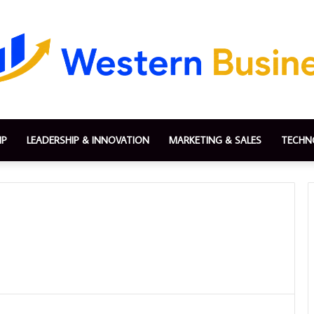
IP
LEADERSHIP & INNOVATION
MARKETING & SALES
TECHN