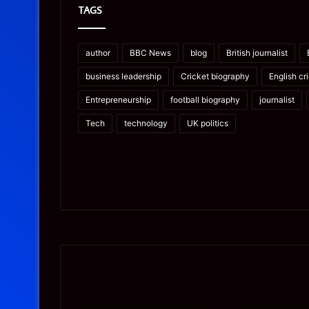
TAGS
author
BBC News
blog
British journalist
business leadership
Cricket biography
English cr
Entrepreneurship
football biography
journalist
Tech
technology
UK politics
Prostavive
Ghuk-
Colibrim:
Y44551/300:
What
What