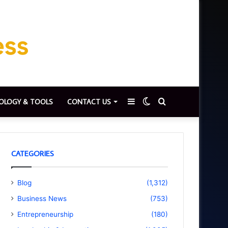
Sidebar
Switch
Search
OLOGY & TOOLS
CONTACT US
skin
for
CATEGORIES
Blog
(1,312)
Business News
(753)
Entrepreneurship
(180)