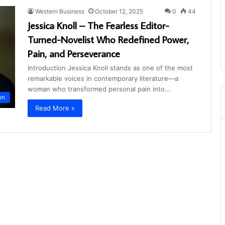
Western Business
October 12, 2025
0
44
Jessica Knoll – The Fearless Editor-
Turned-Novelist Who Redefined Power,
Pain, and Perseverance
Introduction Jessica Knoll stands as one of the most
remarkable voices in contemporary literature—a
woman who transformed personal pain into…
on
Read More »