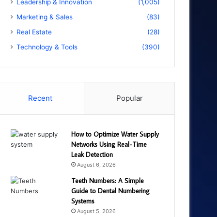
Leadership & Innovation
(1,005)
Marketing & Sales
(83)
Real Estate
(28)
Technology & Tools
(390)
Recent
Popular
How to Optimize Water Supply
Networks Using Real-Time
Leak Detection
August 6, 2026
Teeth Numbers: A Simple
Guide to Dental Numbering
Systems
August 5, 2026