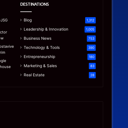
DESTINATIONS
Blog
1,312
Leadership & Innovation
1,005
Business News
753
Technology & Tools
390
Entrepreneurship
180
Marketing & Sales
83
Real Estate
28
Precision
Is
CNC
the
Machining:
“Mamdani