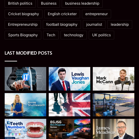
British politics
Business
business leadership
Cricket biography
English cricketer
entrepreneur
Entrepreneurship
football biography
journalist
leadership
Sports Biography
Tech
technology
UK politics
LAST MODIFIED POSTS