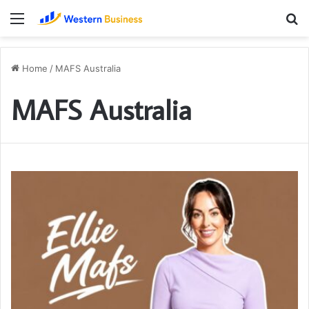
Menu
S
fo
Home
/
MAFS Australia
MAFS Australia