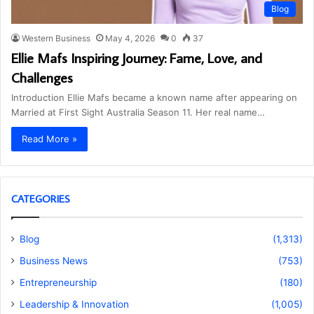
Blog
Western Business
May 4, 2026
0
37
Ellie Mafs Inspiring Journey: Fame, Love, and
Challenges
Introduction Ellie Mafs became a known name after appearing on
Married at First Sight Australia Season 11. Her real name…
Read More »
CATEGORIES
Blog
(1,313)
Business News
(753)
Entrepreneurship
(180)
Leadership & Innovation
(1,005)