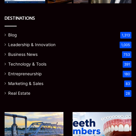
DESTINATIONS
Blog
1,313
Leadership & Innovation
1,005
Business News
753
Technology & Tools
391
Entrepreneurship
180
Marketing & Sales
83
Real Estate
28
How
Teeth
to
Numbers:
Optimize
A
Water
Simple