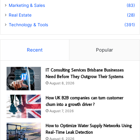
Marketing & Sales
(83)
Real Estate
(28)
Technology & Tools
(391)
Recent
Popular
IT Consulting Services Brisbane Businesses
Need Before They Outgrow Their Systems
August 8, 2026
How UK B2B companies can turn customer
churn into a growth driver ?
August 7, 2026
How to Optimize Water Supply Networks Using
Real-Time Leak Detection
August 6, 2026