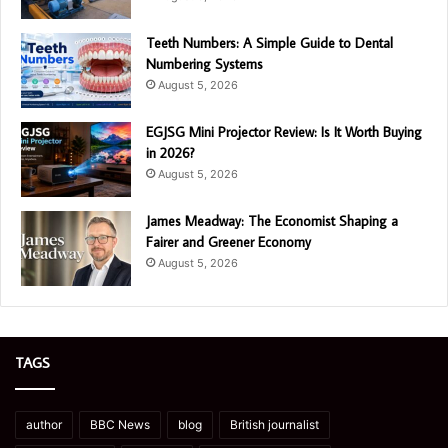
Teeth Numbers: A Simple Guide to Dental
Numbering Systems
August 5, 2026
EGJSG Mini Projector Review: Is It Worth Buying
in 2026?
August 5, 2026
James Meadway: The Economist Shaping a
Fairer and Greener Economy
August 5, 2026
TAGS
author
BBC News
blog
British journalist