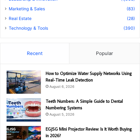
Marketing & Sales
(83)
Real Estate
(28)
Technology & Tools
(390)
Recent
Popular
How to Optimize Water Supply Networks Using
Real-Time Leak Detection
August 6, 2026
Teeth Numbers: A Simple Guide to Dental
Numbering Systems
August 5, 2026
EGJSG Mini Projector Review: Is It Worth Buying
in 2026?