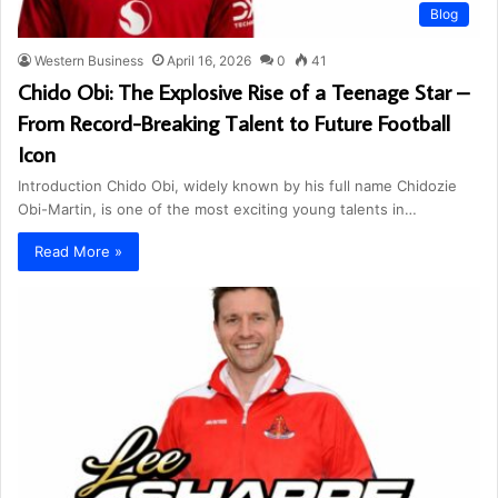
Blog
Western Business
April 16, 2026
0
41
Chido Obi: The Explosive Rise of a Teenage Star –
From Record-Breaking Talent to Future Football
Icon
Introduction Chido Obi, widely known by his full name Chidozie
Obi-Martin, is one of the most exciting young talents in…
Read More »