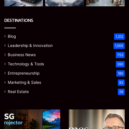
DESTINATIONS
Blog
1,312
Leadership & Innovation
1,005
Business News
753
Technology & Tools
390
Entrepreneurship
180
Marketing & Sales
83
Real Estate
28
EGJSG
James
Mini
Meadway:
Projector
The