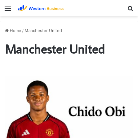
Menu
S
fo
Home
/
Manchester United
Manchester United