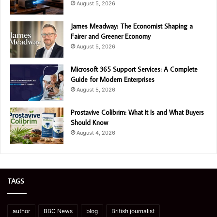
August 5, 2026
James Meadway: The Economist Shaping a
Fairer and Greener Economy
August 5, 2026
Microsoft 365 Support Services: A Complete
Guide for Modern Enterprises
August 5, 2026
Prostavive Colibrim: What It Is and What Buyers
Should Know
August 4, 2026
TAGS
author
BBC News
blog
British journalist