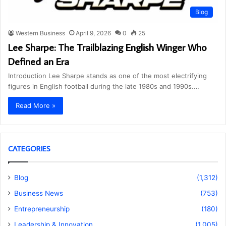
Blog
Western Business
April 9, 2026
0
25
Lee Sharpe: The Trailblazing English Winger Who
Defined an Era
Introduction Lee Sharpe stands as one of the most electrifying
figures in English football during the late 1980s and 1990s.…
Read More »
CATEGORIES
Blog
(1,312)
Business News
(753)
Entrepreneurship
(180)
Leadership & Innovation
(1,005)