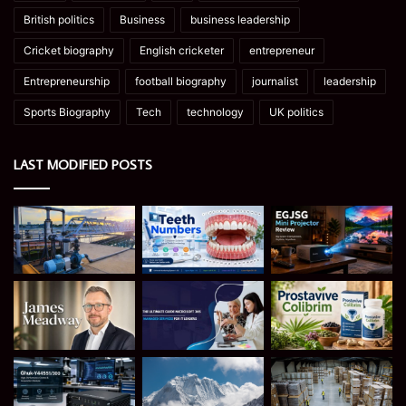
British politics
Business
business leadership
Cricket biography
English cricketer
entrepreneur
Entrepreneurship
football biography
journalist
leadership
Sports Biography
Tech
technology
UK politics
LAST MODIFIED POSTS