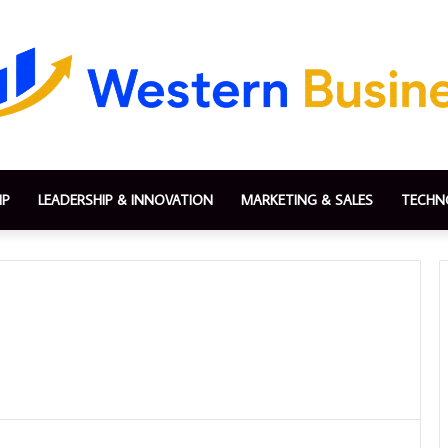
IP
LEADERSHIP & INNOVATION
MARKETING & SALES
TECHN