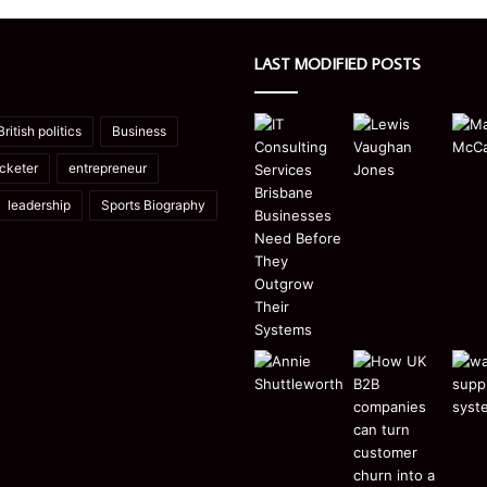
LAST MODIFIED POSTS
British politics
Business
icketer
entrepreneur
leadership
Sports Biography