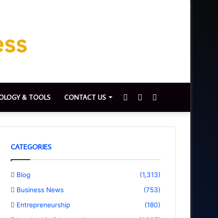
Sidebar
Switch
Search
OLOGY & TOOLS
CONTACT US
skin
for
CATEGORIES
Blog
(1,313)
Business News
(753)
Entrepreneurship
(180)