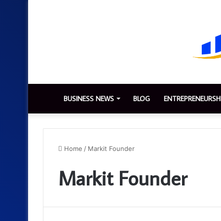
BUSINESS NEWS
BLOG
ENTREPRENEURSH
Home
/
Markit Founder
Markit Founder