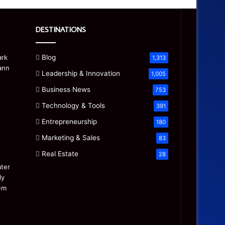
DESTINATIONS
Blog
1,313
Leadership & Innovation
1,005
Business News
753
Technology & Tools
391
Entrepreneurship
180
Marketing & Sales
83
Real Estate
28