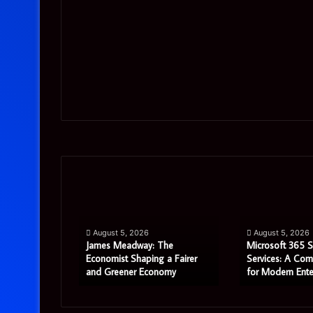
James
Microsoft
Meadway:
365
The
Support
Economist
Services:
August 5, 2026
August 5, 2026
Shaping
A
James Meadway: The
Microsoft 365 
a
Complete
tor Review:
Economist Shaping a Fairer
Services: A Com
 in 2026?
and Greener Economy
for Modern Ente
Fairer
Guide
and
for
Greener
Modern