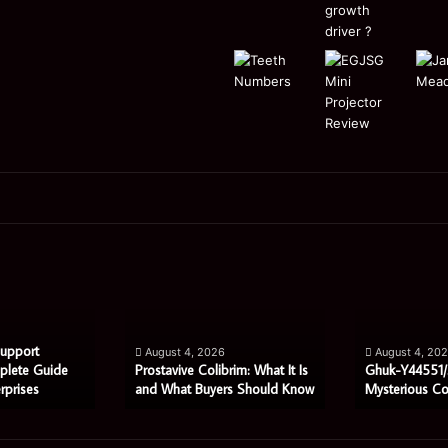
Prostavive
Ghuk-
Colibrim:
Y44551/300:
What
What
It
This
Is
Mysterious
Support
August 4, 2026
August 4, 20
and
Code
plete Guide
Prostavive Colibrim: What It Is
Ghuk-Y44551/
rprises
and What Buyers Should Know
Mysterious C
What
Really
Buyers
Means
Should