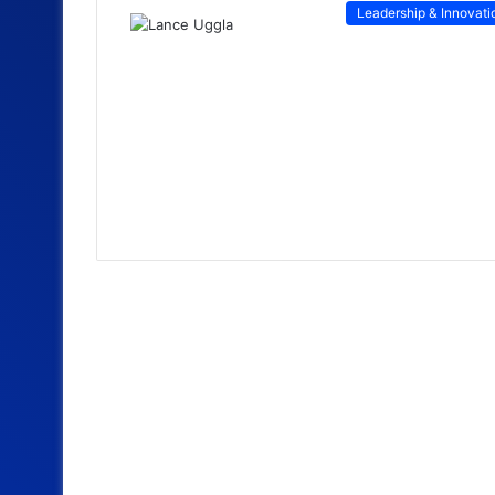
Leadership & Innovati