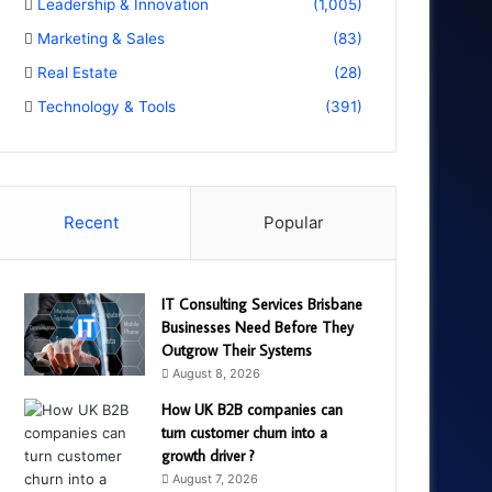
Leadership & Innovation
(1,005)
Marketing & Sales
(83)
Real Estate
(28)
Technology & Tools
(391)
Recent
Popular
IT Consulting Services Brisbane
Businesses Need Before They
Outgrow Their Systems
August 8, 2026
How UK B2B companies can
turn customer churn into a
growth driver ?
August 7, 2026