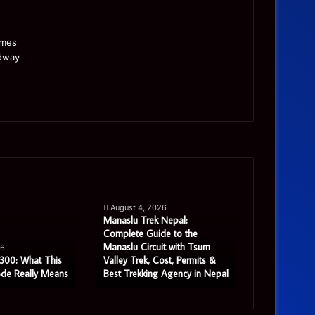
Manaslu
Is
Trek
a
August 4, 2026
Nepal:
Single
Manaslu Trek Nepal:
Complete
Warehouse
Complete Guide to the
August 3, 
Guide
Still
Manaslu Circuit with Tsum
Is a Single 
26
to
Enough
300: What This
Valley Trek, Cost, Permits &
Enough for
ode Really Means
Best Trekking Agency in Nepal
Distribution
the
for
Manaslu
Growing
Circuit
Distribution