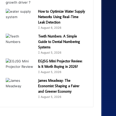
How to Optimize Water Supply
Networks Using Real-Time
Leak Detection
August 6, 2026
Teeth Numbers: A Simple
Guide to Dental Numbering
Systems
August 5, 2026
EGJSG Mini Projector Review:
Is It Worth Buying in 2026?
August 5, 2026
James Meadway: The
Economist Shaping a Fairer
and Greener Economy
August 5, 2026