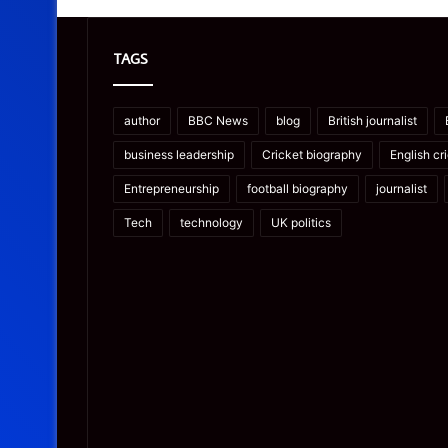
TAGS
author
BBC News
blog
British journalist
business leadership
Cricket biography
English cr
Entrepreneurship
football biography
journalist
Tech
technology
UK politics