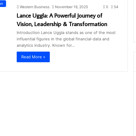
on
Western Business
November 19, 2025
0
54
Lance Uggla: A Powerful Journey of
Vision, Leadership & Transformation
Introduction Lance Uggla stands as one of the most
influential figures in the global financial-data and
analytics industry. Known for…
Read More »