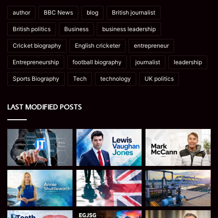
author
BBC News
blog
British journalist
British politics
Business
business leadership
Cricket biography
English cricketer
entrepreneur
Entrepreneurship
football biography
journalist
leadership
Sports Biography
Tech
technology
UK politics
LAST MODIFIED POSTS