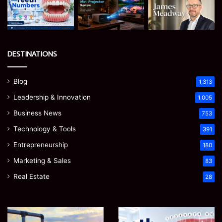
DESTINATIONS
Blog
1,313
Leadership & Innovation
1,005
Business News
753
Technology & Tools
391
Entrepreneurship
180
Marketing & Sales
83
Real Estate
28
How
Teeth
to
Numbers: