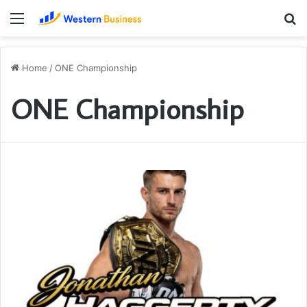
Menu
S
fo
Home
/
ONE Championship
ONE Championship