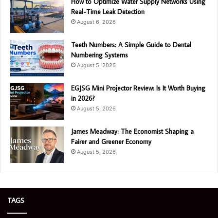
How to Optimize Water Supply Networks Using
Real-Time Leak Detection
August 6, 2026
Teeth Numbers: A Simple Guide to Dental
Numbering Systems
August 5, 2026
EGJSG Mini Projector Review: Is It Worth Buying
in 2026?
August 5, 2026
James Meadway: The Economist Shaping a
Fairer and Greener Economy
August 5, 2026
TAGS