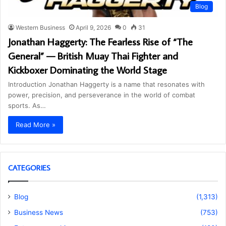
Blog
Western Business
April 9, 2026
0
31
Jonathan Haggerty: The Fearless Rise of “The
General” — British Muay Thai Fighter and
Kickboxer Dominating the World Stage
Introduction Jonathan Haggerty is a name that resonates with
power, precision, and perseverance in the world of combat
sports. As…
Read More »
CATEGORIES
Blog
(1,313)
Business News
(753)