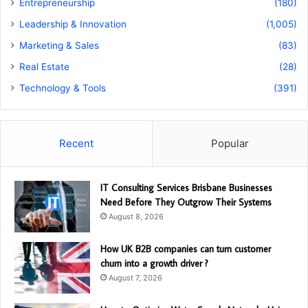
Entrepreneurship
(180)
Leadership & Innovation
(1,005)
Marketing & Sales
(83)
Real Estate
(28)
Technology & Tools
(391)
Recent
Popular
IT Consulting Services Brisbane Businesses
Need Before They Outgrow Their Systems
August 8, 2026
How UK B2B companies can turn customer
churn into a growth driver ?
August 7, 2026