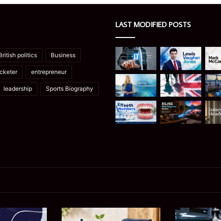
LAST MODIFIED POSTS
British politics
Business
icketer
entrepreneur
leadership
Sports Biography
Prostavive
Ghuk-