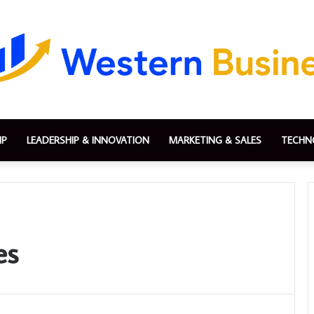
IP
LEADERSHIP & INNOVATION
MARKETING & SALES
TECHN
es