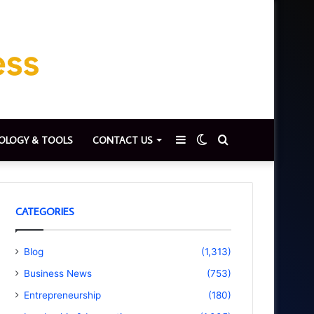
Sidebar
Switch
Search
OLOGY & TOOLS
CONTACT US
skin
for
CATEGORIES
Blog
(1,313)
Business News
(753)
Entrepreneurship
(180)