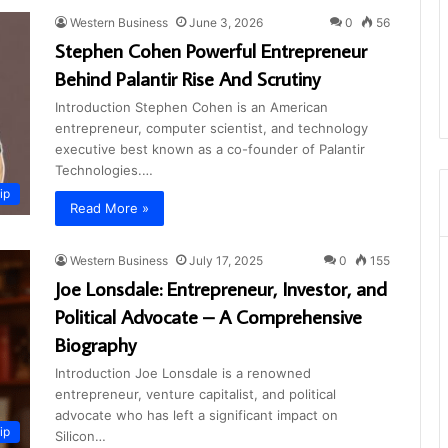
Western Business
June 3, 2026
0
56
Stephen Cohen Powerful Entrepreneur
Behind Palantir Rise And Scrutiny
Introduction Stephen Cohen is an American
entrepreneur, computer scientist, and technology
executive best known as a co-founder of Palantir
Technologies.…
ip
Read More »
Western Business
July 17, 2025
0
155
Joe Lonsdale: Entrepreneur, Investor, and
Political Advocate – A Comprehensive
Biography
Introduction Joe Lonsdale is a renowned
entrepreneur, venture capitalist, and political
advocate who has left a significant impact on
ip
Silicon…