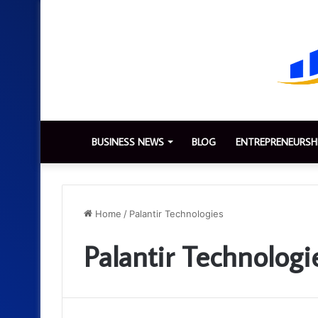
BUSINESS NEWS
BLOG
ENTREPRENEURSH
Home
/
Palantir Technologies
Palantir Technologi