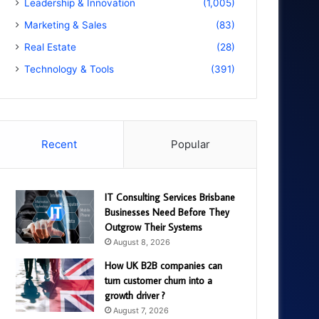
Leadership & Innovation
(1,005)
Marketing & Sales
(83)
Real Estate
(28)
Technology & Tools
(391)
Recent
Popular
IT Consulting Services Brisbane
Businesses Need Before They
Outgrow Their Systems
August 8, 2026
How UK B2B companies can
turn customer churn into a
growth driver ?
August 7, 2026