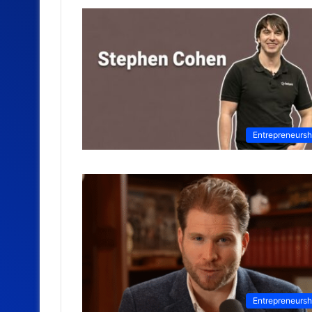
Entrepreneursh
Entrepreneursh