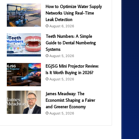
How to Optimize Water Supply
Networks Using Real-Time
Leak Detection
August 6, 2026
Teeth Numbers: A Simple
Guide to Dental Numbering
Systems
August 5, 2026
EGJSG Mini Projector Review:
Is It Worth Buying in 2026?
August 5, 2026
James Meadway: The
Economist Shaping a Fairer
and Greener Economy
August 5, 2026