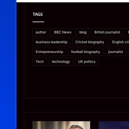
TAGS
author
BBC News
blog
British journalist
business leadership
Cricket biography
English cr
Entrepreneurship
football biography
journalist
Tech
technology
UK politics
James
Microsoft