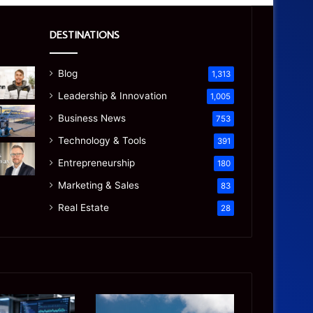
DESTINATIONS
Blog
1,313
Leadership & Innovation
1,005
Business News
753
Technology & Tools
391
Entrepreneurship
180
Marketing & Sales
83
Real Estate
28
Manaslu
Is