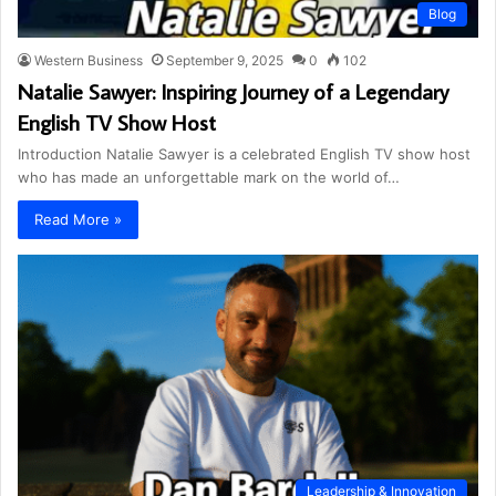
Blog
Western Business
September 9, 2025
0
102
Natalie Sawyer: Inspiring Journey of a Legendary
English TV Show Host
Introduction Natalie Sawyer is a celebrated English TV show host
who has made an unforgettable mark on the world of…
Read More »
Leadership & Innovation