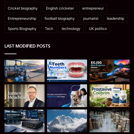
Cricket biography
English cricketer
entrepreneur
Entrepreneurship
football biography
journalist
leadership
Sports Biography
Tech
technology
UK politics
LAST MODIFIED POSTS