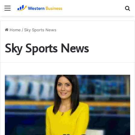
Menu
S
fo
Home
/
Sky Sports News
Sky Sports News