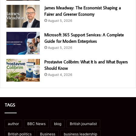
James Meadway: The Economist Shaping a
Fairer and Greener Economy
August 5, 2026
Microsoft 365 Support Services: A Complete
Guide for Modern Enterprises
August 5, 2026
Prostavive Colibrim: What It Is and What Buyers
Should Know
August 4, 2026
TAGS
author
BBC News
blog
British journalist
British politics
Business
business leadership