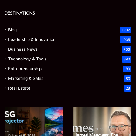
DESTINATIONS
Blog
1,312
Leadership & Innovation
1,005
Business News
753
Technology & Tools
390
Entrepreneurship
180
Marketing & Sales
83
Real Estate
28
EGJSG
James
Mini
Meadway:
Projector
The
Review:
Economist
August 5, 2026
James Meadway: The
Is
Shaping
August 5, 2026