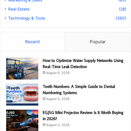
Real Estate
(28)
Technology & Tools
(390)
Recent
Popular
How to Optimize Water Supply Networks Using
Real-Time Leak Detection
August 6, 2026
Teeth Numbers: A Simple Guide to Dental
Numbering Systems
August 5, 2026
EGJSG Mini Projector Review: Is It Worth Buying
in 2026?
August 5, 2026