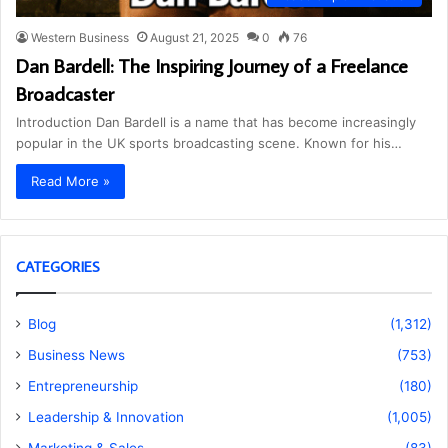
Western Business
August 21, 2025
0
76
Dan Bardell: The Inspiring Journey of a Freelance
Broadcaster
Introduction Dan Bardell is a name that has become increasingly
popular in the UK sports broadcasting scene. Known for his…
Read More »
CATEGORIES
Blog
(1,312)
Business News
(753)
Entrepreneurship
(180)
Leadership & Innovation
(1,005)
Marketing & Sales
(83)