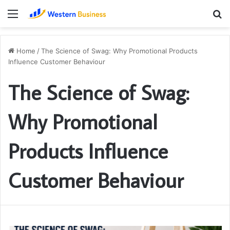
Menu
S
fo
Home
/
The Science of Swag: Why Promotional Products
Influence Customer Behaviour
The Science of Swag:
Why Promotional
Products Influence
Customer Behaviour