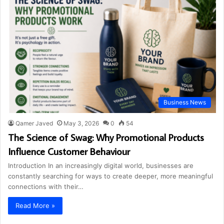
Business News
Qamer Javed
May 3, 2026
0
54
The Science of Swag: Why Promotional Products
Influence Customer Behaviour
Introduction In an increasingly digital world, businesses are
constantly searching for ways to create deeper, more meaningful
connections with their…
Read More »