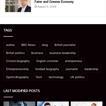
Fairer and Greener Economy
August 5, 2026
TAGS
author
BBC News
blog
British journalist
British politics
Business
business leadership
Cricket biography
English cricketer
entrepreneur
Entrepreneurship
football biography
journalist
leadership
Sports Biography
Tech
technology
UK politics
LAST MODIFIED POSTS