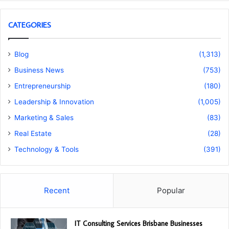
CATEGORIES
Blog
(1,313)
Business News
(753)
Entrepreneurship
(180)
Leadership & Innovation
(1,005)
Marketing & Sales
(83)
Real Estate
(28)
Technology & Tools
(391)
Recent
Popular
IT Consulting Services Brisbane Businesses