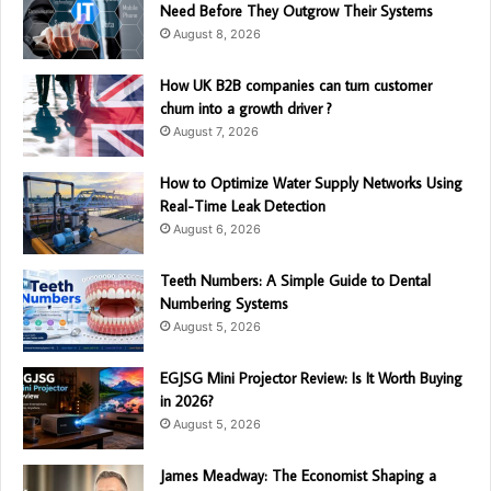
Need Before They Outgrow Their Systems
August 8, 2026
How UK B2B companies can turn customer
churn into a growth driver ?
August 7, 2026
How to Optimize Water Supply Networks Using
Real-Time Leak Detection
August 6, 2026
Teeth Numbers: A Simple Guide to Dental
Numbering Systems
August 5, 2026
EGJSG Mini Projector Review: Is It Worth Buying
in 2026?
August 5, 2026
James Meadway: The Economist Shaping a