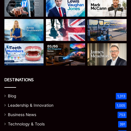
DESTINATIONS
Blog
1,313
Leadership & Innovation
1,005
Business News
753
Technology & Tools
391