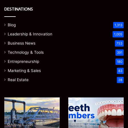
DESTINATIONS
Blog
1,313
Leadership & Innovation
1,005
Business News
753
Technology & Tools
391
Entrepreneurship
180
Marketing & Sales
83
Real Estate
28
How
Teeth
to
Numbers:
Optimize
A
Water
Simple
Supply
Guide
August 6, 2026
August 5, 2026