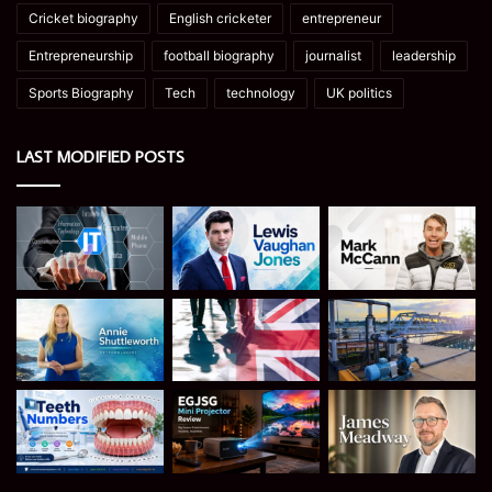
Cricket biography
English cricketer
entrepreneur
Entrepreneurship
football biography
journalist
leadership
Sports Biography
Tech
technology
UK politics
LAST MODIFIED POSTS