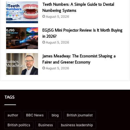
Teeth Numbers: A Simple Guide to Dental
Numbering Systems
August 5, 2026
EGJSG Mini Projector Review: Is It Worth Buying
in 2026?
August 5, 2026
James Meadway: The Economist Shaping a
Fairer and Greener Economy
August 5, 2026
TAGS
author
BBC News
blog
British journalist
British politics
Business
business leadership