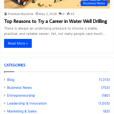
Business News
Premium Backlink
May 2, 2026
0
45
Top Reasons to Try a Career in Water Well Drilling
There is always an underlying pressure to choose a stable,
practical, and reliable career. Yet, not many people care much…
Read More »
CATEGORIES
Blog
(1,313)
Business News
(753)
Entrepreneurship
(180)
Leadership & Innovation
(1,005)
Marketing & Sales
(83)