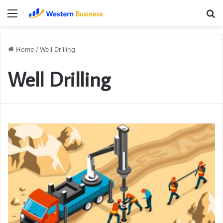
Menu
S
fo
Home
/
Well Drilling
Well Drilling