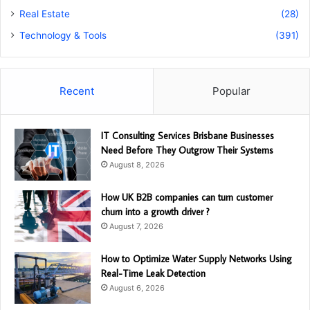
Real Estate
(28)
Technology & Tools
(391)
Recent
Popular
IT Consulting Services Brisbane Businesses
Need Before They Outgrow Their Systems
August 8, 2026
How UK B2B companies can turn customer
churn into a growth driver ?
August 7, 2026
How to Optimize Water Supply Networks Using
Real-Time Leak Detection
August 6, 2026