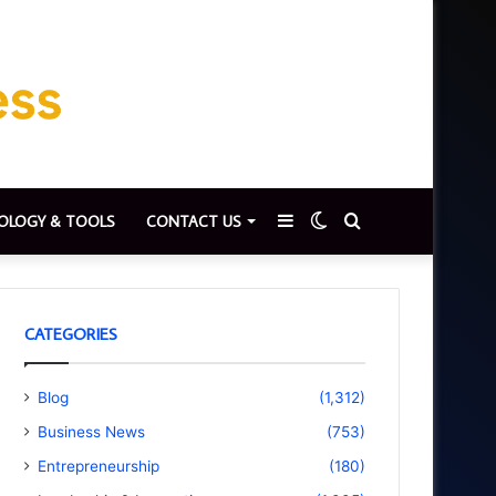
Sidebar
Switch
Search
OLOGY & TOOLS
CONTACT US
skin
for
CATEGORIES
Blog
(1,312)
Business News
(753)
Entrepreneurship
(180)