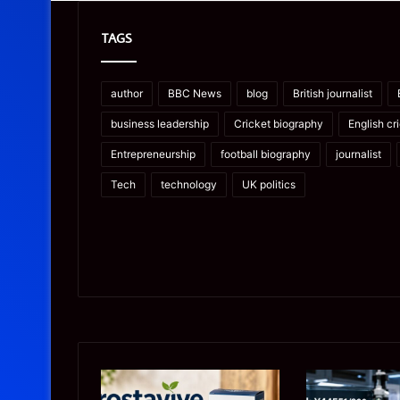
TAGS
author
BBC News
blog
British journalist
business leadership
Cricket biography
English cr
Entrepreneurship
football biography
journalist
Tech
technology
UK politics
Prostavive
Ghuk-
Colibrim:
Y44551/300: