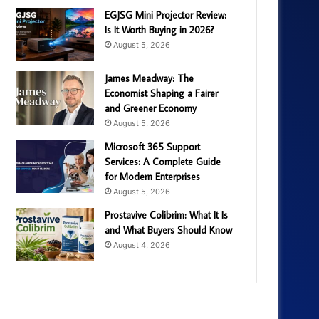
EGJSG Mini Projector Review:
Is It Worth Buying in 2026?
August 5, 2026
James Meadway: The
Economist Shaping a Fairer
and Greener Economy
August 5, 2026
Microsoft 365 Support
Services: A Complete Guide
for Modern Enterprises
August 5, 2026
Prostavive Colibrim: What It Is
and What Buyers Should Know
August 4, 2026