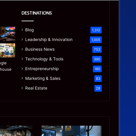
DESTINATIONS
Blog
1,312
Leadership & Innovation
1,005
Business News
753
Technology & Tools
390
Entrepreneurship
180
Marketing & Sales
83
Real Estate
28
Precision
Is
CNC
the