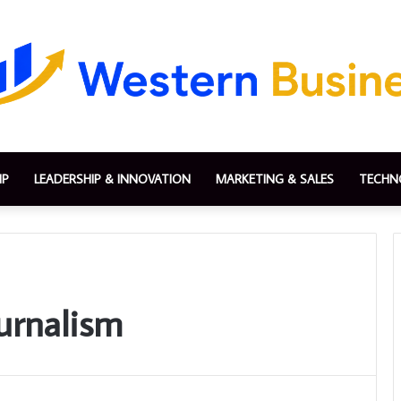
IP
LEADERSHIP & INNOVATION
MARKETING & SALES
TECHN
urnalism