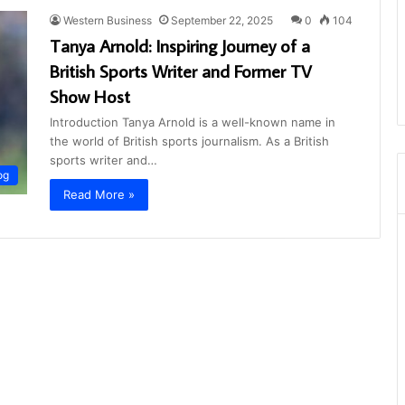
Western Business
September 22, 2025
0
104
Tanya Arnold: Inspiring Journey of a
British Sports Writer and Former TV
Show Host
Introduction Tanya Arnold is a well-known name in
the world of British sports journalism. As a British
sports writer and…
og
Read More »