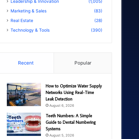
Leadership & Innovation
(1,005)
Marketing & Sales
(83)
Real Estate
(28)
Technology & Tools
(390)
Recent
Popular
How to Optimize Water Supply
Networks Using Real-Time
Leak Detection
August 6, 2026
Teeth Numbers: A Simple
Guide to Dental Numbering
Systems
August 5, 2026