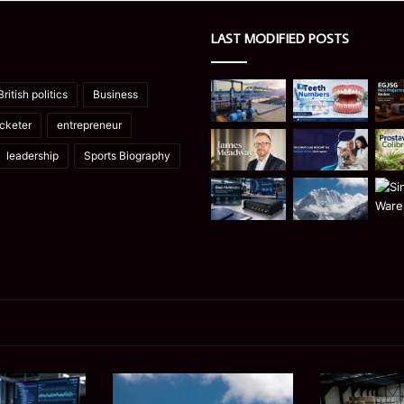
LAST MODIFIED POSTS
British politics
Business
icketer
entrepreneur
leadership
Sports Biography
Manaslu
Is
Trek
a