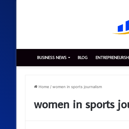
BUSINESS NEWS
BLOG
ENTREPRENEURSH
Home
/
women in sports journalism
women in sports jo