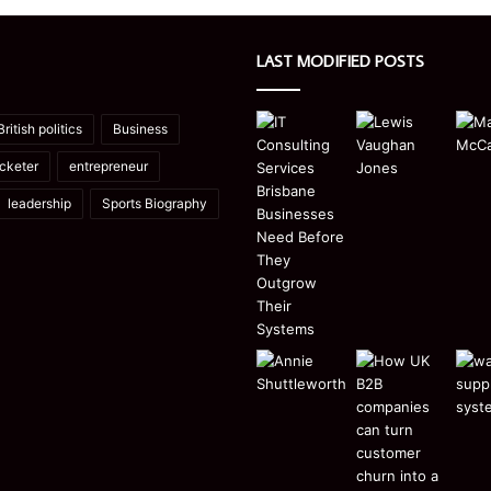
LAST MODIFIED POSTS
British politics
Business
icketer
entrepreneur
leadership
Sports Biography