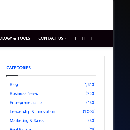
Sidebar
Switch
Search
OLOGY & TOOLS
CONTACT US
skin
for
CATEGORIES
Blog
(1,313)
Business News
(753)
Entrepreneurship
(180)
Leadership & Innovation
(1,005)
Marketing & Sales
(83)
Real Estate
(28)