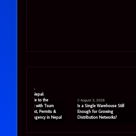
Is
Precision
a
CNC
Single
Machining:
al:
Warehouse
A
o the
August 3, 2026
July 29, 2026
Still
Strategic
ith Tsum
Is a Single Warehouse Still
Precision CNC M
Enough
Priority
 Permits &
Enough for Growing
Strategic Priorit
ncy in Nepal
Distribution Networks?
Manufacturing S
for
for
Growing
UK
Distribution
Manufacturing