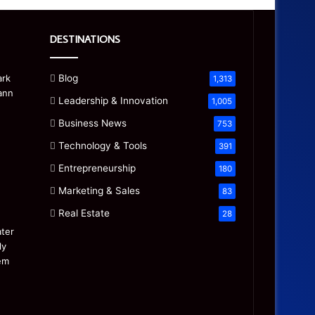
DESTINATIONS
Blog
1,313
Leadership & Innovation
1,005
Business News
753
Technology & Tools
391
Entrepreneurship
180
Marketing & Sales
83
Real Estate
28