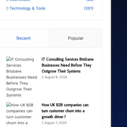
Technology & Tools
(391)
Recent
Popular
IT Consulting Services Brisbane
Businesses Need Before They
Outgrow Their Systems
August 8, 2026
How UK B2B companies can
turn customer churn into a
growth driver ?
August 7, 2026