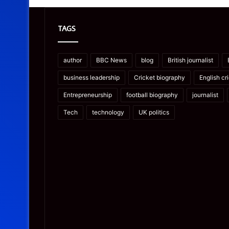
TAGS
author
BBC News
blog
British journalist
business leadership
Cricket biography
English cr
Entrepreneurship
football biography
journalist
Tech
technology
UK politics