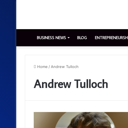
BUSINESS NEWS
BLOG
ENTREPRENEURSH
Home
/
Andrew Tulloch
Andrew Tulloch