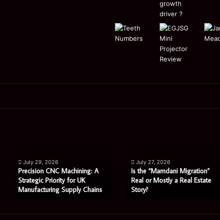
Is
How
the
Does
“Mamdani
Shared
Migration”
Ownership
July 27, 2026
July 27, 2026
Real
Work
achining: A
Is the “Mamdani Migration”
How Does Sha
or
For
y for UK
Real or Mostly a Real Estate
Work For Buye
upply Chains
Story?
Agents in Wit
Mostly
Buyers
a
Using
Real
Estate