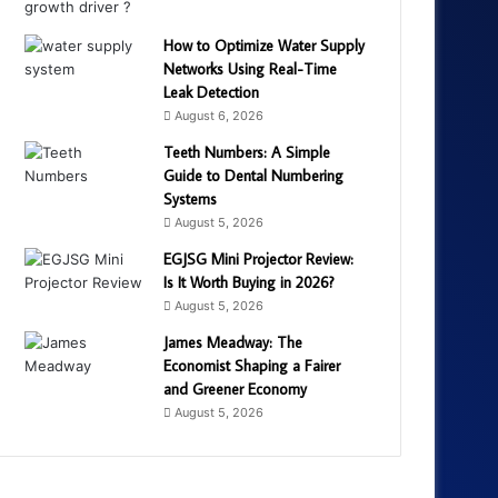
How to Optimize Water Supply
Networks Using Real-Time
Leak Detection
August 6, 2026
Teeth Numbers: A Simple
Guide to Dental Numbering
Systems
August 5, 2026
EGJSG Mini Projector Review:
Is It Worth Buying in 2026?
August 5, 2026
James Meadway: The
Economist Shaping a Fairer
and Greener Economy
August 5, 2026