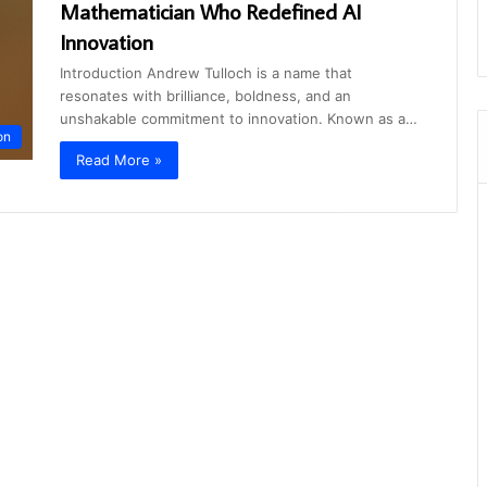
Mathematician Who Redefined AI
Innovation
Introduction Andrew Tulloch is a name that
resonates with brilliance, boldness, and an
unshakable commitment to innovation. Known as a…
on
Read More »