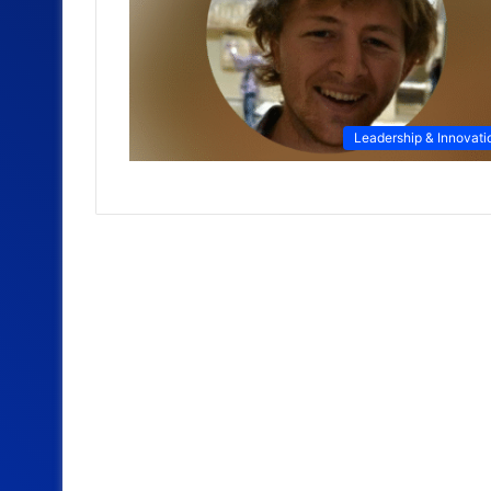
Leadership & Innovati