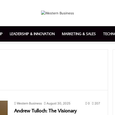
IP
LEADERSHIP & INNOVATION
MARKETING & SALES
TECHN
Western Business
August 30, 2025
0
207
Andrew Tulloch: The Visionary